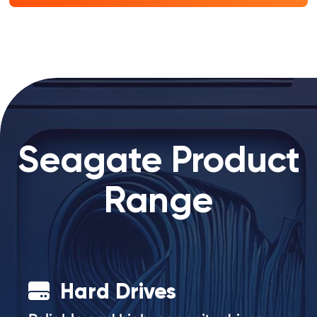
Seagate Product
Range
Hard Drives