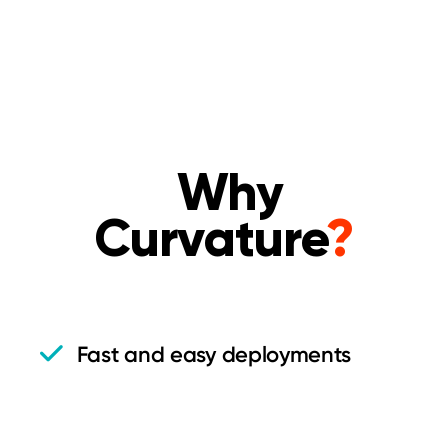
Why
Curvature
?
Fast and easy deployments