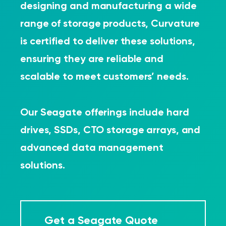
designing and manufacturing a wide
range of storage products, Curvature
is certified to deliver these solutions,
ensuring they are reliable and
scalable to meet customers’ needs.
Our Seagate offerings include hard
drives, SSDs, CTO storage arrays, and
advanced data management
solutions.
Get a Seagate Quote