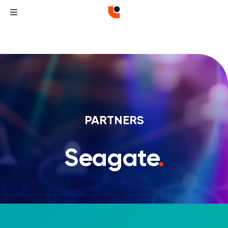
PARTNERS
Seagate
.