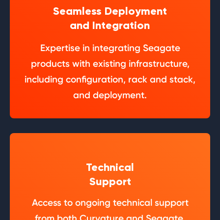
Seamless Deployment
and Integration
Expertise in integrating Seagate
products with existing infrastructure,
including configuration, rack and stack,
and deployment.
Technical
Support
Access to ongoing technical support
from both Curvature and Seagate.