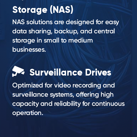
Storage (NAS)
NAS solutions are designed for easy
data sharing, backup, and central
storage in small to medium
businesses.
Surveillance Drives
Optimized for video recording and
surveillance systems, offering high
capacity and reliability for continuous
operation.