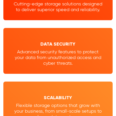
Cutting-edge storage solutions designed
to deliver superior speed and reliability.
DATA SECURITY
Advanced security features to protect
your data from unauthorized access and
cyber threats.
SCALABILITY
Flexible storage options that grow with
your business, from small-scale setups to