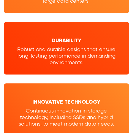
large data centers.
DURABILITY
Robust and durable designs that ensure
long-lasting performance in demanding
environments.
INNOVATIVE TECHNOLOGY
Continuous innovation in storage
technology, including SSDs and hybrid
solutions, to meet modern data needs.