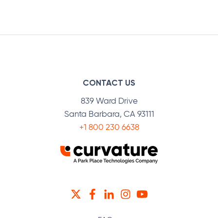
CONTACT US
839 Ward Drive
Santa Barbara, CA 93111
+1 800 230 6638
TWITTER
FACEBOOK
LINKEDIN
INSTAGRAM
YOUTUBE