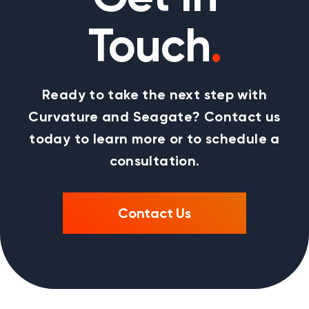
Touch
.
Ready to take the next step with
Curvature and Seagate? Contact us
today to learn more or to schedule a
consultation.
Contact Us