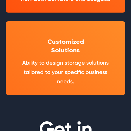
Customized
Solutions
Ability to design storage solutions
tailored to your specific business
needs.
Get in