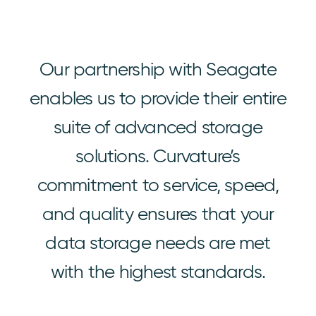
Our partnership with Seagate
enables us to provide their entire
suite of advanced storage
solutions. Curvature’s
commitment to service, speed,
and quality ensures that your
data storage needs are met
with the highest standards.