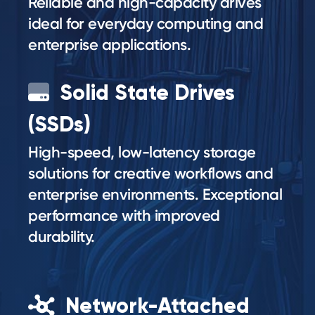
Reliable and high-capacity drives
ideal for everyday computing and
enterprise applications.
Solid State Drives
(SSDs)
High-speed, low-latency storage
solutions for creative workflows and
enterprise environments. Exceptional
performance with improved
durability.
Network-Attached