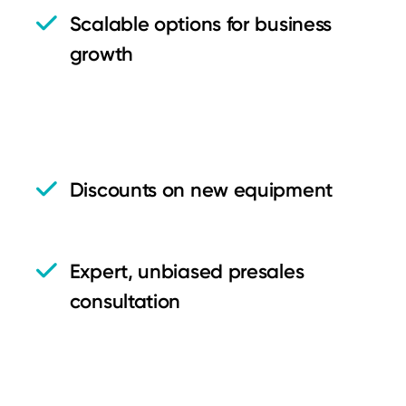
Scalable options for business
growth
Discounts on new equipment
Expert, unbiased presales
consultation