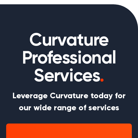
Curvature
Professional
Services
.
Leverage Curvature today for
our wide range of services