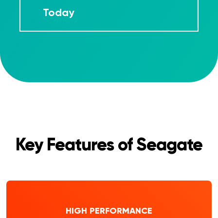
Today
Key Features of Seagate
HIGH PERFORMANCE