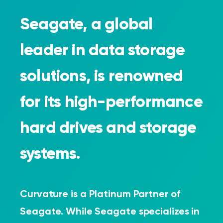
Seagate, a global
leader in data storage
solutions, is renowned
for its high-performance
hard drives and storage
systems.
Curvature is a Platinum Partner of
Seagate. While Seagate specializes in