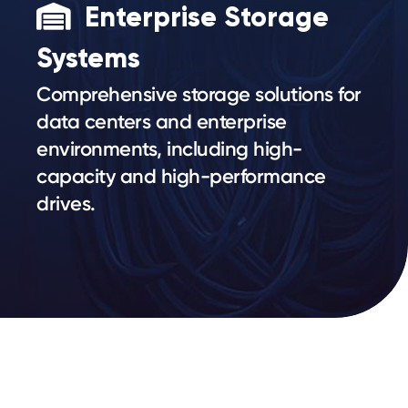
Enterprise Storage
Systems
Comprehensive storage solutions for
data centers and enterprise
environments, including high-
capacity and high-performance
drives.