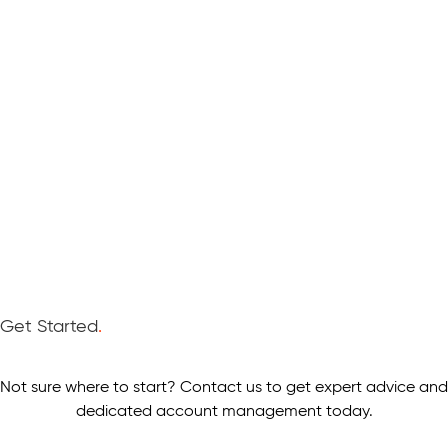
Get Started
.
Not sure where to start? Contact us to get expert advice and
dedicated account management today.