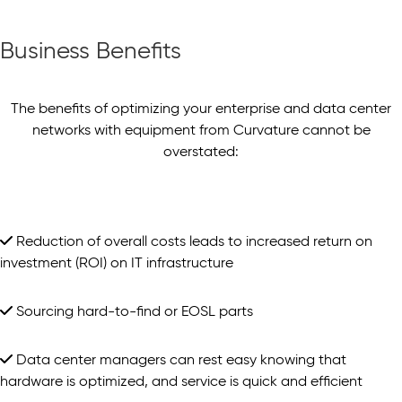
Business Benefits
The benefits of optimizing your enterprise and data center
networks with equipment from Curvature cannot be
overstated:
Reduction of overall costs leads to increased return on
investment (ROI) on IT infrastructure
Sourcing hard-to-find or EOSL parts
Data center managers can rest easy knowing that
hardware is optimized, and service is quick and efficient