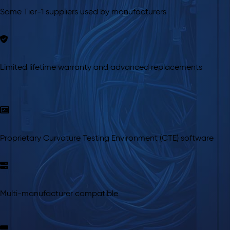
Same Tier-1 suppliers used by manufacturers
Limited lifetime warranty and advanced replacements
Proprietary Curvature Testing Environment (CTE) software
Multi-manufacturer compatible