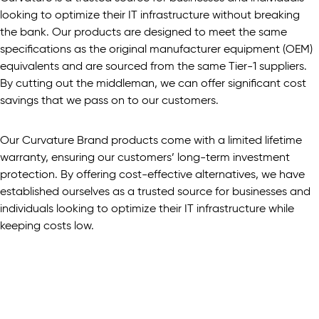
looking to optimize their IT infrastructure without breaking
the bank. Our products are designed to meet the same
specifications as the original manufacturer equipment (OEM)
equivalents and are sourced from the same Tier-1 suppliers.
By cutting out the middleman, we can offer significant cost
savings that we pass on to our customers.
Our Curvature Brand products come with a limited lifetime
warranty, ensuring our customers’ long-term investment
protection. By offering cost-effective alternatives, we have
established ourselves as a trusted source for businesses and
individuals looking to optimize their IT infrastructure while
keeping costs low.