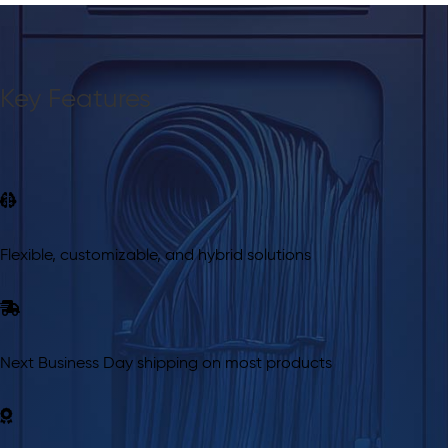
Key Features
Flexible, customizable, and hybrid solutions
Next Business Day shipping on most products