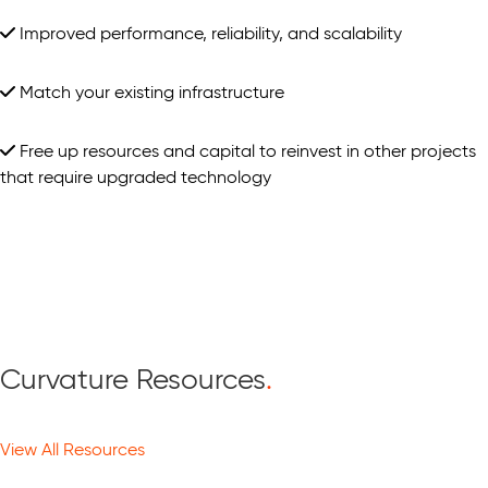
Improved performance, reliability, and scalability
Match your existing infrastructure
Free up resources and capital to reinvest in other projects
that require upgraded technology
Curvature Resources
.
View All Resources