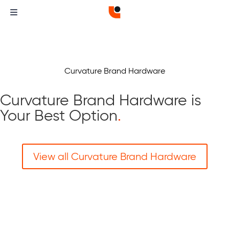
Curvature Brand Hardware
Curvature Brand Hardware is
Your Best Option
.
View all Curvature Brand Hardware