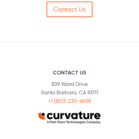
Contact Us
CONTACT US
839 Ward Drive
Santa Barbara, CA 93111
+1 (800) 230-6638