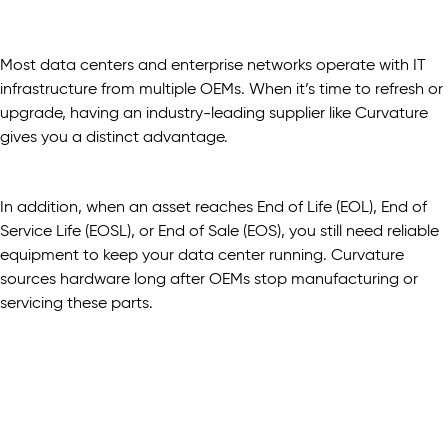
Most data centers and enterprise networks operate with IT
infrastructure from multiple OEMs. When it’s time to refresh or
upgrade, having an industry-leading supplier like Curvature
gives you a distinct advantage.
In addition, when an asset reaches End of Life (EOL), End of
Service Life (EOSL), or End of Sale (EOS), you still need reliable
equipment to keep your data center running. Curvature
sources hardware long after OEMs stop manufacturing or
servicing these parts.