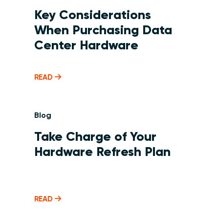
Key Considerations
When Purchasing Data
Center Hardware
READ
Blog
Take Charge of Your
Hardware Refresh Plan
READ