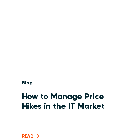
Blog
How to Manage Price
Hikes in the IT Market
READ