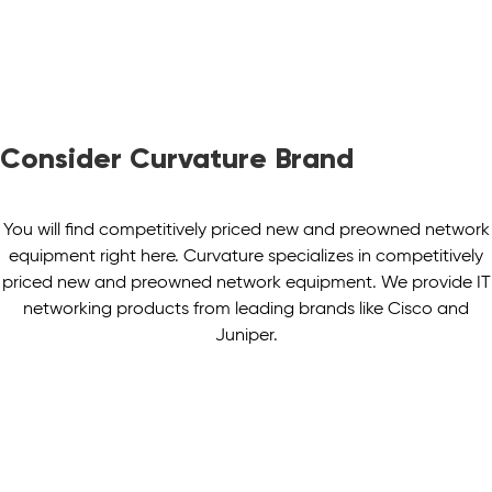
Consider Curvature Brand
You will find competitively priced new and preowned network
equipment right here. Curvature specializes in competitively
priced new and preowned network equipment. We provide IT
networking products from leading brands like Cisco and
Juniper.