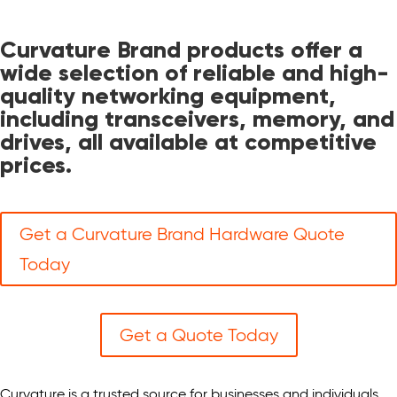
Curvature Brand products offer a
wide selection of reliable and high-
quality networking equipment,
including transceivers, memory, and
drives, all available at competitive
prices.
Get a Curvature Brand Hardware Quote
Today
Get a Quote Today
Curvature is a trusted source for businesses and individuals