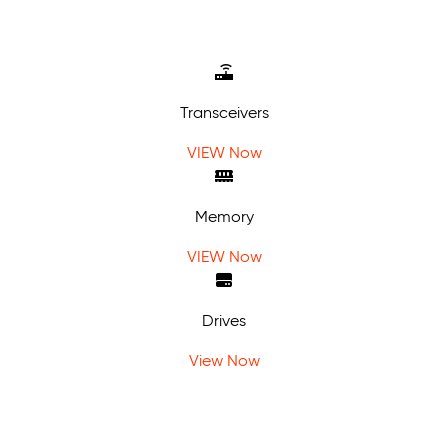
Transceivers
VIEW Now
Memory
VIEW Now
Drives
View Now