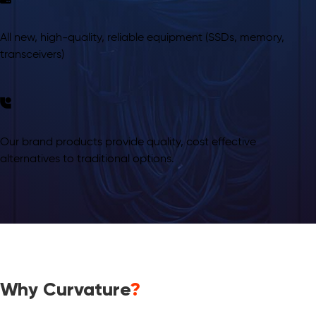
All new, high-quality, reliable equipment (SSDs, memory,
transceivers)
Our brand products provide quality, cost effective
alternatives to traditional options.
Why Curvature
?