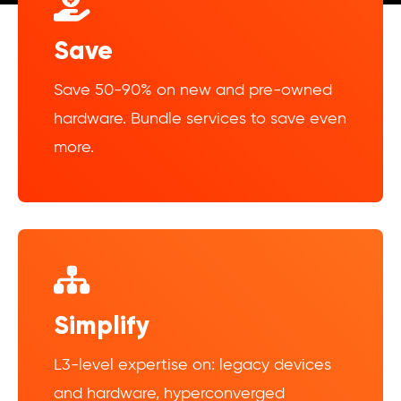
Save
Save 50-90% on new and pre-owned
hardware. Bundle services to save even
more.
Simplify
L3-level expertise on: legacy devices
and hardware, hyperconverged