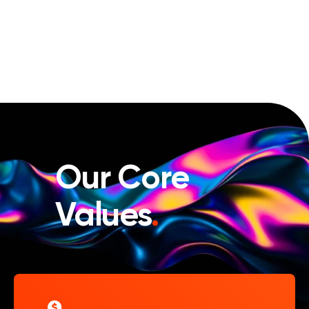
Our Core
Values
.