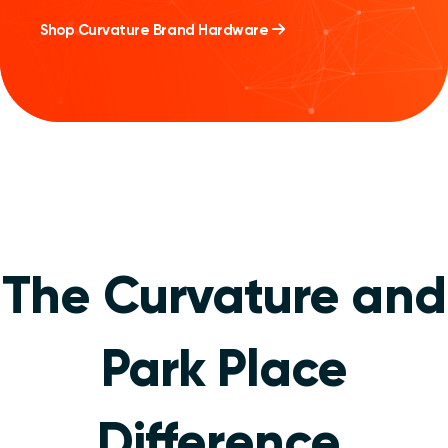
Shop Curvature Brand Hardware
The Curvature and
Park Place
Difference
.