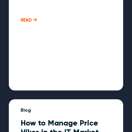
READ
Blog
How to Manage Price
Hikes in the IT Market