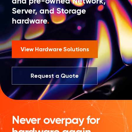
and pre-owned Network,
Server, and Storage
hardware
.
View Hardware Solutions
Request a Quote
Never overpay for
hardware again.