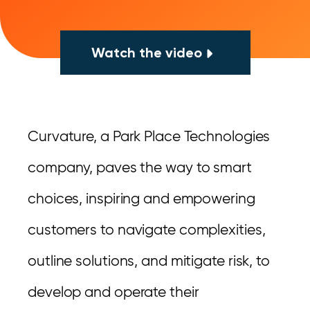
Watch the video
Curvature, a Park Place Technologies
company, paves the way to smart
choices, inspiring and empowering
customers to navigate complexities,
outline solutions, and mitigate risk, to
develop and operate their