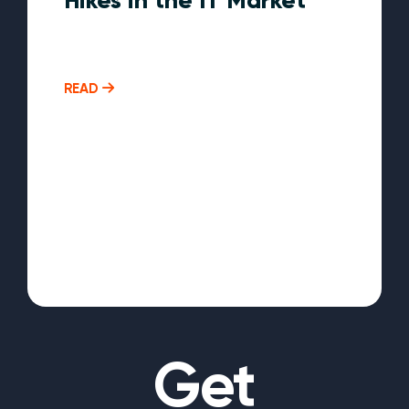
READ
Get