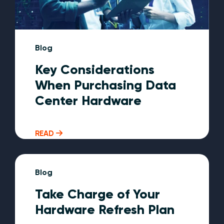
Blog
Key Considerations
When Purchasing Data
Center Hardware
READ
Blog
Take Charge of Your
Hardware Refresh Plan