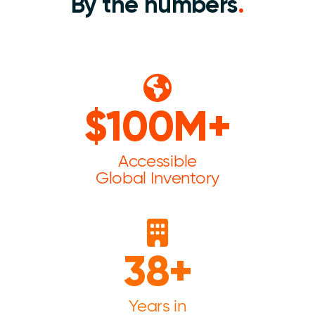
By the numbers
.
$100M+
Accessible
Global Inventory
38+
Years in