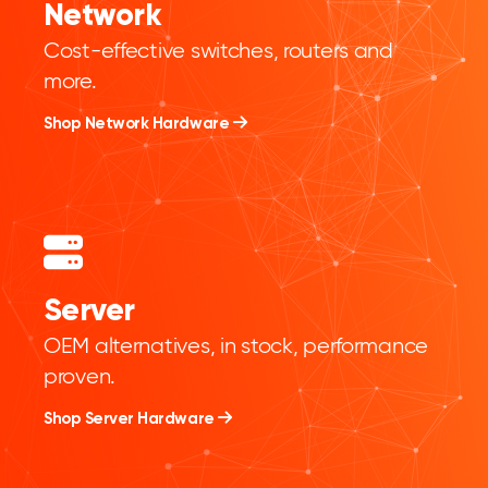
Network
Cost-effective switches, routers and
more.
Shop Network Hardware
Server
OEM alternatives, in stock, performance
proven.
Shop Server Hardware