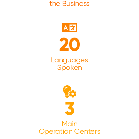
the Business
20
Languages
Spoken
3
Main
Operation Centers