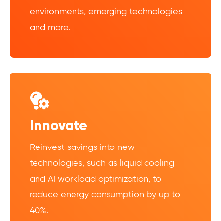
environments, emerging technologies
and more.
Innovate
Reinvest savings into new
technologies, such as liquid cooling
and AI workload optimization, to
reduce energy consumption by up to
40%.