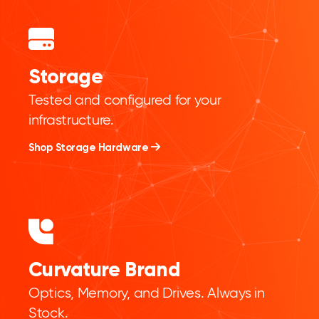
Storage
Tested and configured for your
infrastructure.
Shop Storage Hardware
Curvature Brand
Optics, Memory, and Drives. Always in
Stock.