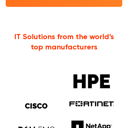
IT Solutions from the world’s
top manufacturers