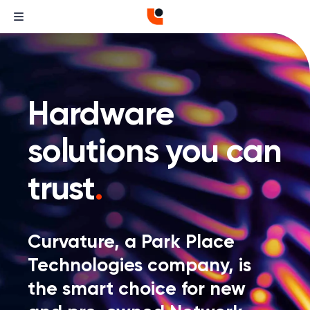
Hardware
solutions you can
trust
.
Curvature, a Park Place
Technologies company, is
the smart choice for new