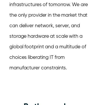
infrastructures of tomorrow. We are
the only provider in the market that
can deliver network, server, and
storage hardware at scale with a
global footprint and a multitude of
choices liberating IT from
manufacturer constraints.