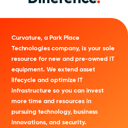
Curvature, a Park Place
Technologies company, is your sole
resource for new and pre-owned IT
equipment. We extend asset
lifecycle and optimize IT
infrastructure so you can invest
more time and resources in
pursuing technology, business
innovations, and security.