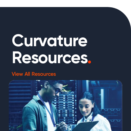
Curvature
Resources
.
View All Resources