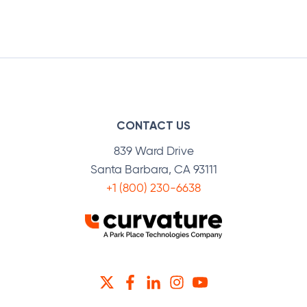
CONTACT US
839 Ward Drive
Santa Barbara, CA 93111
+1 (800) 230-6638
TWITTER
FACEBOOK
LINKEDIN
INSTAGRAM
YOUTUBE