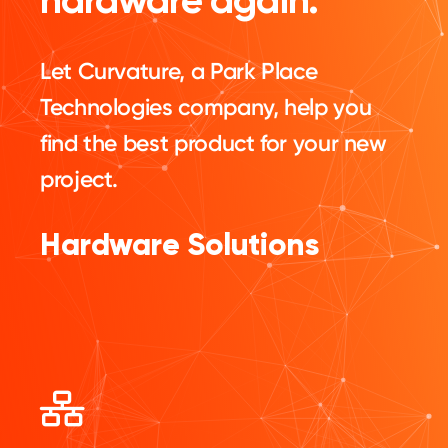
Let Curvature, a Park Place
Technologies company, help you
find the best product for your new
project.
Hardware Solutions