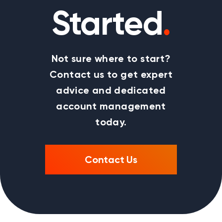
Started
.
Not sure where to start?
Contact us to get expert
advice and dedicated
account management
today.
Contact Us