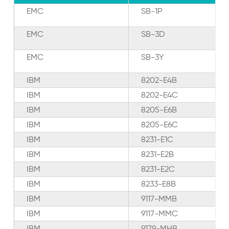
EMC
SB-1P
EMC
SB-3D
EMC
SB-3Y
IBM
8202-E4B
IBM
8202-E4C
IBM
8205-E6B
IBM
8205-E6C
IBM
8231-E1C
IBM
8231-E2B
IBM
8231-E2C
IBM
8233-E8B
IBM
9117-MMB
IBM
9117-MMC
IBM
9179-MHB