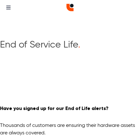
End of Service Life
.
Have you signed up for our End of Life alerts?
Thousands of customers are ensuring their hardware assets
are always covered.