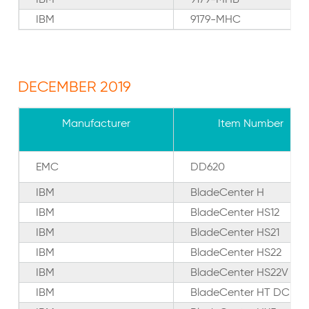
IBM
9179-MHC
DECEMBER 2019
Manufacturer
Item Number
EMC
DD620
IBM
BladeCenter H
IBM
BladeCenter HS12
IBM
BladeCenter HS21
IBM
BladeCenter HS22
IBM
BladeCenter HS22V
IBM
BladeCenter HT DC