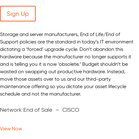
Sign Up
Storage and server manufacturers, End of Life/End of
Support policies are the standard in today’s IT environment
dictating a ‘forced’ upgrade cycle. Don’t abandon this
hardware because the manufacturer no longer supports it
and is telling you it is now ‘obsolete.’ Budget shouldn’t be
wasted on swapping out productive hardware. Instead,
move those assets over to us and our third-party
maintenance offering so you dictate your asset lifecycle
schedule and not the manufacturer.
Network End of Sale – CISCO
View Now