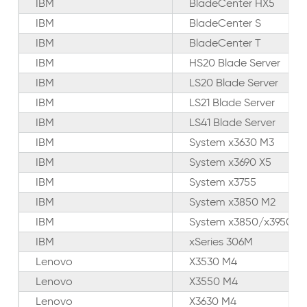
IBM
BladeCenter HX5
IBM
BladeCenter S
IBM
BladeCenter T
IBM
HS20 Blade Server
IBM
LS20 Blade Server
IBM
LS21 Blade Server
IBM
LS41 Blade Server
IBM
System x3630 M3
IBM
System x3690 X5
IBM
System x3755
IBM
System x3850 M2
IBM
System x3850/x3950 X
IBM
xSeries 306M
Lenovo
X3530 M4
Lenovo
X3550 M4
Lenovo
X3630 M4