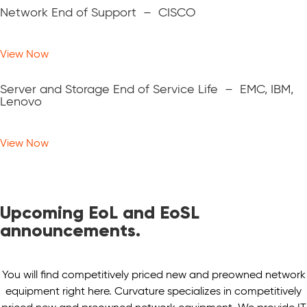
Network End of Support – CISCO
View Now
Server and Storage End of Service Life – EMC, IBM,
Lenovo
View Now
Upcoming EoL and EoSL
announcements.
You will find competitively priced new and preowned network
equipment right here. Curvature specializes in competitively