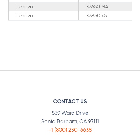
Lenovo
X3650 M4
Lenovo
X3850 x5
CONTACT US
839 Ward Drive
Santa Barbara, CA 93111
+1 (800) 230-6638