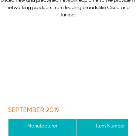
priced new and preowned network equipment. We provide IT
networking products from leading brands like Cisco and
Juniper.
SEPTEMBER 2019
Manufacturer
Item Number