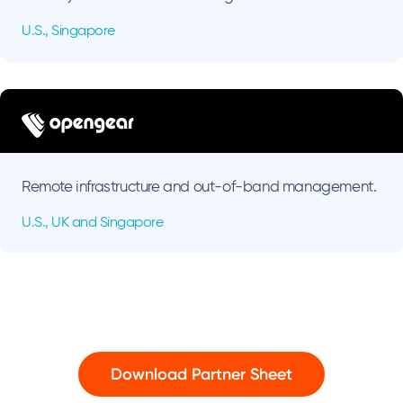
U.S., Singapore
Remote infrastructure and out-of-band management.
U.S., UK and Singapore
Download Partner Sheet