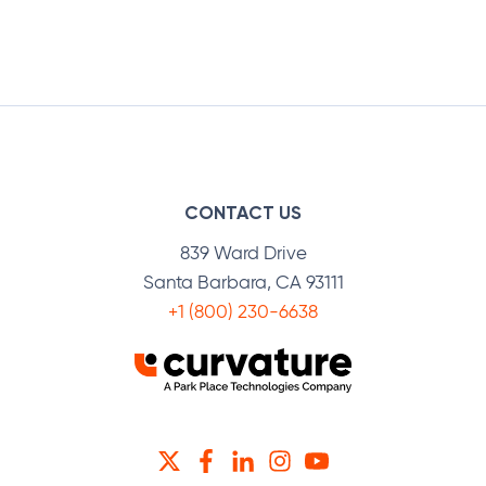
CONTACT US
839 Ward Drive
Santa Barbara, CA 93111
+1 (800) 230-6638
TWITTER
FACEBOOK
LINKEDIN
INSTAGRAM
YOUTUBE