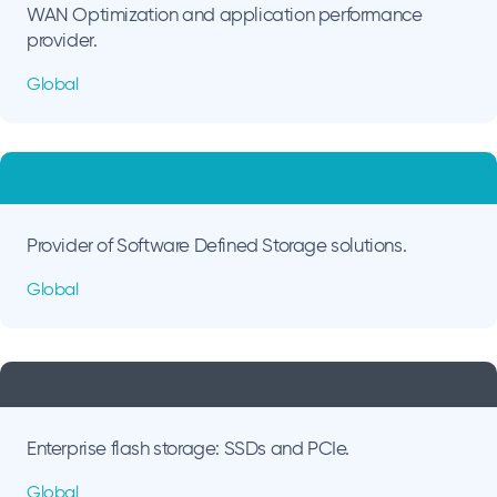
WAN Optimization and application performance
provider.
Global
Provider of Software Defined Storage solutions.
Global
Enterprise flash storage: SSDs and PCIe.
Global