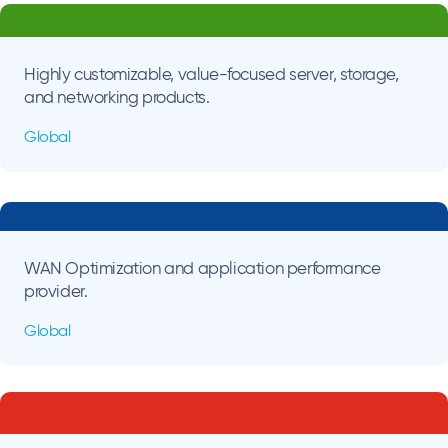
Highly customizable, value-focused server, storage,
and networking products.
Global
WAN Optimization and application performance
provider.
Global