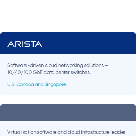
Software-driven cloud networking solutions –
10/40/100 GbE data center switches.
U.S. Canada and Singapore
Virtualization software and cloud infrastructure leader