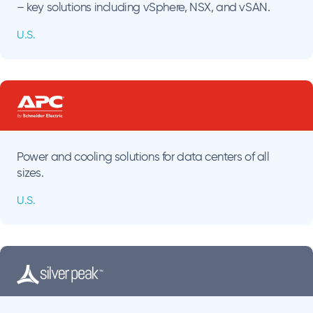
– key solutions including vSphere, NSX, and vSAN.
U.S.
Power and cooling solutions for data centers of all
sizes.
U.S.