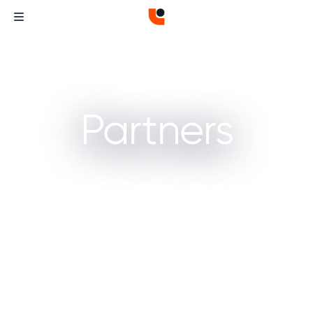
Partners
Curvature is proud to partner with these
companies, working together to offer you
high-performance, reliable solutions for
demanding IT environments.