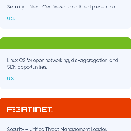
Security – Next-Gen firewall and threat prevention.
U.S.
Linux OS for open networking, dis-aggregation, and
SDN opportunities.
U.S.
Security – Unified Threat Management Leader.