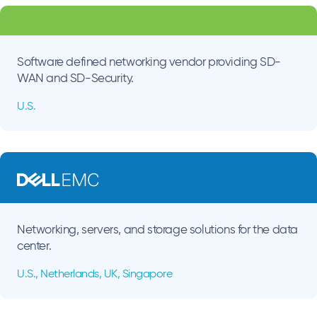
Software defined networking vendor providing SD-
WAN and SD-Security.
U.S.
Networking, servers, and storage solutions for the data
center.
U.S., Netherlands, UK, Singapore