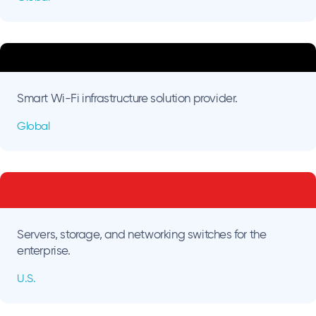
Smart Wi-Fi infrastructure solution provider.
Global
Servers, storage, and networking switches for the
enterprise.
U.S.