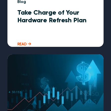
Blog
Take Charge of Your
Hardware Refresh Plan
READ