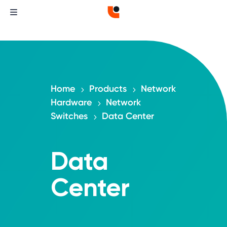
Home
Products
Network
5
5
Hardware
Network
5
Switches
Data Center
5
Data
Center