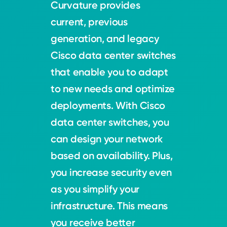
Curvature provides
current, previous
generation, and legacy
Cisco data center switches
that enable you to adapt
to new needs and optimize
deployments. With Cisco
data center switches, you
can design your network
based on availability. Plus,
you increase security even
as you simplify your
infrastructure. This means
you receive better