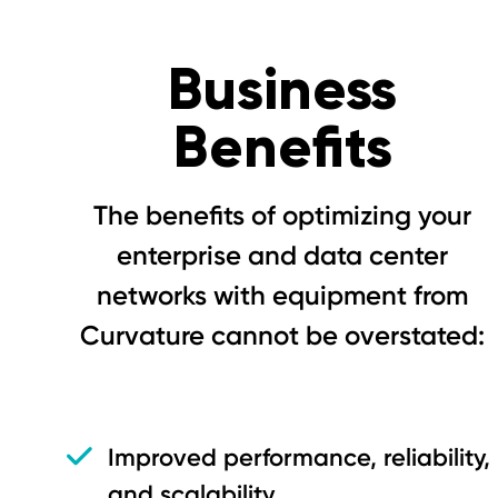
Business
Benefits
The benefits of optimizing your
enterprise and data center
networks with equipment from
Curvature cannot be overstated:
Improved performance, reliability,
and scalability