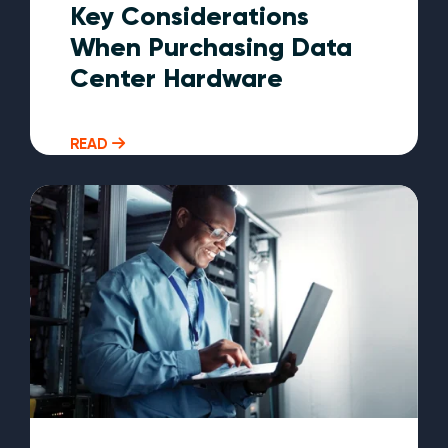
Key Considerations
When Purchasing Data
Center Hardware
READ