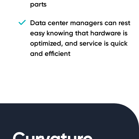
parts
Data center managers can rest
easy knowing that hardware is
optimized, and service is quick
and efficient
Curvature