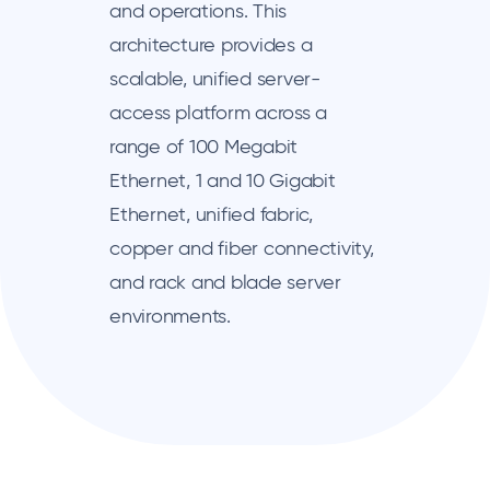
and operations. This
architecture provides a
scalable, unified server-
access platform across a
range of 100 Megabit
Ethernet, 1 and 10 Gigabit
Ethernet, unified fabric,
copper and fiber connectivity,
and rack and blade server
environments.