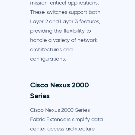
mission-critical applications.
These switches support both
Layer 2 and Layer 3 features,
providing the flexibility to
handle a variety of network
architectures and
configurations.
Cisco Nexus 2000
Series
Cisco Nexus 2000 Series
Fabric Extenders simplify data
center access architecture