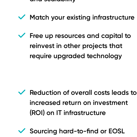
Match your existing infrastructure
Free up resources and capital to
reinvest in other projects that
require upgraded technology
Reduction of overall costs leads to
increased return on investment
(ROI) on IT infrastructure
Sourcing hard-to-find or EOSL