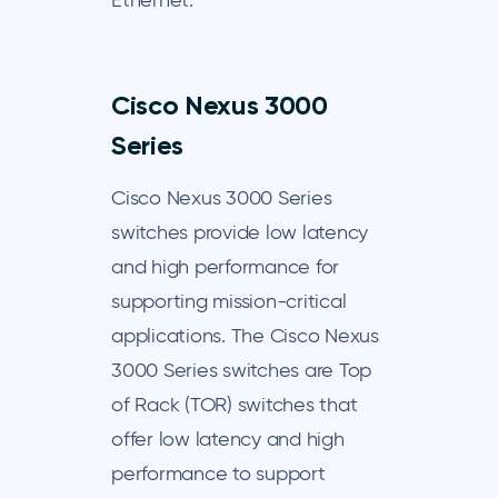
Ethernet.
Cisco Nexus 3000
Series
Cisco Nexus 3000 Series
switches provide low latency
and high performance for
supporting mission-critical
applications. The Cisco Nexus
3000 Series switches are Top
of Rack (TOR) switches that
offer low latency and high
performance to support