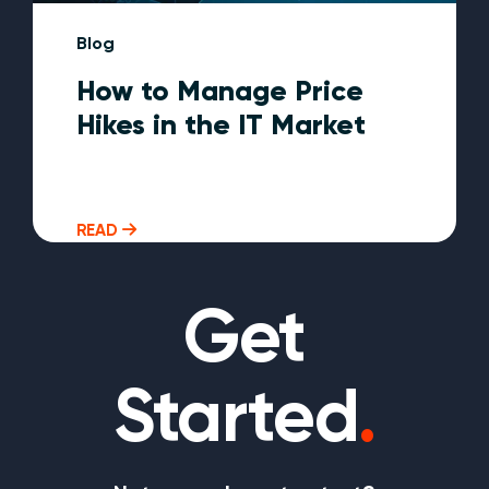
Blog
How to Manage Price
Hikes in the IT Market
READ
Get
Started
.