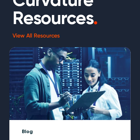
Resources
.
View All Resources
Blog