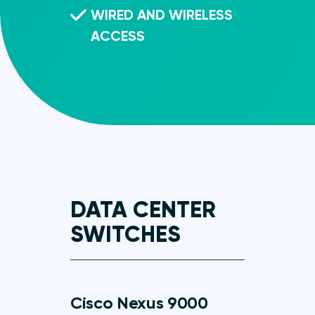
WIRED AND WIRELESS
ACCESS
DATA CENTER
SWITCHES
Cisco Nexus 9000