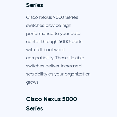
Series
Cisco Nexus 9000 Series
switches provide high
performance to your data
center through 400G ports
with full backward
compatibility. These flexible
switches deliver increased
scalability as your organization
grows.
Cisco Nexus 5000
Series