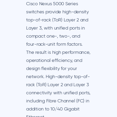
Cisco Nexus 5000 Series
switches provide high-density
top-of-rack (ToR) Layer 2 and
Layer 3, with unified ports in
compact one-, two-, and
four-rack-unit form factors.
The result is high performance,
operational efficiency, and
design flexibility for your
network. High-density top-of-
rack (ToR) Layer 2 and Layer 3
connectivity with unified ports,
including Fibre Channel (FC) in
addition to 10/40 Gigabit