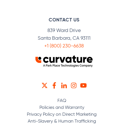
CONTACT US
839 Ward Drive
Santa Barbara, CA 93111
+1 (800) 230-6638
TWITTER
FACEBOOK
LINKEDIN
INSTAGRAM
YOUTUBE
FAQ
Policies and Warranty
Privacy Policy on Direct Marketing
Anti-Slavery & Human Trafficking