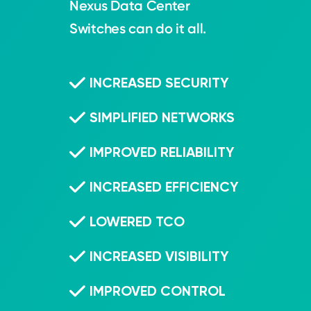
Nexus Data Center
Switches can do it all.
INCREASED SECURITY
SIMPLIFIED NETWORKS
IMPROVED RELIABILITY
INCREASED EFFICIENCY
LOWERED TCO
INCREASED VISIBILITY
IMPROVED CONTROL