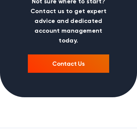
Not sure where to start?
Contact us to get expert
advice and dedicated
account management
today.
Contact Us