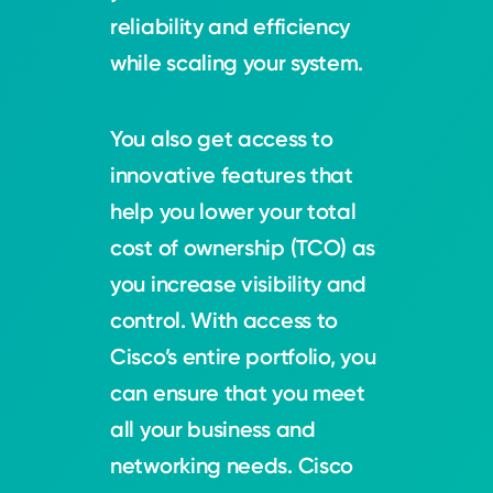
reliability and efficiency
while scaling your system.
You also get access to
innovative features that
help you lower your total
cost of ownership (TCO) as
you increase visibility and
control. With access to
Cisco’s entire portfolio, you
can ensure that you meet
all your business and
networking needs. Cisco