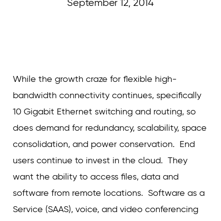
September 12, 2014
Curvature
While the growth craze for flexible high-
bandwidth connectivity continues, specifically
10 Gigabit Ethernet switching and routing, so
does demand for redundancy, scalability, space
consolidation, and power conservation. End
users continue to invest in the cloud. They
want the ability to access files, data and
software from remote locations. Software as a
Service (SAAS), voice, and video conferencing