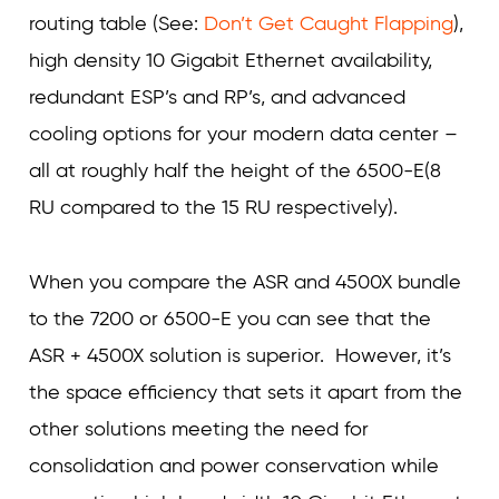
routing table (See:
Don’t Get Caught Flapping
),
high density 10 Gigabit Ethernet availability,
redundant ESP’s and RP’s, and advanced
cooling options for your modern data center –
all at roughly half the height of the 6500-E(8
RU compared to the 15 RU respectively).
When you compare the ASR and 4500X bundle
to the 7200 or 6500-E you can see that the
ASR + 4500X solution is superior. However, it’s
the space efficiency that sets it apart from the
other solutions meeting the need for
consolidation and power conservation while