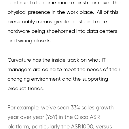
continue to become more mainstream over the
physical presence in the work place. All of this
presumably means greater cost and more
hardware being shoehorned into data centers
and wiring closets.
Curvature has the inside track on what IT
managers are doing to meet the needs of their
changing environment and the supporting
product trends.
For example, we’ve seen 33% sales growth
year over year (YoY) in the Cisco ASR
platform, particularly the ASR1000, versus