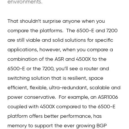
environments.
That shouldn’t surprise anyone when you
compare the platforms. The 6500-E and 7200
are still viable and solid solutions for specific
applications, however, when you compare a
combination of the ASR and 4500X to the
6500-E or the 7200, you’ll see a router and
switching solution that is resilient, space
efficient, flexible, ultra-redundant, scalable and
power conservative. For example, an ASR1006
coupled with 4500X compared to the 6500-E
platform offers better performance, has
memory to support the ever growing BGP