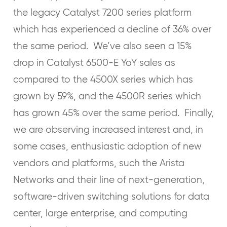
the legacy Catalyst 7200 series platform
which has experienced a decline of 36% over
the same period. We’ve also seen a 15%
drop in Catalyst 6500-E YoY sales as
compared to the 4500X series which has
grown by 59%, and the 4500R series which
has grown 45% over the same period. Finally,
we are observing increased interest and, in
some cases, enthusiastic adoption of new
vendors and platforms, such the Arista
Networks and their line of next-generation,
software-driven switching solutions for data
center, large enterprise, and computing