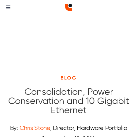
BLOG
Consolidation, Power
Conservation and 10 Gigabit
Ethernet
By:
Chris Stone
, Director, Hardware Portfolio