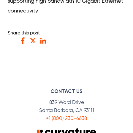
supporting high bandwidth 10 Gigabit Ethernet
connectivity.
Share this post
Facebook
Twitter
LinkedIn
CONTACT US
839 Ward Drive
Santa Barbara, CA 93111
+1 (800) 230-6638