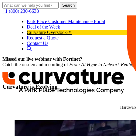
Search
+1 (800) 230-6638
Park Place Customer Maintenance Portal
Deal of the Week
Curvature Overstock™
Request a Quote
Contact Us
Missed our live webinar with Fortinet?
Catch the on-demand recording of
From AI Hype to Network Reality
Blog
Curvature is Evolving
Curvature
Curvature
Hardware