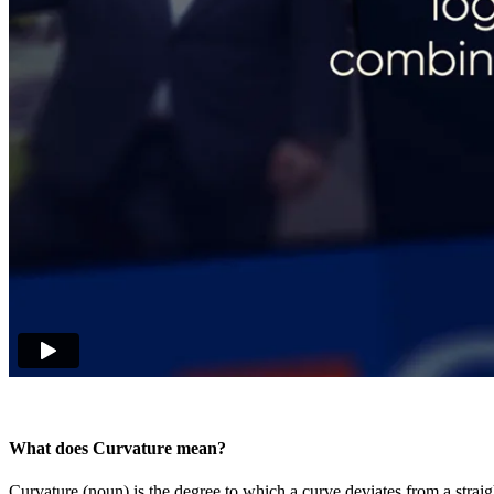
What does Curvature mean?
Curvature (noun) is the degree to which a curve deviates from a straigh