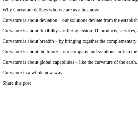
Why Curvature defines who we are as a business:
Curvature is about deviation – our solutions deviate from the establis
Curvature is about flexibility – offering custom IT products, services,
Curvature is about breadth – by bringing together the complementary 
Curvature is about the future – our company and solutions look to the
Curvature is about global capabilities – like the curvature of the earth,
Curvature in a whole new way.
Share this post