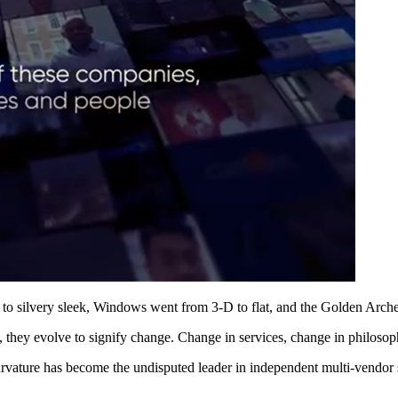
to silvery sleek, Windows went from 3-D to flat, and the Golden Arche
 they evolve to signify change. Change in services, change in philos
rvature has become the undisputed leader in independent multi-vendor su