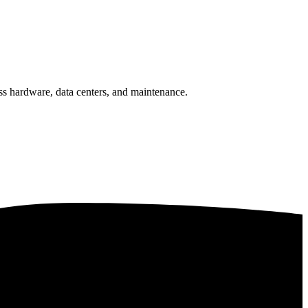
ss hardware, data centers, and maintenance.