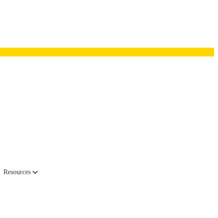
Resources