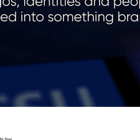
t line.