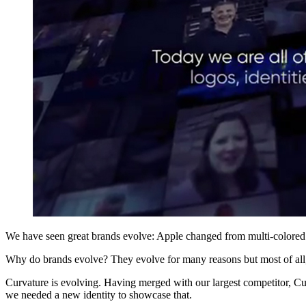
We have seen great brands evolve: Apple changed from multi-colored 
Why do brands evolve? They evolve for many reasons but most of all,
Curvature is evolving. Having merged with our largest competitor, Cu
we needed a new identity to showcase that.