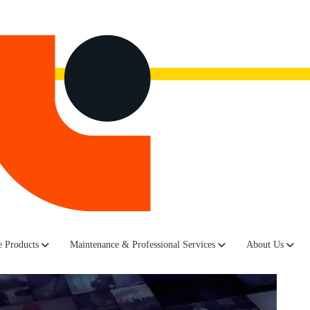
now.
Watch the recording here.
 Products
Maintenance & Professional Services
About Us