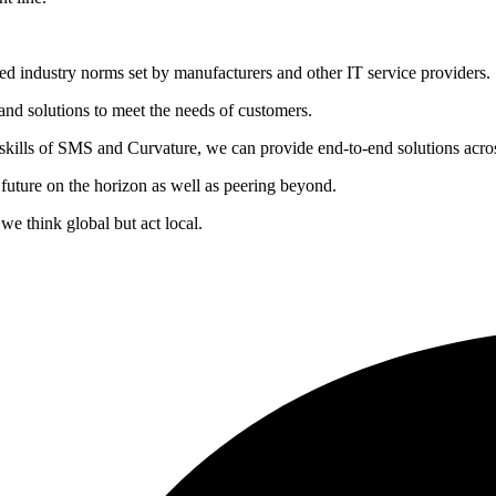
hed industry norms set by manufacturers and other IT service providers.
 and solutions to meet the needs of customers.
skills of SMS and Curvature, we can provide end-to-end solutions acro
 future on the horizon as well as peering beyond.
 we think global but act local.