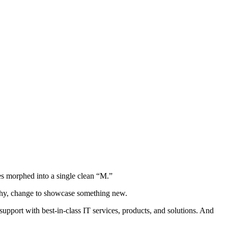
s morphed into a single clean “M.”
ophy, change to showcase something new.
pport with best-in-class IT services, products, and solutions. And