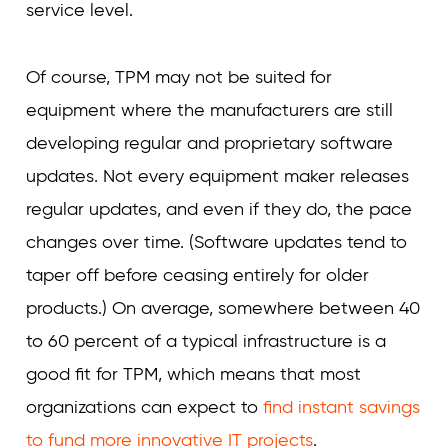
service level.
Of course, TPM may not be suited for
equipment where the manufacturers are still
developing regular and proprietary software
updates. Not every equipment maker releases
regular updates, and even if they do, the pace
changes over time. (Software updates tend to
taper off before ceasing entirely for older
products.) On average, somewhere between 40
to 60 percent of a typical infrastructure is a
good fit for TPM, which means that most
organizations can expect to
find instant savings
to fund more innovative IT projects
.