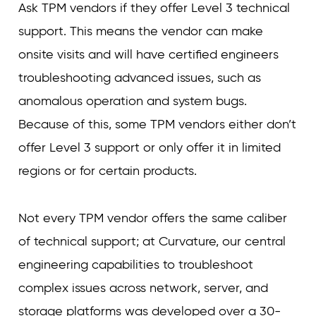
Ask TPM vendors if they offer Level 3 technical
support. This means the vendor can make
onsite visits and will have certified engineers
troubleshooting advanced issues, such as
anomalous operation and system bugs.
Because of this, some TPM vendors either don’t
offer Level 3 support or only offer it in limited
regions or for certain products.
Not every TPM vendor offers the same caliber
of technical support; at Curvature, our central
engineering capabilities to troubleshoot
complex issues across network, server, and
storage platforms was developed over a 30-