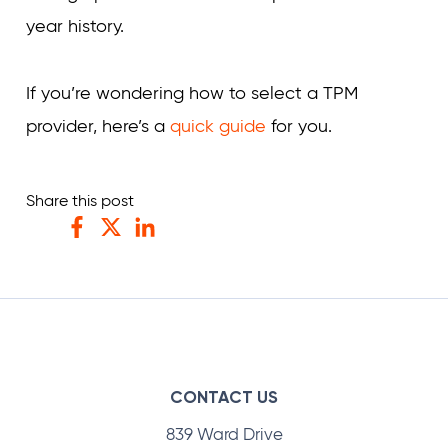
year history.
If you’re wondering how to select a TPM
provider, here’s a
quick guide
for you.
Share this post
Facebook
Twitter
LinkedIn
CONTACT US
839 Ward Drive