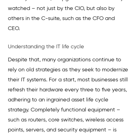
watched – not just by the CIO, but also by
others in the C-suite, such as the CFO and
CEO.
Understanding the IT life cycle
Despite that, many organizations continue to
rely on old strategies as they seek to modernize
their IT systems. For a start, most businesses still
refresh their hardware every three to five years,
adhering to an ingrained asset life cycle
strategy. Completely functional equipment –
such as routers, core switches, wireless access
points, servers, and security equipment – is