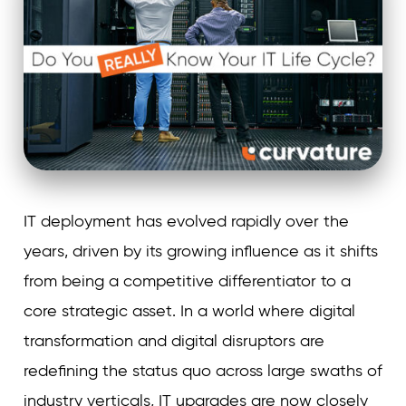
IT deployment has evolved rapidly over the
years, driven by its growing influence as it shifts
from being a competitive differentiator to a
core strategic asset. In a world where digital
transformation and digital disruptors are
redefining the status quo across large swaths of
industry verticals, IT upgrades are now closely