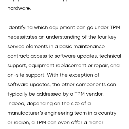
hardware.
Identifying which equipment can go under TPM
necessitates an understanding of the four key
service elements in a basic maintenance
contract: access to software updates, technical
support, equipment replacement or repair, and
on-site support. With the exception of
software updates, the other components can
typically be addressed by a TPM vendor.
Indeed, depending on the size of a
manufacturer’s engineering team in a country
or region, a TPM can even offer a higher