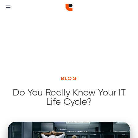
BLOG
Do You Really Know Your IT
Life Cycle?
Curvature
Curvature