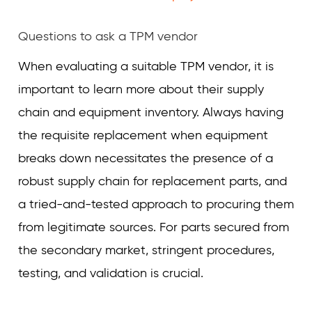
Questions to ask a TPM vendor
When evaluating a suitable TPM vendor, it is
important to learn more about their supply
chain and equipment inventory. Always having
the requisite replacement when equipment
breaks down necessitates the presence of a
robust supply chain for replacement parts, and
a tried-and-tested approach to procuring them
from legitimate sources. For parts secured from
the secondary market, stringent procedures,
testing, and validation is crucial.