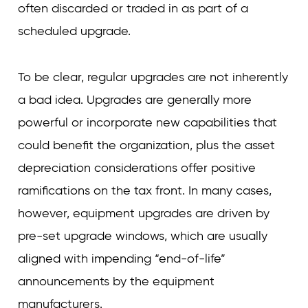
often discarded or traded in as part of a
scheduled upgrade.
To be clear, regular upgrades are not inherently
a bad idea. Upgrades are generally more
powerful or incorporate new capabilities that
could benefit the organization, plus the asset
depreciation considerations offer positive
ramifications on the tax front. In many cases,
however, equipment upgrades are driven by
pre-set upgrade windows, which are usually
aligned with impending “end-of-life”
announcements by the equipment
manufacturers.