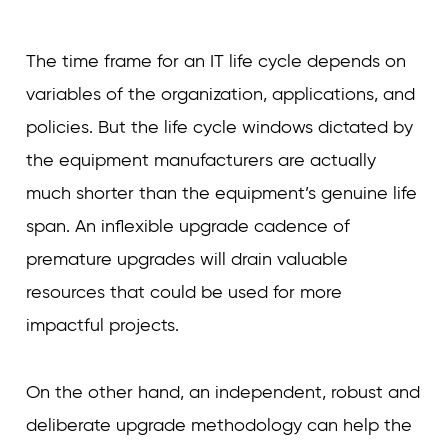
The time frame for an IT life cycle depends on
variables of the organization, applications, and
policies. But the life cycle windows dictated by
the equipment manufacturers are actually
much shorter than the equipment’s genuine life
span. An inflexible upgrade cadence of
premature upgrades will drain valuable
resources that could be used for more
impactful projects.
On the other hand, an independent, robust and
deliberate upgrade methodology can help the