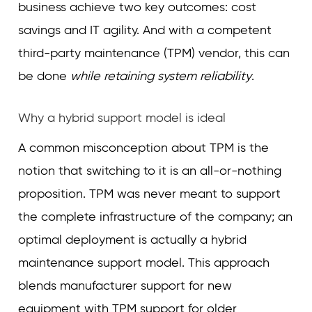
business achieve two key outcomes: cost
savings and IT agility. And with a competent
third-party maintenance (TPM) vendor, this can
be done
while retaining system reliability
.
Why a hybrid support model is ideal
A common misconception about TPM is the
notion that switching to it is an all-or-nothing
proposition. TPM was never meant to support
the complete infrastructure of the company; an
optimal deployment is actually a hybrid
maintenance support model. This approach
blends manufacturer support for new
equipment with TPM support for older