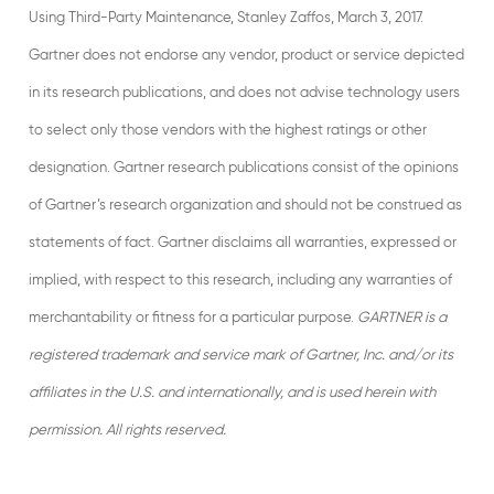
Using Third-Party Maintenance, Stanley Zaffos, March 3, 2017.
Gartner does not endorse any vendor, product or service depicted
in its research publications, and does not advise technology users
to select only those vendors with the highest ratings or other
designation. Gartner research publications consist of the opinions
of Gartner’s research organization and should not be construed as
statements of fact. Gartner disclaims all warranties, expressed or
implied, with respect to this research, including any warranties of
merchantability or fitness for a particular purpose.
GARTNER is a
registered trademark and service mark of Gartner, Inc. and/or its
affiliates in the U.S. and internationally, and is used herein with
permission. All rights reserved.