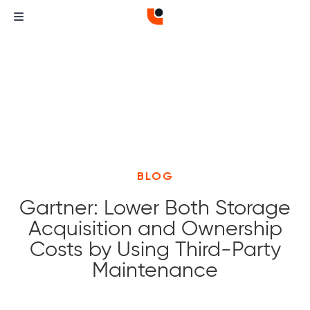
BLOG
Gartner: Lower Both Storage
Acquisition and Ownership
Costs by Using Third-Party
Maintenance
Curvature