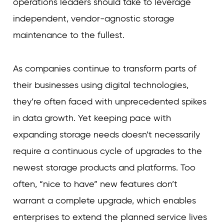
operations leaders should take to leverage
independent, vendor-agnostic storage
maintenance to the fullest.
As companies continue to transform parts of
their businesses using digital technologies,
they’re often faced with unprecedented spikes
in data growth. Yet keeping pace with
expanding storage needs doesn’t necessarily
require a continuous cycle of upgrades to the
newest storage products and platforms. Too
often, “nice to have” new features don’t
warrant a complete upgrade, which enables
enterprises to extend the planned service lives