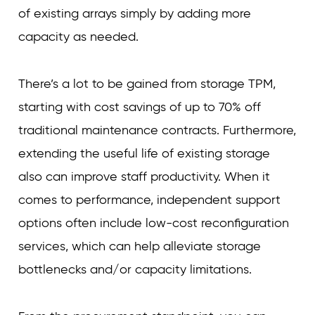
of existing arrays simply by adding more
capacity as needed.
There’s a lot to be gained from storage TPM,
starting with cost savings of up to 70% off
traditional maintenance contracts. Furthermore,
extending the useful life of existing storage
also can improve staff productivity. When it
comes to performance, independent support
options often include low-cost reconfiguration
services, which can help alleviate storage
bottlenecks and/or capacity limitations.