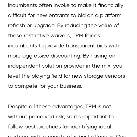
incumbents often invoke to make it financially
difficult for new entrants to bid on a platform
refresh or upgrade. By reducing the value of
these restrictive waivers, TPM forces
incumbents to provide transparent bids with
more aggressive discounting. By having an
independent solution provider in the mix, you
level the playing field for new storage vendors
to compete for your business.
Despite all these advantages, TPM is not
without perceived risk, so it’s important to
follow best practices for identifying ideal
partners with a variety of robust offerings. One