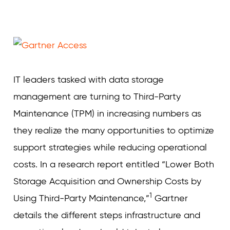
Curvature
IT leaders tasked with data storage
management are turning to Third-Party
Maintenance (TPM) in increasing numbers as
they realize the many opportunities to optimize
support strategies while reducing operational
costs. In a research report entitled “Lower Both
Storage Acquisition and Ownership Costs by
1
Using Third-Party Maintenance,”
Gartner
details the different steps infrastructure and