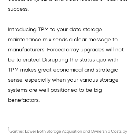
success.
Introducing TPM to your data storage
maintenance mix sends a clear message to
manufacturers: Forced array upgrades will not
be tolerated. Disrupting the status quo with
TPM makes great economical and strategic
sense, especially when your various storage
systems are well positioned to be big
benefactors.
1
Gartner, Lower Both Storage Acquisition and Ownership Costs by