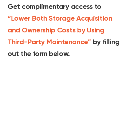
Get complimentary access to
“Lower Both Storage Acquisition
and Ownership Costs by Using
Third-Party Maintenance”
by filling
out the form below.