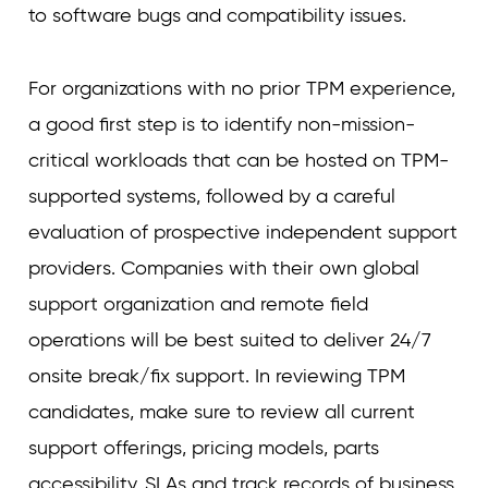
to software bugs and compatibility issues.
For organizations with no prior TPM experience,
a good first step is to identify non-mission-
critical workloads that can be hosted on TPM-
supported systems, followed by a careful
evaluation of prospective independent support
providers. Companies with their own global
support organization and remote field
operations will be best suited to deliver 24/7
onsite break/fix support. In reviewing TPM
candidates, make sure to review all current
support offerings, pricing models, parts
accessibility, SLAs and track records of business