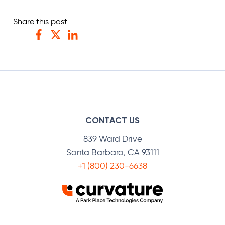
Share this post
Facebook
Twitter
LinkedIn
CONTACT US
839 Ward Drive
Santa Barbara, CA 93111
+1 (800) 230-6638