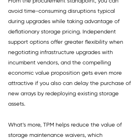
From the procurement standpoint, you can
avoid time-consuming disruptions typical
during upgrades while taking advantage of
deflationary storage pricing. Independent
support options offer greater flexibility when
negotiating infrastructure upgrades with
incumbent vendors, and the compelling
economic value proposition gets even more
attractive if you also can delay the purchase of
new arrays by redeploying existing storage
assets.
What’s more, TPM helps reduce the value of
storage maintenance waivers, which