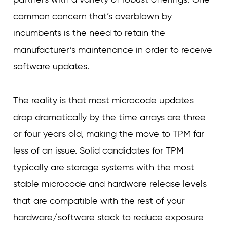
common concern that’s overblown by
incumbents is the need to retain the
manufacturer’s maintenance in order to receive
software updates.
The reality is that most microcode updates
drop dramatically by the time arrays are three
or four years old, making the move to TPM far
less of an issue. Solid candidates for TPM
typically are storage systems with the most
stable microcode and hardware release levels
that are compatible with the rest of your
hardware/software stack to reduce exposure