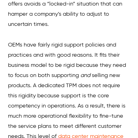
offers avoids a “locked-in” situation that can
hamper a company’s ability to adjust to
uncertain times.
OEMs have fairly rigid support policies and
practices and with good reasons. It fits their
business model to be rigid because they need
to focus on both supporting
and
selling new
products. A dedicated TPM does not require
this rigidity because support is the core
competency in operations. As a result, there is
much more operational flexibility to fine-tune
the service plans to meet different customer
needs. This level of
data center maintenance