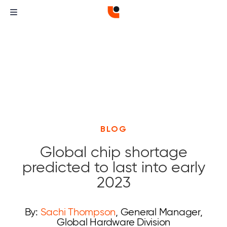
BLOG
Global chip shortage
predicted to last into early
2023
By:
Sachi Thompson
, General Manager,
Global Hardware Division