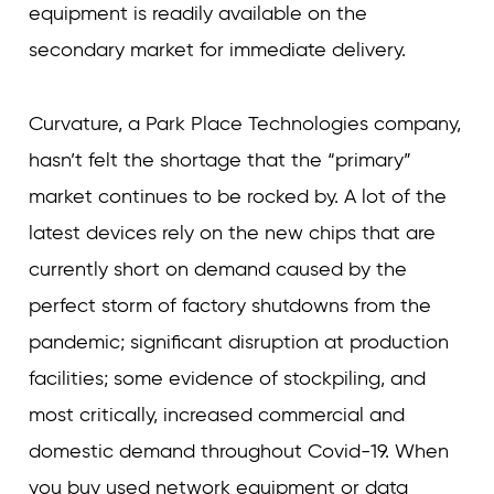
equipment is readily available on the
secondary market for immediate delivery.
Curvature, a Park Place Technologies company,
hasn’t felt the shortage that the “primary”
market continues to be rocked by. A lot of the
latest devices rely on the new chips that are
currently short on demand caused by the
perfect storm of factory shutdowns from the
pandemic; significant disruption at production
facilities; some evidence of stockpiling, and
most critically, increased commercial and
domestic demand throughout Covid-19. When
you buy used network equipment or data