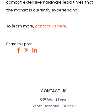
combat extensive hardware lead times that
the market is currently experiencing.
To learn more,
contact us here
.
Share this post
Facebook
Twitter
LinkedIn
CONTACT US
839 Ward Drive
Santa Barbara, CA 93111