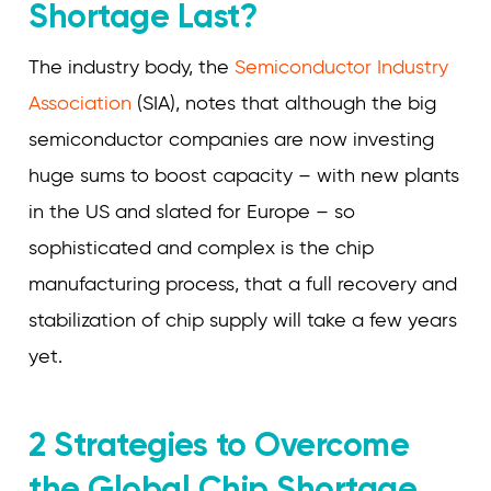
Shortage Last?
The industry body, the
Semiconductor Industry
Association
(SIA), notes that although the big
semiconductor companies are now investing
huge sums to boost capacity – with new plants
in the US and slated for Europe – so
sophisticated and complex is the chip
manufacturing process, that a full recovery and
stabilization of chip supply will take a few years
yet.
2 Strategies to Overcome
the Global Chip Shortage