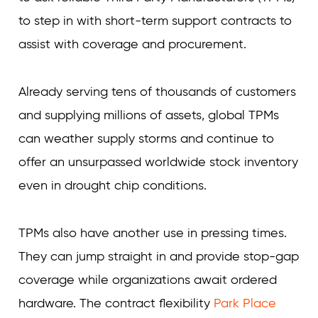
to step in with short-term support contracts to
assist with coverage and procurement.
Already serving tens of thousands of customers
and supplying millions of assets, global TPMs
can weather supply storms and continue to
offer an unsurpassed worldwide stock inventory
even in drought chip conditions.
TPMs also have another use in pressing times.
They can jump straight in and provide stop-gap
coverage while organizations await ordered
hardware. The contract flexibility
Park Place