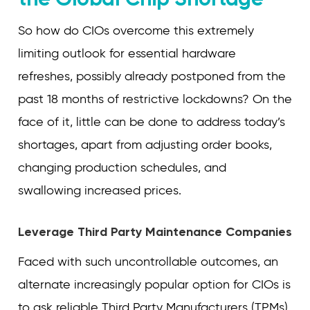
So how do CIOs overcome this extremely
limiting outlook for essential hardware
refreshes, possibly already postponed from the
past 18 months of restrictive lockdowns? On the
face of it, little can be done to address today’s
shortages, apart from adjusting order books,
changing production schedules, and
swallowing increased prices.
Leverage Third Party Maintenance Companies
Faced with such uncontrollable outcomes, an
alternate increasingly popular option for CIOs is
to ask reliable Third Party Manufacturers (TPMs)