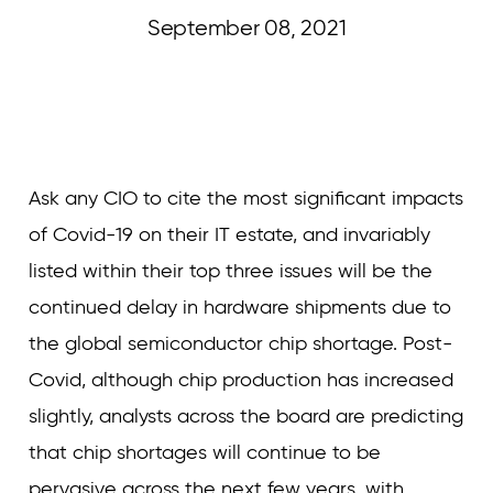
September 08, 2021
Curvature
Ask any CIO to cite the most significant impacts
of Covid-19 on their IT estate, and invariably
listed within their top three issues will be the
continued delay in hardware shipments due to
the global semiconductor chip shortage. Post-
Covid, although chip production has increased
slightly, analysts across the board are predicting
that chip shortages will continue to be
pervasive across the next few years, with