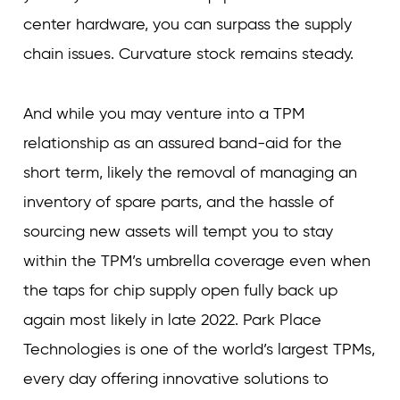
center hardware, you can surpass the supply
chain issues. Curvature stock remains steady.
And while you may venture into a TPM
relationship as an assured band-aid for the
short term, likely the removal of managing an
inventory of spare parts, and the hassle of
sourcing new assets will tempt you to stay
within the TPM’s umbrella coverage even when
the taps for chip supply open fully back up
again most likely in late 2022. Park Place
Technologies is one of the world’s largest TPMs,
every day offering innovative solutions to