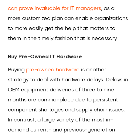
can prove invaluable for IT managers
, as a
more customized plan can enable organizations
to more easily get the help that matters to
them in the timely fashion that is necessary.
Buy Pre-Owned IT Hardware
Buying
pre-owned hardware
is another
strategy to deal with hardware delays. Delays in
OEM equipment deliveries of three to nine
months are commonplace due to persistent
component shortages and supply chain issues.
In contrast, a large variety of the most in-
demand current- and previous-generation