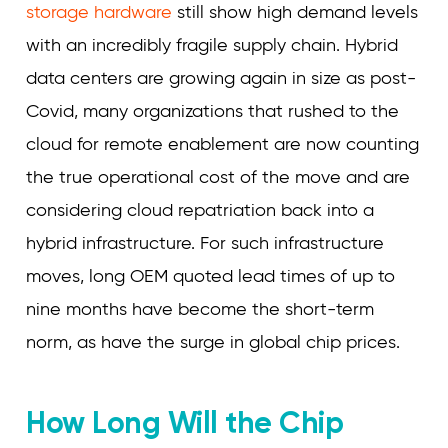
storage hardware
still show high demand levels
with an incredibly fragile supply chain. Hybrid
data centers are growing again in size as post-
Covid, many organizations that rushed to the
cloud for remote enablement are now counting
the true operational cost of the move and are
considering cloud repatriation back into a
hybrid infrastructure. For such infrastructure
moves, long OEM quoted lead times of up to
nine months have become the short-term
norm, as have the surge in global chip prices.
How Long Will the Chip