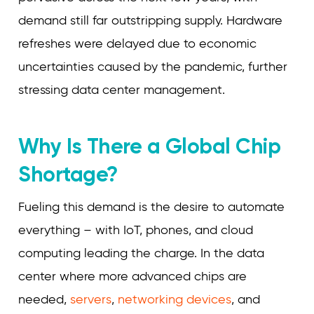
demand still far outstripping supply. Hardware
refreshes were delayed due to economic
uncertainties caused by the pandemic, further
stressing data center management.
Why Is There a Global Chip
Shortage?
Fueling this demand is the desire to automate
everything – with IoT, phones, and cloud
computing leading the charge. In the data
center where more advanced chips are
needed,
servers
,
networking devices
, and