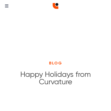
BLOG
Happy Holidays from
Curvature
Curvature
Curvature