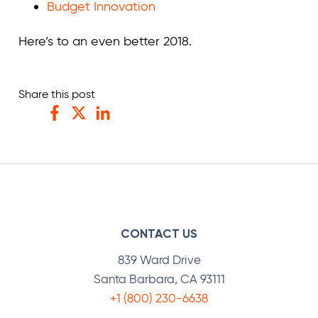
Budget Innovation
Here’s to an even better 2018.
Share this post
Facebook
Twitter
LinkedIn
CONTACT US
839 Ward Drive
Santa Barbara, CA 93111
+1 (800) 230-6638