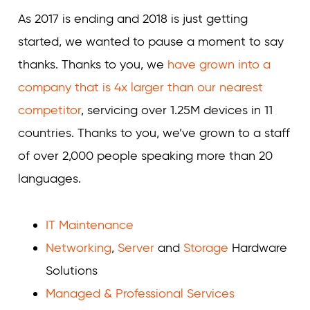
As 2017 is ending and 2018 is just getting
started, we wanted to pause a moment to say
thanks. Thanks to you, we
have grown into a
company that is 4x larger than our nearest
competitor
, servicing over 1.25M devices in 11
countries. Thanks to you, we’ve grown to a staff
of over 2,000 people speaking more than 20
languages.
IT Maintenance
Networking
,
Server
and
Storage
Hardware
Solutions
Managed & Professional Services