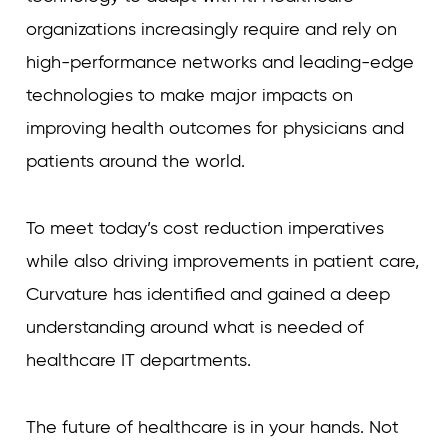
organizations increasingly require and rely on
high-performance networks and leading-edge
technologies to make major impacts on
improving health outcomes for physicians and
patients around the world.
To meet today’s cost reduction imperatives
while also driving improvements in patient care,
Curvature has identified and gained a deep
understanding around what is needed of
healthcare IT departments.
The future of healthcare is in your hands. Not