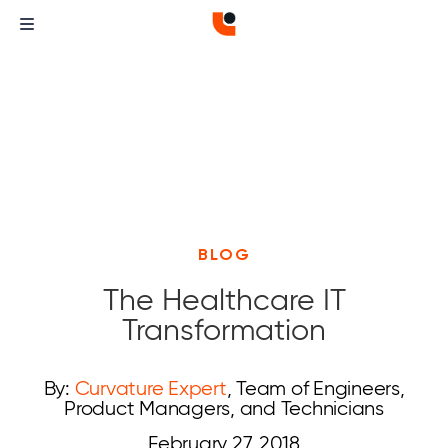
BLOG
The Healthcare IT
Transformation
By:
Curvature Expert
, Team of Engineers,
Product Managers, and Technicians
February 27, 2018