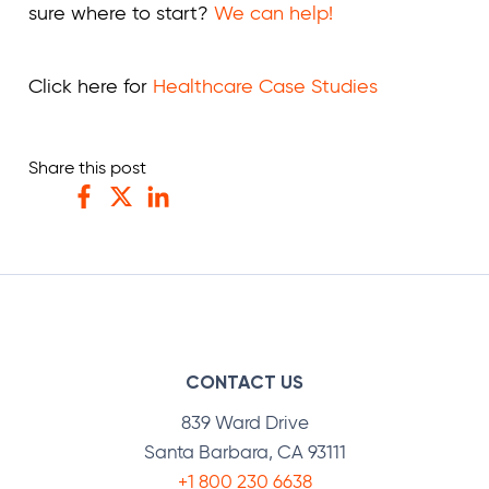
sure where to start?
We can help!
Click here for
Healthcare Case Studies
Share this post
Facebook
Twitter
LinkedIn
CONTACT US
839 Ward Drive
Santa Barbara, CA 93111
+1 800 230 6638