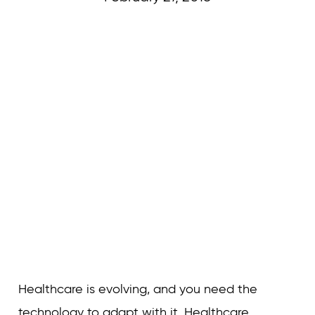
Curvature
Healthcare is evolving, and you need the
technology to adapt with it. Healthcare