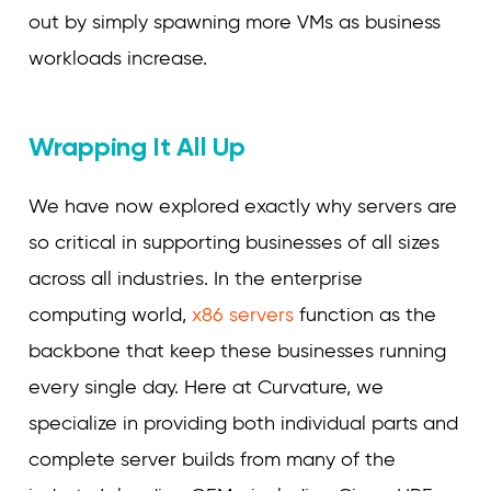
out by simply spawning more VMs as business
workloads increase.
Wrapping It All Up
We have now explored exactly why servers are
so critical in supporting businesses of all sizes
across all industries. In the enterprise
computing world,
x86 servers
function as the
backbone that keep these businesses running
every single day. Here at Curvature, we
specialize in providing both individual parts and
complete server builds from many of the