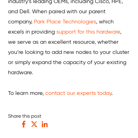
industry’s leading OEMs, including Cisco, HPE,
and Dell. When paired with our parent
company,
Park Place Technologies
, which
excels in providing
support for this hardware
,
we serve as an excellent resource, whether
you’re looking to add new nodes to your cluster
or simply expand the capacity of your existing
hardware.
To learn more,
contact our experts today
.
Share this post
Facebook
Twitter
LinkedIn