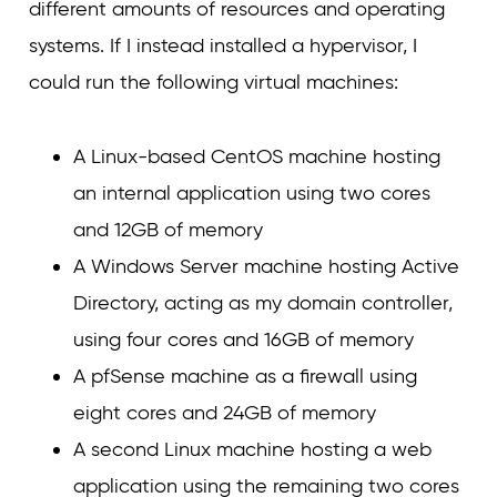
different amounts of resources and operating
systems. If I instead installed a hypervisor, I
could run the following virtual machines:
A Linux-based CentOS machine hosting
an internal application using two cores
and 12GB of memory
A Windows Server machine hosting Active
Directory, acting as my domain controller,
using four cores and 16GB of memory
A pfSense machine as a firewall using
eight cores and 24GB of memory
A second Linux machine hosting a web
application using the remaining two cores