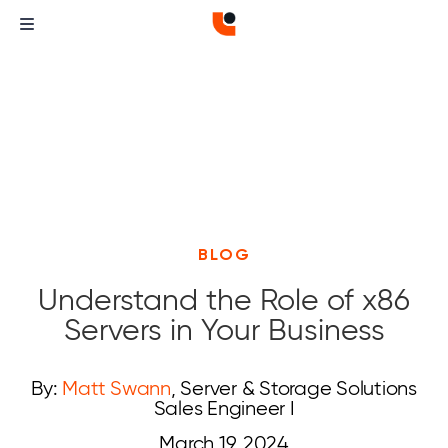
BLOG
Understand the Role of x86
Servers in Your Business
By:
Matt Swann
, Server & Storage Solutions
Sales Engineer I
March 19, 2024