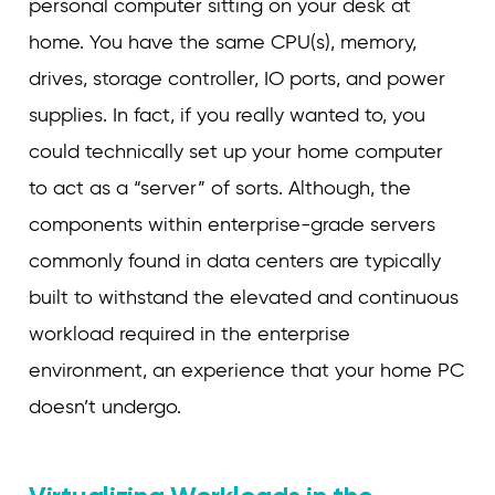
personal computer sitting on your desk at
home. You have the same CPU(s), memory,
drives, storage controller, IO ports, and power
supplies. In fact, if you really wanted to, you
could technically set up your home computer
to act as a “server” of sorts. Although, the
components within enterprise-grade servers
commonly found in data centers are typically
built to withstand the elevated and continuous
workload required in the enterprise
environment, an experience that your home PC
doesn’t undergo.