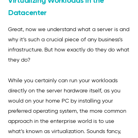
Virtualizing Workloads in the
Datacenter
Great, now we understand what a server is and
why it’s such a crucial piece of any business’s
infrastructure. But how exactly do they do what
they do?
While you certainly can run your workloads
directly on the server hardware itself, as you
would on your home PC by installing your
preferred operating system, the more common
approach in the enterprise world is to use
what’s known as virtualization. Sounds fancy,