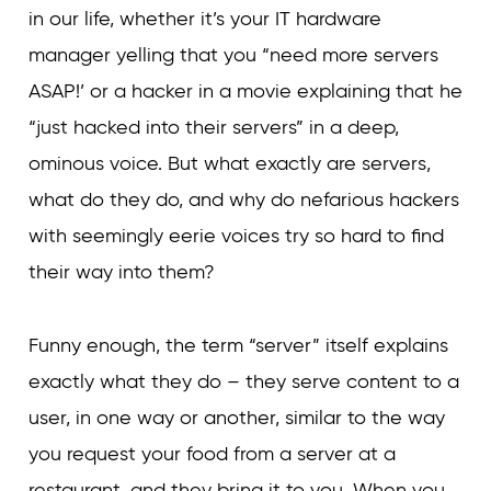
in our life, whether it’s your IT hardware
manager yelling that you “need more servers
ASAP!’ or a hacker in a movie explaining that he
“just hacked into their servers” in a deep,
ominous voice. But what exactly are servers,
what do they do, and why do nefarious hackers
with seemingly eerie voices try so hard to find
their way into them?
Funny enough, the term “server” itself explains
exactly what they do – they serve content to a
user, in one way or another, similar to the way
you request your food from a server at a
restaurant, and they bring it to you. When you