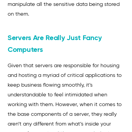
manipulate all the sensitive data being stored
on them.
Servers Are Really Just Fancy
Computers
Given that servers are responsible for housing
and hosting a myriad of critical applications to
keep business flowing smoothly, it’s
understandable to feel intimidated when
working with them. However, when it comes to
the base components of a server, they really
aren’t any different from what’s inside your