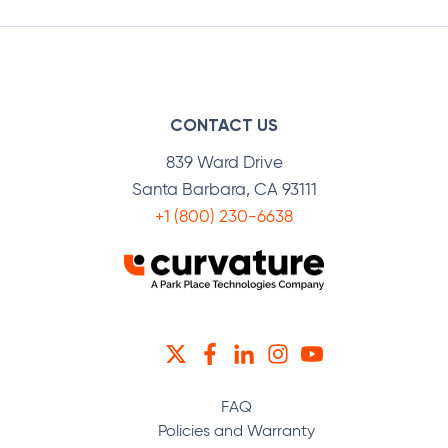
CONTACT US
839 Ward Drive
Santa Barbara, CA 93111
+1 (800) 230-6638
TWITTER
FACEBOOK
LINKEDIN
INSTAGRAM
YOUTUBE
FAQ
Policies and Warranty