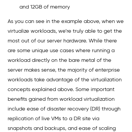
and 12GB of memory
As you can see in the example above, when we
virtualize workloads, we’re truly able to get the
most out of our server hardware. While there
are some unique use cases where running a
workload directly on the bare metal of the
server makes sense, the majority of enterprise
workloads take advantage of the virtualization
concepts explained above. Some important
benefits gained from workload virtualization
include ease of disaster recovery (DR) through
replication of live VMs to a DR site via
snapshots and backups, and ease of scaling