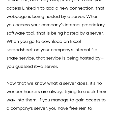
access LinkedIn to add a new connection, that
webpage is being hosted by a server. When
you access your company’s internal proprietary
software tool, that is being hosted by a server.
When you go to download an Excel
spreadsheet on your company’s internal file
share service, that service is being hosted by—
you guessed it—a server.
Now that we know what a server does, it’s no
wonder hackers are always trying to sneak their
way into them. If you manage to gain access to
a company’s server, you have free rein to