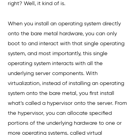
right? Well, it kind of is.
When you install an operating system directly
onto the bare metal hardware, you can only
boot to and interact with that single operating
system, and most importantly, this single
operating system interacts with all the
underlying server components. With
virtualization, instead of installing an operating
system onto the bare metal, you first install
what’s called a hypervisor onto the server. From
the hypervisor, you can allocate specified
portions of the underlying hardware to one or
more operating systems, called virtual