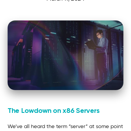
Curvature
The Lowdown on x86 Servers
We’ve all heard the term “server” at some point