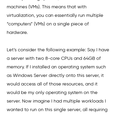
machines (VMs). This means that with
virtualization, you can essentially run multiple
“computers” (VMs) on a single piece of
hardware.
Let’s consider the following example: Say I have
a server with two 8-core CPUs and 64GB of
memory. If I installed an operating system such
as Windows Server directly onto this server, it
would access all of those resources, and it
would be my only operating system on the
server. Now imagine I had multiple workloads I
wanted to run on this single server, all requiring