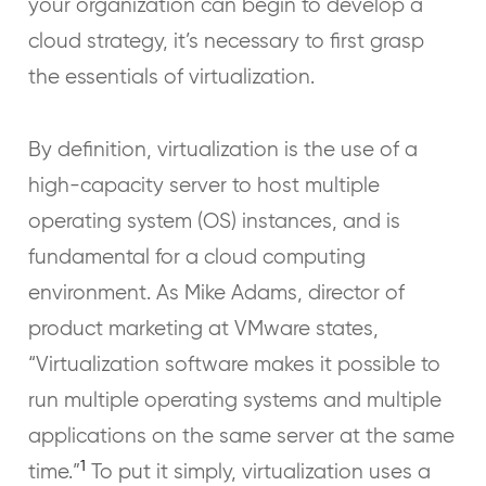
your organization can begin to develop a
cloud strategy, it’s necessary to first grasp
the essentials of virtualization.
By definition, virtualization is the use of a
high-capacity server to host multiple
operating system (OS) instances, and is
fundamental for a cloud computing
environment. As Mike Adams, director of
product marketing at VMware states,
“Virtualization software makes it possible to
run multiple operating systems and multiple
applications on the same server at the same
1
time.”
To put it simply, virtualization uses a