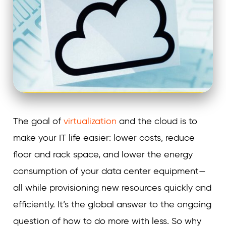
The goal of
virtualization
and the cloud is to
make your IT life easier: lower costs, reduce
floor and rack space, and lower the energy
consumption of your data center equipment—
all while provisioning new resources quickly and
efficiently. It’s the global answer to the ongoing
question of how to do more with less. So why