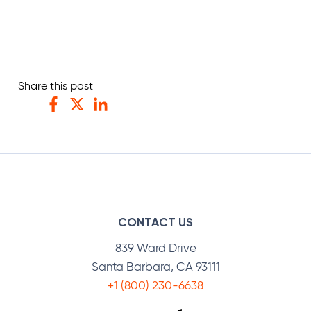
Share this post
Facebook
Twitter
LinkedIn
CONTACT US
839 Ward Drive
Santa Barbara, CA 93111
+1 (800) 230-6638