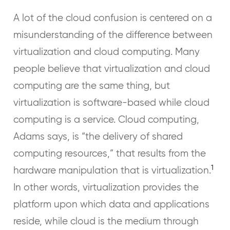
A lot of the cloud confusion is centered on a
misunderstanding of the difference between
virtualization and cloud computing. Many
people believe that virtualization and cloud
computing are the same thing, but
virtualization is software-based while cloud
computing is a service. Cloud computing,
Adams says, is “the delivery of shared
computing resources,” that results from the
1
hardware manipulation that is virtualization.
In other words, virtualization provides the
platform upon which data and applications
reside, while cloud is the medium through