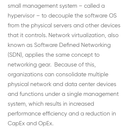
small management system – called a
hypervisor – to decouple the software OS
from the physical servers and other devices
that it controls. Network virtualization, also
known as Software Defined Networking
(SDN), applies the same concept to
networking gear. Because of this,
organizations can consolidate multiple
physical network and data center devices
and functions under a single management
system, which results in increased
performance efficiency and a reduction in
CapEx and OpEx.