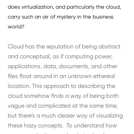
does virtualization, and particularly the cloud,
carry such an air of mystery in the business
world?
Cloud has the reputation of being abstract
and conceptual, as if computing power,
applications, data, documents, and other
files float around in an unknown ethereal
location. This approach to describing the
cloud somehow finds a way of being both
vague and complicated at the same time,
but there’s a much clearer way of visualizing
these hazy concepts. To understand how