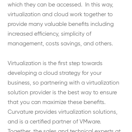
which they can be accessed. In this way,
virtualization and cloud work together to
provide many valuable benefits including
increased efficiency, simplicity of
management, costs savings, and others.
Virtualization is the first step towards
developing a cloud strategy for your
business, so partnering with a virtualization
solution provider is the best way to ensure
that you can maximize these benefits.
Curvature provides virtualization solutions,
and is a certified partner of VMware.
Together, the sales and technical experts at