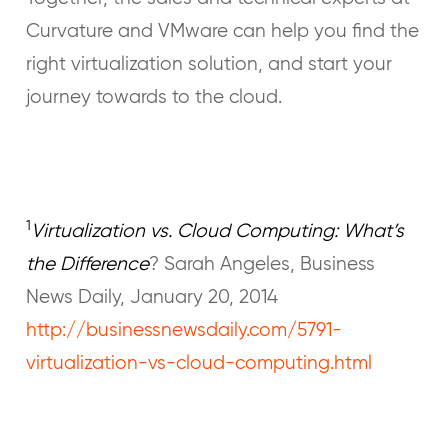
Curvature and VMware can help you find the
right virtualization solution, and start your
journey towards to the cloud.
1
Virtualization vs. Cloud Computing: What’s
the Difference
? Sarah Angeles, Business
News Daily, January 20, 2014
http://businessnewsdaily.com/5791-
virtualization-vs-cloud-computing.html