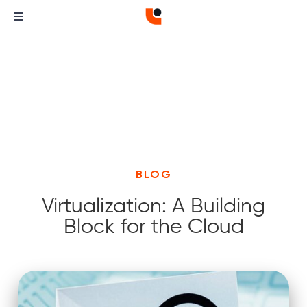
BLOG
Virtualization: A Building
Block for the Cloud
Curvature
Curvature