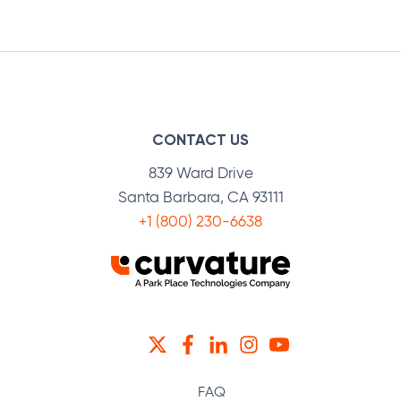
Facebook
Twitter
LinkedIn
CONTACT US
839 Ward Drive
Santa Barbara, CA 93111
+1 (800) 230-6638
TWITTER
FACEBOOK
LINKEDIN
INSTAGRAM
YOUTUBE
FAQ