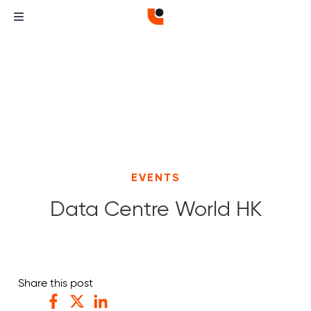
EVENTS
Data Centre World HK
Curvature
Curvature
Share this post