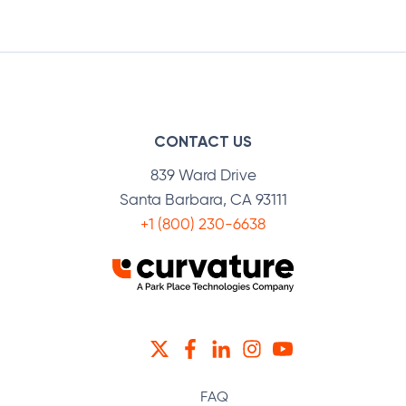
Facebook
Twitter
LinkedIn
CONTACT US
839 Ward Drive
Santa Barbara, CA 93111
+1 (800) 230-6638
TWITTER
FACEBOOK
LINKEDIN
INSTAGRAM
YOUTUBE
FAQ