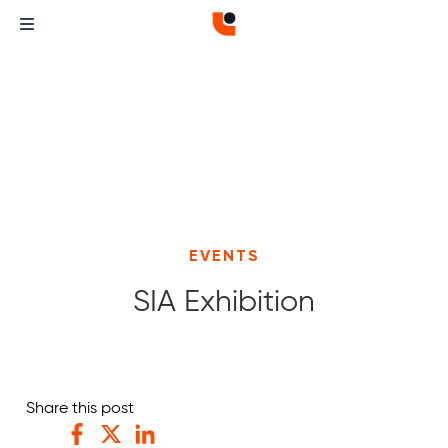
EVENTS
SIA Exhibition
Curvature
Curvature
Share this post