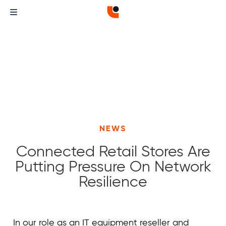
NEWS
Connected Retail Stores Are
Putting Pressure On Network
Resilience
Curvature
Curvature
In our role as an IT equipment reseller and