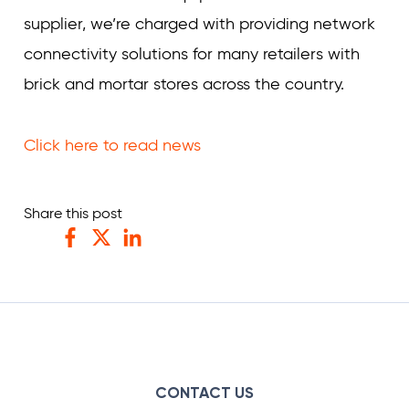
supplier, we’re charged with providing network
connectivity solutions for many retailers with
brick and mortar stores across the country.
Click here to read news
Share this post
Facebook
Twitter
LinkedIn
CONTACT US