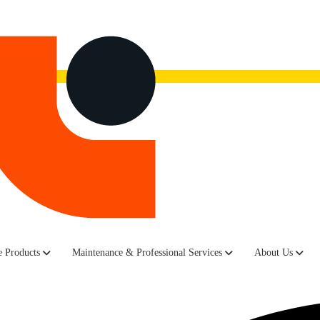
now.
Watch the recording here.
lina-based IT infrastructure services provider, launched its European 
 Products
Maintenance & Professional Services
About Us