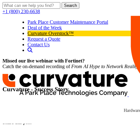
Search
+1 (800) 230-6638
Park Place Customer Maintenance Portal
Deal of the Week
Curvature Overstock™
Request a Quote
Contact Us
Missed our live webinar with Fortinet?
Catch the on-demand recording of
From AI Hype to Network Reality
News
Curvature - Success Story
Curvature
In 2002, Curvature (formerly Network Hardware Resale), a North Caro
Curvature
Hardware
Click here to read news
Share this post