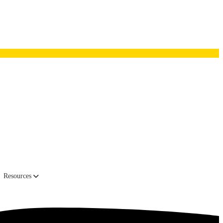
head office in Amsterdam.
Resources