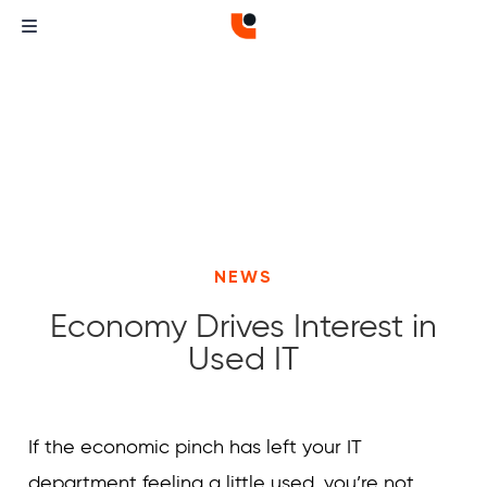
NEWS
Economy Drives Interest in
Used IT
Curvature
Curvature
If the economic pinch has left your IT
department feeling a little used, you’re not