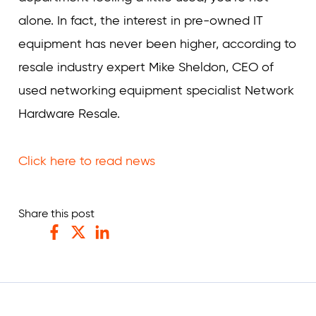
alone. In fact, the interest in pre-owned IT
equipment has never been higher, according to
resale industry expert Mike Sheldon, CEO of
used networking equipment specialist Network
Hardware Resale.
Click here to read news
Share this post
Facebook
Twitter
LinkedIn