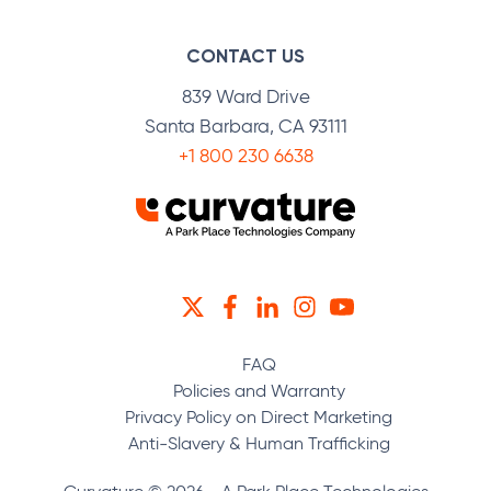
CONTACT US
839 Ward Drive
Santa Barbara, CA 93111
+1 800 230 6638
TWITTER
FACEBOOK
LINKEDIN
INSTAGRAM
YOUTUBE
FAQ
Policies and Warranty
Privacy Policy on Direct Marketing
Anti-Slavery & Human Trafficking