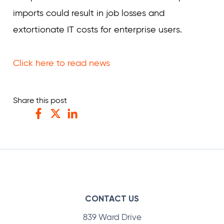
imports could result in job losses and
extortionate IT costs for enterprise users.
Click here to read news
Share this post
Facebook
Twitter
LinkedIn
CONTACT US
839 Ward Drive