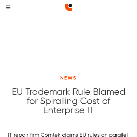
NEWS
EU Trademark Rule Blamed
for Spiralling Cost of
Enterprise IT
Curvature
Curvature
IT repair firm Comtek claims EU rules on parallel