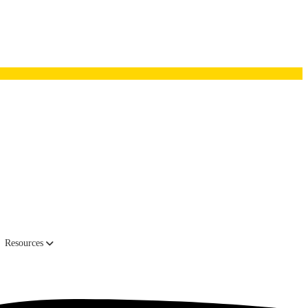
as one of the nation’s fastest-growing private companies by Inc.
Resources