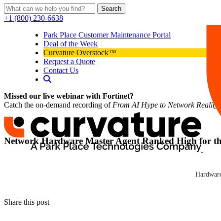
Search
+1 (800) 230-6638
Park Place Customer Maintenance Portal
Deal of the Week
Curvature Overstock™
Request a Quote
Contact Us
Missed our live webinar with Fortinet?
Catch the on-demand recording of
From AI Hype to Network Reality
News
Network Hardware Master Agent Ranked High for the 
Curvature
Network Hardware Resale (NHR (News – Alert)), a provider of pre-ow
Curvature
magazine for the fourth consecutive year.
Hardware
Click here to read news
Share this post