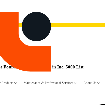
now.
Watch the recording here.
Fourth Consecutive Year in Inc. 5000 List
ned and new networking equipment, announced it has been recognized 
 Products
Maintenance & Professional Services
About Us