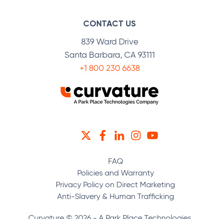
CONTACT US
839 Ward Drive
Santa Barbara, CA 93111
+1 800 230 6638
TWITTER
FACEBOOK
LINKEDIN
INSTAGRAM
YOUTUBE
FAQ
Policies and Warranty
Privacy Policy on Direct Marketing
Anti-Slavery & Human Trafficking
Curvature © 2026 - A Park Place Technologies