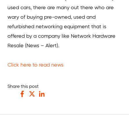
used cars, there are many out there who are
wary of buying pre-owned, used and
refurbished networking equipment that is
offered by a company like Network Hardware
Resale (News – Alert).
Click here to read news
Share this post
Facebook
Twitter
LinkedIn