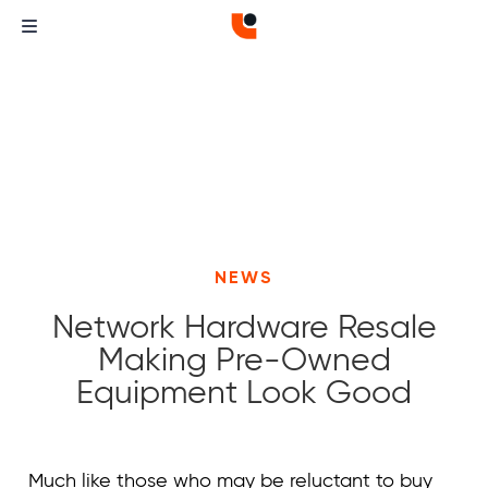
NEWS
Network Hardware Resale
Making Pre-Owned
Equipment Look Good
Curvature
Curvature
Much like those who may be reluctant to buy