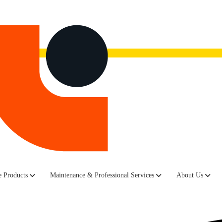
now.
Watch the recording here.
a, up the big and sunny staircase just past reception, there sits a red
 Products
Maintenance & Professional Services
About Us