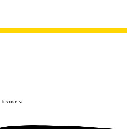
 couch, an old and incredibly unattractive pullout prominently
Resources