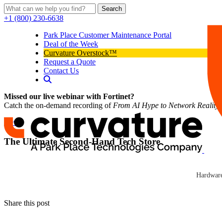
Search
+1 (800) 230-6638
Park Place Customer Maintenance Portal
Deal of the Week
Curvature Overstock™
Request a Quote
Contact Us
Missed our live webinar with Fortinet?
Catch the on-demand recording of
From AI Hype to Network Reality
News
The Ultimate Second-Hand Tech Store
Curvature
On the second floor of Network Hardware Resale’s headquarters in Golet
Curvature
displayed for all to see.
Hardware
Click here to read news
Share this post