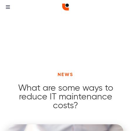
NEWS
What are some ways to
reduce IT maintenance
costs?
Curvature
Curvature