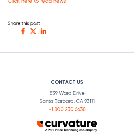
Click here to read news
Share this post
Facebook
Twitter
LinkedIn
CONTACT US
839 Ward Drive
Santa Barbara, CA 93111
+1 800 230 6638