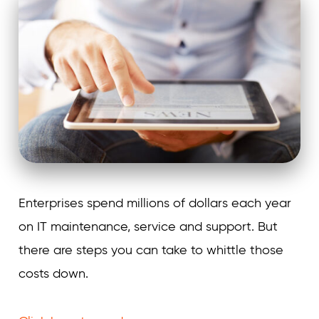
Enterprises spend millions of dollars each year
on IT maintenance, service and support. But
there are steps you can take to whittle those
costs down.