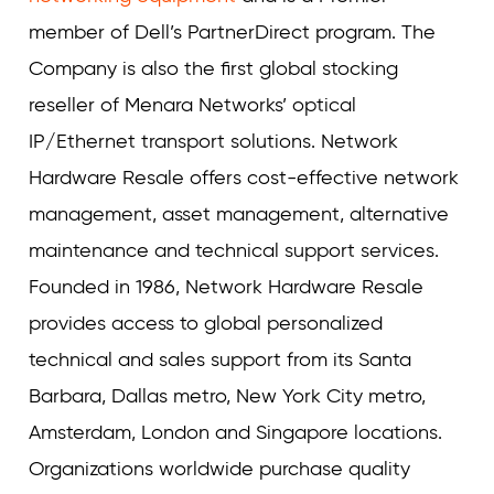
member of Dell’s PartnerDirect program. The
Company is also the first global stocking
reseller of Menara Networks’ optical
IP/Ethernet transport solutions. Network
Hardware Resale offers cost-effective network
management, asset management, alternative
maintenance and technical support services.
Founded in 1986, Network Hardware Resale
provides access to global personalized
technical and sales support from its Santa
Barbara, Dallas metro, New York City metro,
Amsterdam, London and Singapore locations.
Organizations worldwide purchase quality