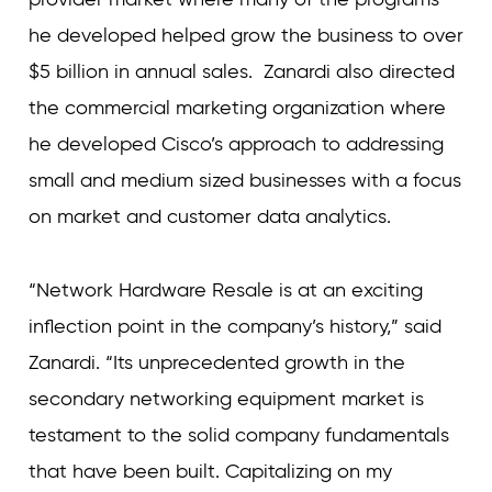
he developed helped grow the business to over
$5 billion in annual sales. Zanardi also directed
the commercial marketing organization where
he developed Cisco’s approach to addressing
small and medium sized businesses with a focus
on market and customer data analytics.
“Network Hardware Resale is at an exciting
inflection point in the company’s history,” said
Zanardi. “Its unprecedented growth in the
secondary networking equipment market is
testament to the solid company fundamentals
that have been built. Capitalizing on my