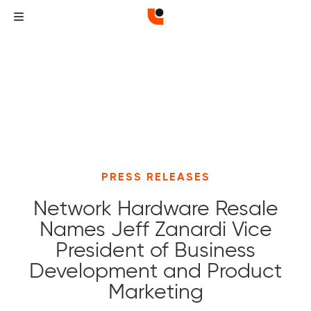
PRESS RELEASES
Network Hardware Resale
Names Jeff Zanardi Vice
President of Business
Development and Product
Marketing