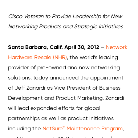
Curvature
Curvature
Cisco Veteran to Provide Leadership for New
Networking Products and Strategic Initiatives
Santa Barbara, Calif. April 30, 2012
–
Network
Hardware Resale (NHR)
, the world’s leading
provider of pre-owned and new networking
solutions, today announced the appointment
of Jeff Zanardi as Vice President of Business
Development and Product Marketing. Zanardi
will lead expanded efforts for global
partnerships as well as product initiatives
including the
NetSure™ Maintenance Program
,