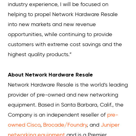
industry experience, I will be focused on
helping to propel Network Hardware Resale
into new markets and new revenue
opportunities, while continuing to provide
customers with extreme cost savings and the
highest quality products.”
About Network Hardware Resale
Network Hardware Resale is the world’s leading
provider of pre-owned and new networking
equipment. Based in Santa Barbara, Calif., the
Company is an independent reseller of
pre-
owned Cisco
,
Brocade/Foundry
, and
Juniper
networking equipment
and is a Premier