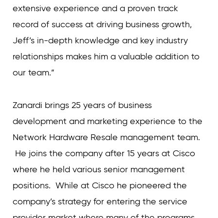
extensive experience and a proven track
record of success at driving business growth,
Jeff’s in-depth knowledge and key industry
relationships makes him a valuable addition to
our team.”
Zanardi brings 25 years of business
development and marketing experience to the
Network Hardware Resale management team.
He joins the company after 15 years at Cisco
where he held various senior management
positions. While at Cisco he pioneered the
company’s strategy for entering the service
provider market where many of the programs