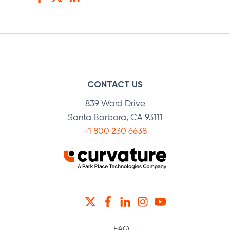
Facebook
Twitter
LinkedIn
CONTACT US
839 Ward Drive
Santa Barbara, CA 93111
+1 800 230 6638
TWITTER
FACEBOOK
LINKEDIN
INSTAGRAM
YOUTUBE
FAQ