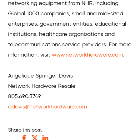
networking equipment from NHR, including
Global 1000 companies, small and mid-sized
enterprises, government entities, educational
institutions, healthcare organizations and
telecommunications service providers. For more
information, visit
www.networkhardware.com
.
Angelique Springer Davis
Network Hardware Resale
805.690.3749
adavis@networkhardware.com
Share this post