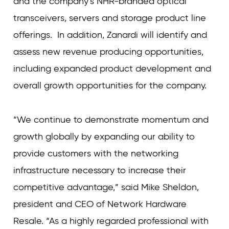
and the company’s NHR-branded optical
transceivers, servers and storage product line
offerings. In addition, Zanardi will identify and
assess new revenue producing opportunities,
including expanded product development and
overall growth opportunities for the company.
“We continue to demonstrate momentum and
growth globally by expanding our ability to
provide customers with the networking
infrastructure necessary to increase their
competitive advantage,” said Mike Sheldon,
president and CEO of Network Hardware
Resale. “As a highly regarded professional with