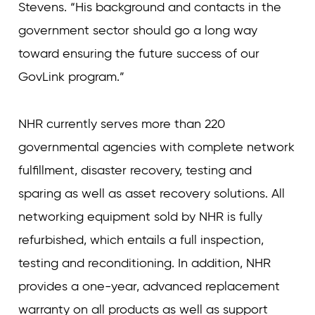
Stevens. “His background and contacts in the
government sector should go a long way
toward ensuring the future success of our
GovLink program.”
NHR currently serves more than 220
governmental agencies with complete network
fulfillment, disaster recovery, testing and
sparing as well as asset recovery solutions. All
networking equipment sold by NHR is fully
refurbished, which entails a full inspection,
testing and reconditioning. In addition, NHR
provides a one-year, advanced replacement
warranty on all products as well as support