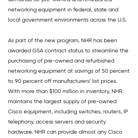
networking equipment in federal, state and
local government environments across the U.S.
As part of the new program, NHR has been
awarded GSA contract status to streamline the
purchasing of pre-owned and refurbished
networking equipment at savings of 50 percent
to 90 percent off manufacturers’ list prices.
With more than $100 million in inventory, NHR
maintains the largest supply of pre-owned
Cisco equipment, including switches, routers, IP
telephony, access servers and security
hardware. NHR can provide almost any Cisco