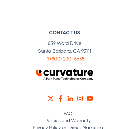
CONTACT US
839 Ward Drive
Santa Barbara, CA 93111
+1 (800) 230-6638
TWITTER
FACEBOOK
LINKEDIN
INSTAGRAM
YOUTUBE
FAQ
Policies and Warranty
Privacy Policy on Direct Marketing