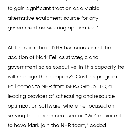
to gain significant traction as a viable
alternative equipment source for any
government networking application.”
At the same time, NHR has announced the
addition of Mark Fell as strategic and
government sales executive. In this capacity, he
will manage the company’s GovLink program.
Fell comes to NHR from ISERA Group LLC, a
leading provider of scheduling and resource
optimization software, where he focused on
serving the government sector. “We’re excited
to have Mark join the NHR team,” added