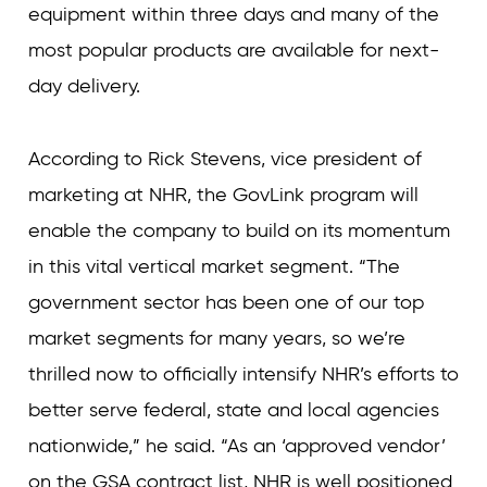
equipment within three days and many of the
most popular products are available for next-
day delivery.
According to Rick Stevens, vice president of
marketing at NHR, the GovLink program will
enable the company to build on its momentum
in this vital vertical market segment. “The
government sector has been one of our top
market segments for many years, so we’re
thrilled now to officially intensify NHR’s efforts to
better serve federal, state and local agencies
nationwide,” he said. “As an ‘approved vendor’
on the GSA contract list, NHR is well positioned