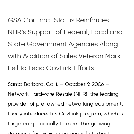
Curvature
Curvature
GSA Contract Status Reinforces
NHR’s Support of Federal, Local and
State Government Agencies Along
with Addition of Sales Veteran Mark
Fell to Lead GovLink Efforts
Santa Barbara, Calif. – October 9, 2006 –
Network Hardware Resale (NHR), the leading
provider of pre-owned networking equipment,
today introduced its GovLink program, which is
targeted specifically to meet the growing
demands for pre-owned and refurbished