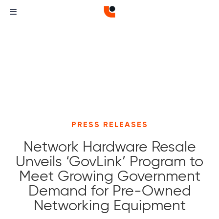
PRESS RELEASES
Network Hardware Resale
Unveils ‘GovLink’ Program to
Meet Growing Government
Demand for Pre-Owned
Networking Equipment