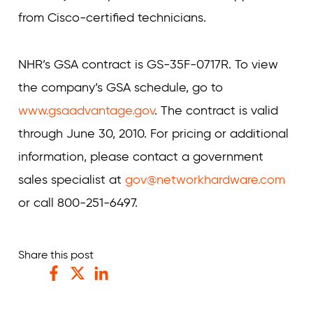
from Cisco-certified technicians.
NHR’s GSA contract is GS-35F-0717R. To view
the company’s GSA schedule, go to
www.gsaadvantage.gov
. The contract is valid
through June 30, 2010. For pricing or additional
information, please contact a government
sales specialist at
gov@networkhardware.com
or call 800-251-6497.
Share this post
Facebook
Twitter
LinkedIn