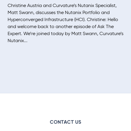
Christine Austria and Curvature’s Nutanix Specialist,
Matt Swann, discusses the Nutanix Portfolio and
Hyperconverged Infrastructure (HCI). Christine: Hello
and welcome back to another episode of Ask The
Expert. We’re joined today by Matt Swann, Curvature’s
Nutanix...
CONTACT US