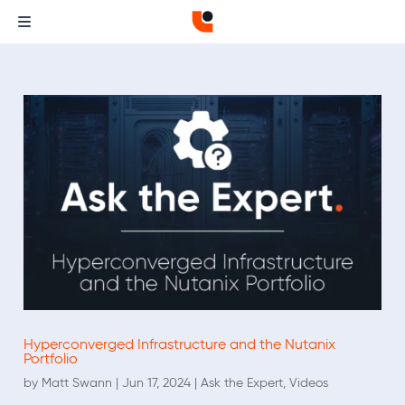
Hyperconverged Infrastructure and the Nutanix
Portfolio
by
Matt Swann
|
Jun 17, 2024
|
Ask the Expert
,
Videos