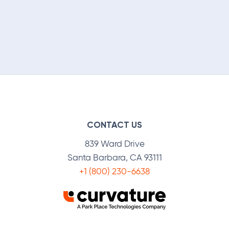
CONTACT US
839 Ward Drive
Santa Barbara, CA 93111
+1 (800) 230-6638