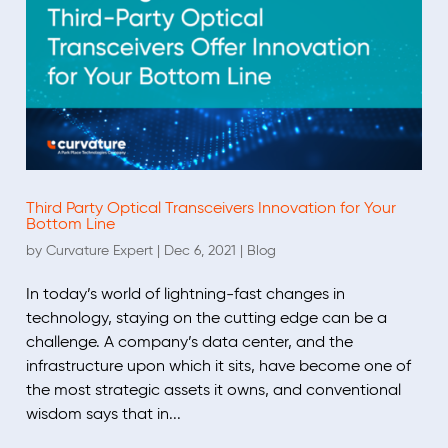
Third Party Optical Transceivers Innovation for Your
Bottom Line
by
Curvature Expert
|
Dec 6, 2021
|
Blog
In today’s world of lightning-fast changes in
technology, staying on the cutting edge can be a
challenge. A company’s data center, and the
infrastructure upon which it sits, have become one of
the most strategic assets it owns, and conventional
wisdom says that in...