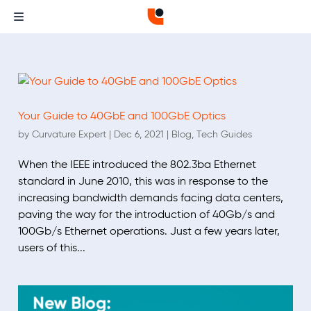
Your Guide to 40GbE and 100GbE Optics
by
Curvature Expert
|
Dec 6, 2021
|
Blog
,
Tech Guides
When the IEEE introduced the 802.3ba Ethernet
standard in June 2010, this was in response to the
increasing bandwidth demands facing data centers,
paving the way for the introduction of 40Gb/s and
100Gb/s Ethernet operations. Just a few years later,
users of this...