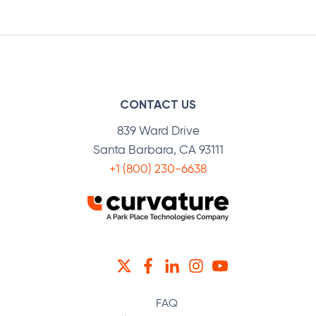
Facebook
Twitter
LinkedIn
CONTACT US
839 Ward Drive
Santa Barbara, CA 93111
+1 (800) 230-6638
TWITTER
FACEBOOK
LINKEDIN
INSTAGRAM
YOUTUBE
FAQ