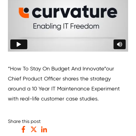
“How To Stay On Budget And Innovate”our
Chief Product Officer shares the strategy
around a 10 Year IT Maintenance Experiment
with real-life customer case studies.
Share this post