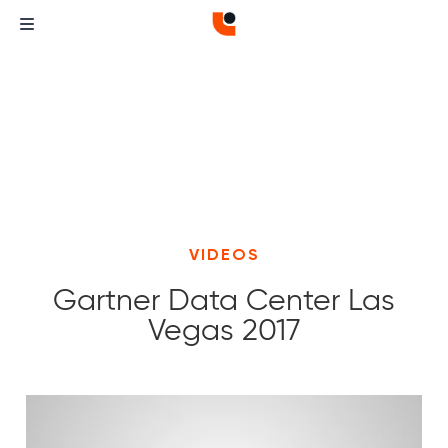
VIDEOS
Gartner Data Center Las
Vegas 2017
Curvature
Curvature