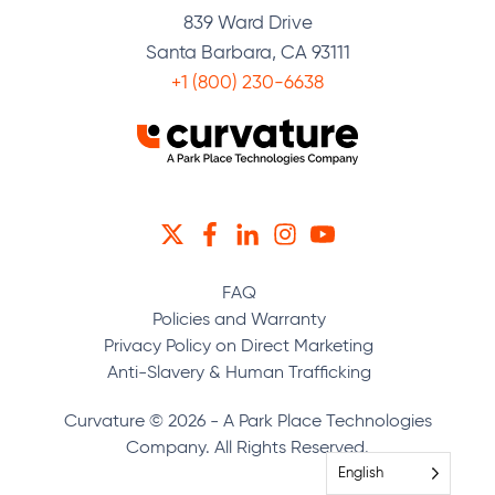
839 Ward Drive
Santa Barbara, CA 93111
+1 (800) 230-6638
TWITTER
FACEBOOK
LINKEDIN
INSTAGRAM
YOUTUBE
FAQ
Policies and Warranty
Privacy Policy on Direct Marketing
Anti-Slavery & Human Trafficking
Curvature © 2026 - A Park Place Technologies
Company. All Rights Reserved.
English