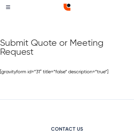
Submit Quote or Meeting
Request
[gravityform id=”31″ title=”false” description=”true”]
CONTACT US