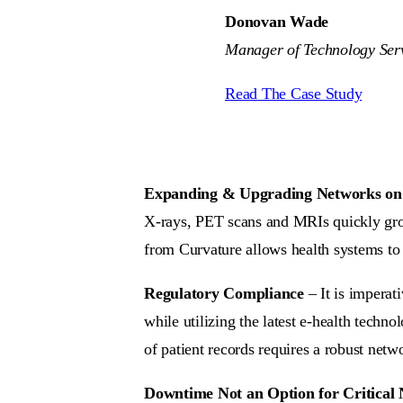
Donovan Wade
Manager of Technology Serv
Read The Case Study
Expanding & Upgrading Networks on
X-rays, PET scans and MRIs quickly gro
from Curvature allows health systems to b
Regulatory Compliance
– It is imperat
while utilizing the latest e-health techn
of patient records requires a robust net
Downtime Not an Option for Critical