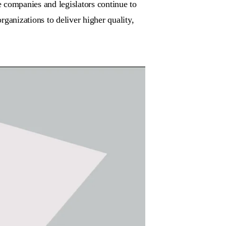
 companies and legislators continue to
ganizations to deliver higher quality,