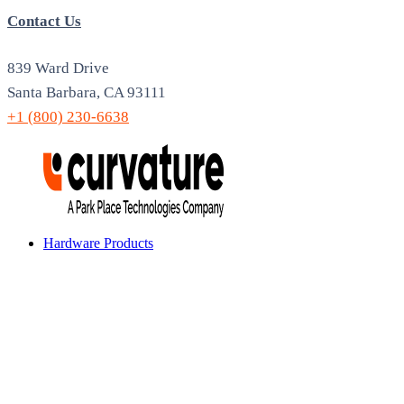
Contact Us
839 Ward Drive
Santa Barbara, CA 93111
+1 (800) 230-6638
Hardware Products