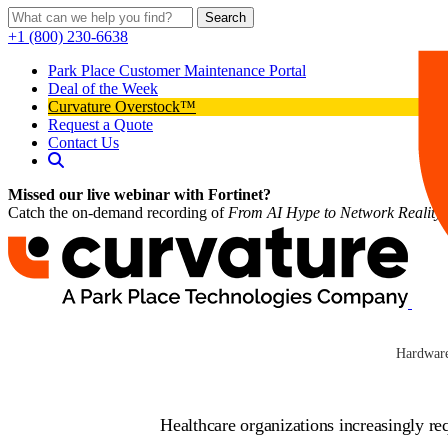
Search
+1 (800) 230-6638
Park Place Customer Maintenance Portal
Deal of the Week
Curvature Overstock™
Request a Quote
Contact Us
Missed our live webinar with Fortinet?
Catch the on-demand recording of
From AI Hype to Network Reality
Industry Solu
Hardware
Healthcare organizations increasingly r