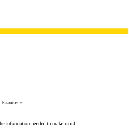
works
Resources
the information needed to make rapid