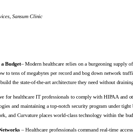
ices, Sansum Clinic
 a Budget
– Modern healthcare relies on a burgeoning supply of 
w to tens of megabytes per record and bog down network traff
uild the state-of-the-art architecture they need without drainin
ive for healthcare IT professionals to comply with HIPAA and o
ologies and maintaining a top-notch security program under tight 
work, and Curvature places world-class technology within the bud
 Networks
– Healthcare professionals command real-time access 