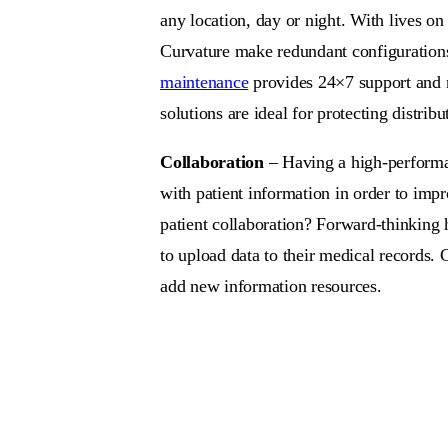
any location, day or night. With lives o
Curvature make redundant configurations a
maintenance
provides 24×7 support and n
solutions are ideal for protecting distri
Collaboration
– Having a high-performanc
with patient information in order to impro
patient collaboration? Forward-thinking 
to upload data to their medical records. 
add new information resources.