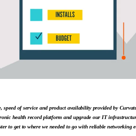
 speed of service and product availability provided by Curvatu
tronic health record platform and upgrade our IT infrastructur
ster to get to where we needed to go with reliable networking 