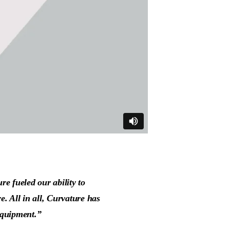
re fueled our ability to
e. All in all, Curvature has
equipment.”