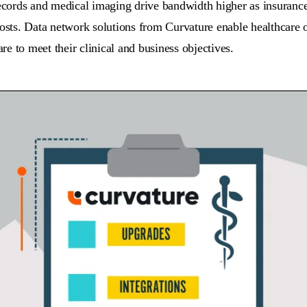
records and medical imaging drive bandwidth higher as insurance
osts. Data network solutions from Curvature enable healthcare or
e to meet their clinical and business objectives.