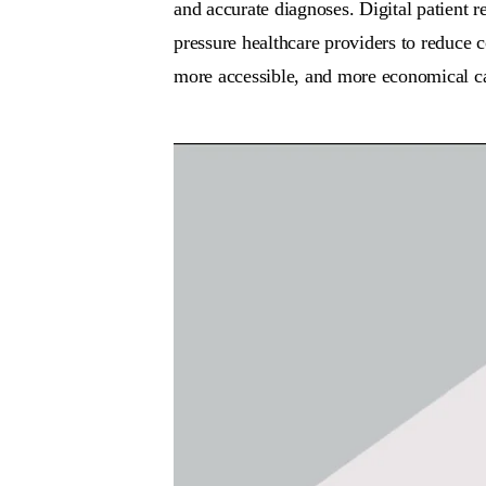
and accurate diagnoses. Digital patient 
pressure healthcare providers to reduce c
more accessible, and more economical car