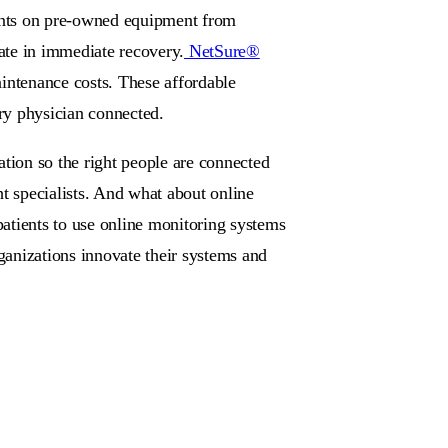
counts on pre-owned equipment from
mate in immediate recovery.
NetSure®
intenance costs. These affordable
ery physician connected.
ation so the right people are connected
ght specialists. And what about online
atients to use online monitoring systems
rganizations innovate their systems and