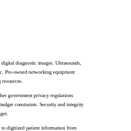
digital diagnostic images. Ultrasounds,
ic. Pre-owned networking equipment
g resources.
ther government privacy regulations
budget constraints. Security and integrity
get.
to digitized patient information from