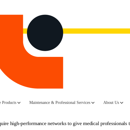
now.
Watch the recording here.
tions: Healthcare Net
 Products
Maintenance & Professional Services
About Us
equire high-performance networks to give medical professionals 