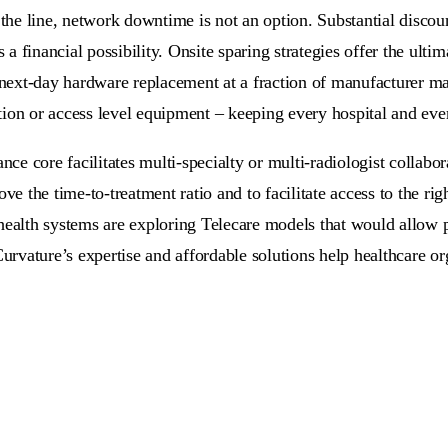
n the line, network downtime is not an option. Substantial dis
 financial possibility. Onsite sparing strategies offer the ulti
ext-day hardware replacement at a fraction of manufacturer ma
bution or access level equipment – keeping every hospital and ev
e core facilitates multi-specialty or multi-radiologist collabor
ve the time-to-treatment ratio and to facilitate access to the ri
health systems are exploring Telecare models that would allow p
Curvature’s expertise and affordable solutions help healthcare o