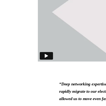
“Deep networking expertise,
rapidly migrate to our elec
allowed us to move even fa