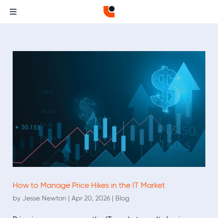
How to Manage Price Hikes in the IT Market
by
Jesse Newton
|
Apr 20, 2026
|
Blog