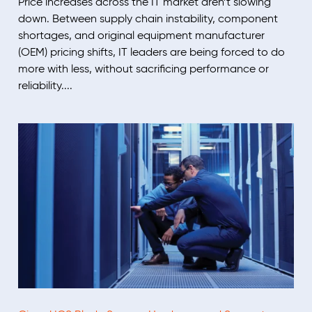
Price increases across the IT market aren’t slowing
down. Between supply chain instability, component
shortages, and original equipment manufacturer
(OEM) pricing shifts, IT leaders are being forced to do
more with less, without sacrificing performance or
reliability....