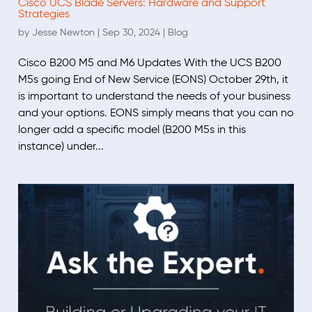
Cisco UCS Blade Servers: Hardware and Support
Strategies
by
Jesse Newton
|
Sep 30, 2024
|
Blog
Cisco B200 M5 and M6 Updates With the UCS B200
M5s going End of New Service (EONS) October 29th, it
is important to understand the needs of your business
and your options. EONS simply means that you can no
longer add a specific model (B200 M5s in this
instance) under...