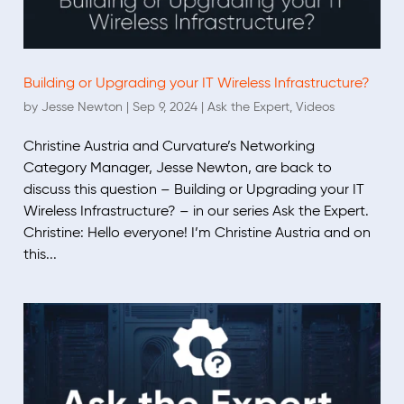
Building or Upgrading your IT Wireless Infrastructure?
by
Jesse Newton
|
Sep 9, 2024
|
Ask the Expert
,
Videos
Christine Austria and Curvature’s Networking
Category Manager, Jesse Newton, are back to
discuss this question – Building or Upgrading your IT
Wireless Infrastructure? – in our series Ask the Expert.
Christine: Hello everyone! I’m Christine Austria and on
this...