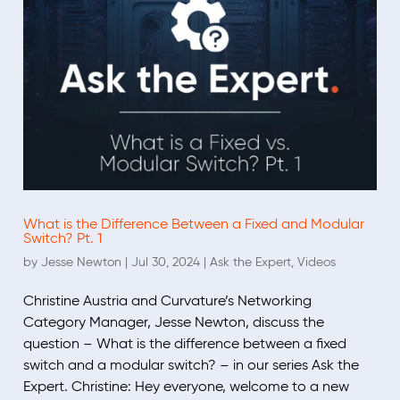
What is the Difference Between a Fixed and Modular
Switch? Pt. 1
by
Jesse Newton
|
Jul 30, 2024
|
Ask the Expert
,
Videos
Christine Austria and Curvature’s Networking
Category Manager, Jesse Newton, discuss the
question – What is the difference between a fixed
switch and a modular switch? – in our series Ask the
Expert. Christine: Hey everyone, welcome to a new