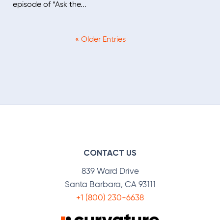
episode of “Ask the...
« Older Entries
CONTACT US
839 Ward Drive
Santa Barbara, CA 93111
+1 (800) 230-6638