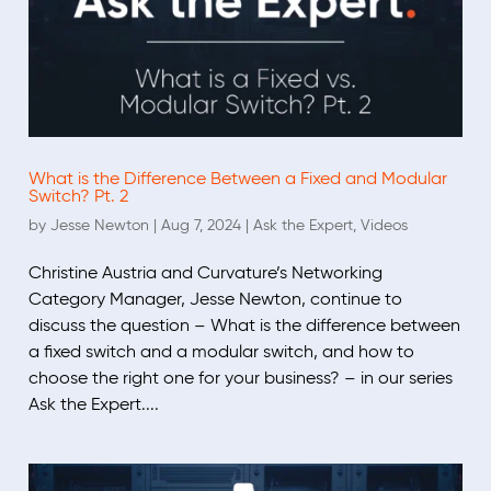
What is the Difference Between a Fixed and Modular
Switch? Pt. 2
by
Jesse Newton
|
Aug 7, 2024
|
Ask the Expert
,
Videos
Christine Austria and Curvature’s Networking
Category Manager, Jesse Newton, continue to
discuss the question – What is the difference between
a fixed switch and a modular switch, and how to
choose the right one for your business? – in our series
Ask the Expert....