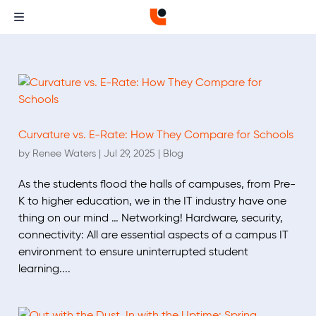
Curvature vs. E-Rate: How They Compare for Schools
by
Renee Waters
|
Jul 29, 2025
|
Blog
As the students flood the halls of campuses, from Pre-
K to higher education, we in the IT industry have one
thing on our mind … Networking! Hardware, security,
connectivity: All are essential aspects of a campus IT
environment to ensure uninterrupted student
learning....