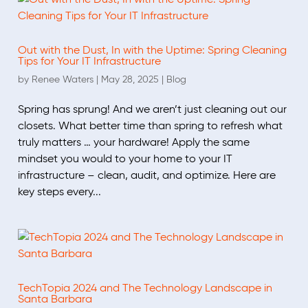
Out with the Dust, In with the Uptime: Spring Cleaning
Tips for Your IT Infrastructure
by
Renee Waters
|
May 28, 2025
|
Blog
Spring has sprung! And we aren’t just cleaning out our
closets. What better time than spring to refresh what
truly matters … your hardware! Apply the same
mindset you would to your home to your IT
infrastructure – clean, audit, and optimize. Here are
key steps every...
TechTopia 2024 and The Technology Landscape in
Santa Barbara