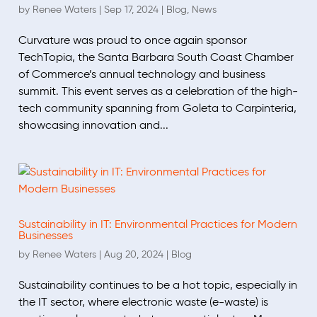
by
Renee Waters
|
Sep 17, 2024
|
Blog
,
News
Curvature was proud to once again sponsor
TechTopia, the Santa Barbara South Coast Chamber
of Commerce’s annual technology and business
summit. This event serves as a celebration of the high-
tech community spanning from Goleta to Carpinteria,
showcasing innovation and...
Sustainability in IT: Environmental Practices for Modern
Businesses
by
Renee Waters
|
Aug 20, 2024
|
Blog
Sustainability continues to be a hot topic, especially in
the IT sector, where electronic waste (e-waste) is