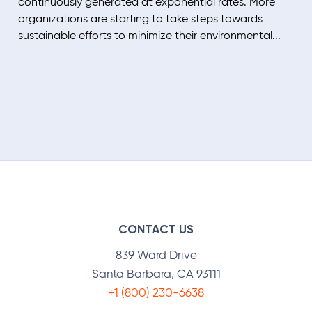
continuously generated at exponential rates. More
organizations are starting to take steps towards
sustainable efforts to minimize their environmental...
CONTACT US
839 Ward Drive
Santa Barbara, CA 93111
+1 (800) 230-6638