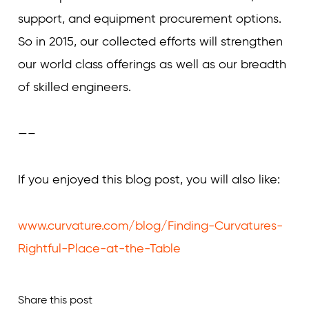
support, and equipment procurement options.
So in 2015, our collected efforts will strengthen
our world class offerings as well as our breadth
of skilled engineers.
—–
If you enjoyed this blog post, you will also like:
www.curvature.com/blog/Finding-Curvatures-
Rightful-Place-at-the-Table
Share this post