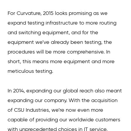
For Curvature, 2015 looks promising as we
expand testing infrastructure to more routing
and switching equipment, and for the
equipment we’ve already been testing, the
procedures will be more comprehensive. In
short, this means more equipment and more
meticulous testing.
In 2014, expanding our global reach also meant
expanding our company. With the acquisition
of CSU Industries, we’re now even more
capable of providing our worldwide customers
with unprecedented choices in IT service,