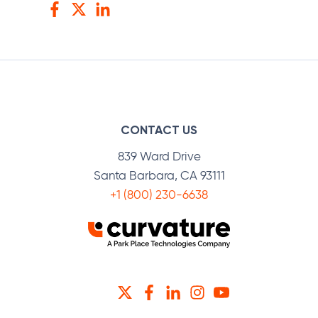
Facebook
Twitter
LinkedIn
CONTACT US
839 Ward Drive
Santa Barbara, CA 93111
+1 (800) 230-6638
TWITTER
FACEBOOK
LINKEDIN
INSTAGRAM
YOUTUBE