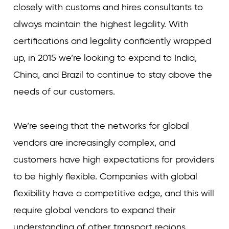
closely with customs and hires consultants to
always maintain the highest legality. With
certifications and legality confidently wrapped
up, in 2015 we’re looking to expand to India,
China, and Brazil to continue to stay above the
needs of our customers.
We’re seeing that the networks for global
vendors are increasingly complex, and
customers have high expectations for providers
to be highly flexible. Companies with global
flexibility have a competitive edge, and this will
require global vendors to expand their
understanding of other transport regions.