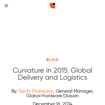
BLOG
Curvature in 2015: Global
Delivery and Logistics
By:
Sachi Thompson
, General Manager,
Global Hardware Division
December 16, 2014