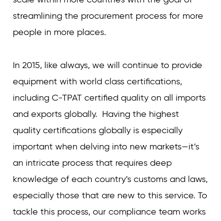
streamlining the procurement process for more
people in more places.
In 2015, like always, we will continue to provide
equipment with world class certifications,
including C-TPAT certified quality on all imports
and exports globally. Having the highest
quality certifications globally is especially
important when delving into new markets—it’s
an intricate process that requires deep
knowledge of each country’s customs and laws,
especially those that are new to this service. To
tackle this process, our compliance team works