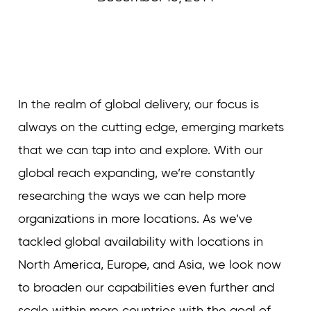
Curvature
In the realm of global delivery, our focus is
always on the cutting edge, emerging markets
that we can tap into and explore. With our
global reach expanding, we’re constantly
researching the ways we can help more
organizations in more locations. As we’ve
tackled global availability with locations in
North America, Europe, and Asia, we look now
to broaden our capabilities even further and
scale within more countries with the goal of