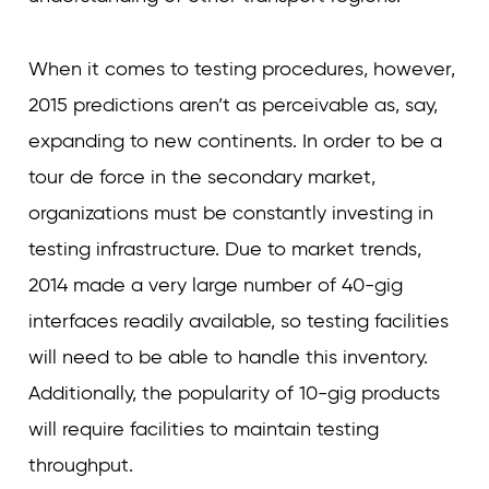
When it comes to testing procedures, however,
2015 predictions aren’t as perceivable as, say,
expanding to new continents. In order to be a
tour de force in the secondary market,
organizations must be constantly investing in
testing infrastructure. Due to market trends,
2014 made a very large number of 40-gig
interfaces readily available, so testing facilities
will need to be able to handle this inventory.
Additionally, the popularity of 10-gig products
will require facilities to maintain testing
throughput.