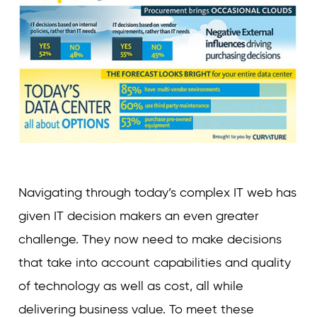
Navigating through today’s complex IT web has
given IT decision makers an even greater
challenge. They now need to make decisions
that take into account capabilities and quality
of technology as well as cost, all while
delivering business value. To meet these