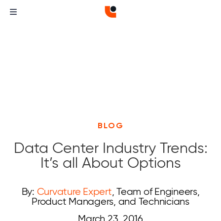
BLOG
Data Center Industry Trends:
It’s all About Options
By:
Curvature Expert
, Team of Engineers,
Product Managers, and Technicians
March 23, 2016