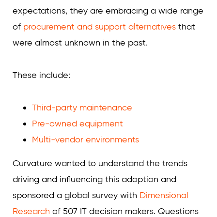
expectations, they are embracing a wide range
of
procurement and support alternatives
that
were almost unknown in the past.
These include:
Third-party maintenance
Pre-owned equipment
Multi-vendor environments
Curvature wanted to understand the trends
driving and influencing this adoption and
sponsored a global survey with
Dimensional
Research
of 507 IT decision makers. Questions