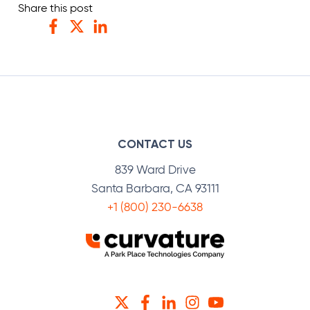
Share this post
Facebook
Twitter
LinkedIn
CONTACT US
839 Ward Drive
Santa Barbara, CA 93111
+1 (800) 230-6638
TWITTER
FACEBOOK
LINKEDIN
INSTAGRAM
YOUTUBE