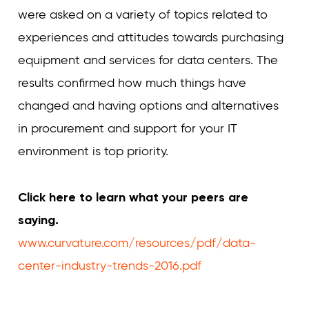
were asked on a variety of topics related to
experiences and attitudes towards purchasing
equipment and services for data centers. The
results confirmed how much things have
changed and having options and alternatives
in procurement and support for your IT
environment is top priority.
Click here to learn what your peers are
saying.
www.curvature.com/resources/pdf/data-
center-industry-trends-2016.pdf