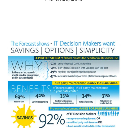
Curvature