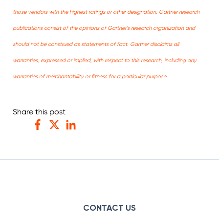
those vendors with the highest ratings or other designation. Gartner research
publications consist of the opinions of Gartner’s research organization and
should not be construed as statements of fact. Gartner disclaims all
warranties, expressed or implied, with respect to this research, including any
warranties of merchantability or fitness for a particular purpose.
Share this post
Facebook
Twitter
LinkedIn
CONTACT US