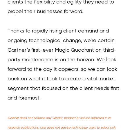
clients the flexibility and agility they need to
propel their businesses forward.
Thanks to rapidly rising client demand and
ongoing technological change, we’re certain
Gartner’s first-ever Magic Quadrant on third-
party maintenance is on the horizon. We look
forward to the day it appears, so we can look
back on what it took to create a vital market
segment that focused on the client needs first
and foremost.
Gartner does not endorse any vendor, product or service depicted in its
research publications, and does not advise technology users to select only