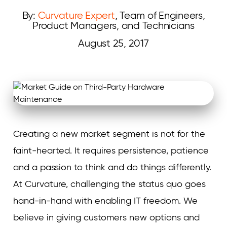
By:
Curvature Expert
, Team of Engineers,
Product Managers, and Technicians
August 25, 2017
Curvature
Creating a new market segment is not for the
faint-hearted. It requires persistence, patience
and a passion to think and do things differently.
At Curvature, challenging the status quo goes
hand-in-hand with enabling IT freedom. We
believe in giving customers new options and