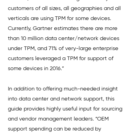
customers of all sizes, all geographies and all
verticals are using TPM for some devices.
Currently, Gartner estimates there are more
than 10 million data center/network devices
under TPM, and 71% of very-large enterprise
customers leveraged a TPM for support of
some devices in 2016.”
In addition to offering much-needed insight
into data center and network support, this
guide provides highly useful input for sourcing
and vendor management leaders. “OEM
support spending can be reduced by