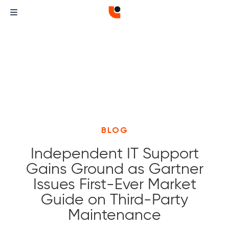
BLOG
Independent IT Support
Gains Ground as Gartner
Issues First-Ever Market
Guide on Third-Party
Maintenance