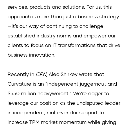
services, products and solutions. For us, this
approach is more than just a business strategy
—it’s our way of continuing to challenge
established industry norms and empower our
clients to focus on IT transformations that drive
business innovation.
Recently in
CRN,
Alec Shirkey wrote that
Curvature is an “independent juggernaut and
$550 million heavyweight.” We’re eager to
leverage our position as the undisputed leader
in independent, multi-vendor support to
increase TPM market momentum while giving