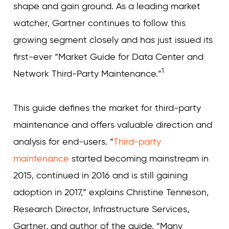
shape and gain ground. As a leading market
watcher, Gartner continues to follow this
growing segment closely and has just issued its
first-ever “Market Guide for Data Center and
1
Network Third-Party Maintenance.”
This guide defines the market for third-party
maintenance and offers valuable direction and
analysis for end-users. “
Third-party
maintenance
started becoming mainstream in
2015, continued in 2016 and is still gaining
adoption in 2017,” explains Christine Tenneson,
Research Director, Infrastructure Services,
Gartner, and author of the guide. “Many