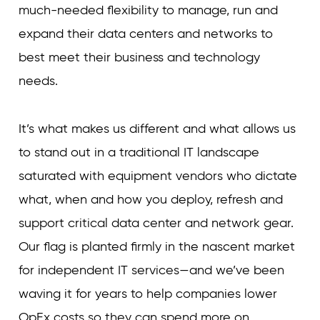
much-needed flexibility to manage, run and
expand their data centers and networks to
best meet their business and technology
needs.
It’s what makes us different and what allows us
to stand out in a traditional IT landscape
saturated with equipment vendors who dictate
what, when and how you deploy, refresh and
support critical data center and network gear.
Our flag is planted firmly in the nascent market
for independent IT services—and we’ve been
waving it for years to help companies lower
OpEx costs so they can spend more on