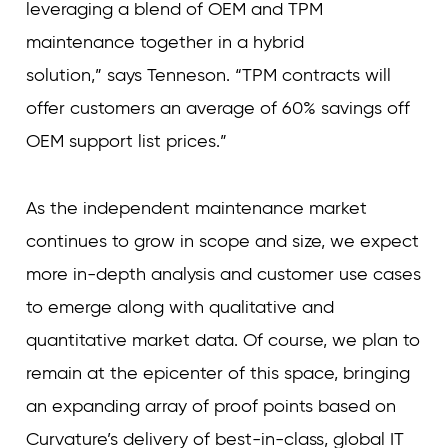
leveraging a blend of OEM and TPM
maintenance together in a hybrid
solution,” says Tenneson. “TPM contracts will
offer customers an average of 60% savings off
OEM support list prices.”
As the independent maintenance market
continues to grow in scope and size, we expect
more in-depth analysis and customer use cases
to emerge along with qualitative and
quantitative market data. Of course, we plan to
remain at the epicenter of this space, bringing
an expanding array of proof points based on
Curvature’s delivery of best-in-class, global IT