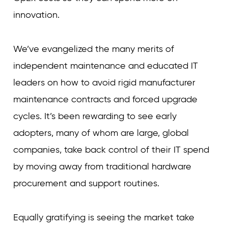
innovation.
We’ve evangelized the many merits of
independent maintenance and educated IT
leaders on how to avoid rigid manufacturer
maintenance contracts and forced upgrade
cycles. It’s been rewarding to see early
adopters, many of whom are large, global
companies, take back control of their IT spend
by moving away from traditional hardware
procurement and support routines.
Equally gratifying is seeing the market take