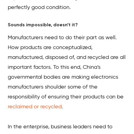
perfectly good condition.
Sounds impossible, doesn’t it?
Manufacturers need to do their part as well.
How products are conceptualized,
manufactured, disposed of, and recycled are all
important factors. To this end, China’s
governmental bodies are making electronics
manufacturers shoulder some of the
responsibility of ensuring their products can be
reclaimed or recycled
.
In the enterprise, business leaders need to