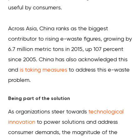
useful by consumers.
Across Asia, China ranks as the biggest
contributor to rising e-waste figures, growing by
6.7 million metric tons in 2015, up 107 percent
since 2005. China has also acknowledged this
and
is taking measures
to address this e-waste
problem.
Being part of the solution
As organizations steer towards
technological
innovation
to power solutions and address
consumer demands, the magnitude of the