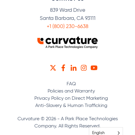
839 Ward Drive
Santa Barbara, CA 93111
+1 (800) 230-6638
TWITTER
FACEBOOK
LINKEDIN
INSTAGRAM
YOUTUBE
FAQ
Policies and Warranty
Privacy Policy on Direct Marketing
Anti-Slavery & Human Trafficking
Curvature © 2026 - A Park Place Technologies
Company. All Rights Reserved.
English