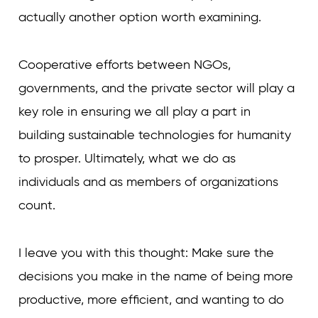
actually another option worth examining.
Cooperative efforts between NGOs,
governments, and the private sector will play a
key role in ensuring we all play a part in
building sustainable technologies for humanity
to prosper. Ultimately, what we do as
individuals and as members of organizations
count.
I leave you with this thought: Make sure the
decisions you make in the name of being more
productive, more efficient, and wanting to do