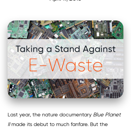
Curvature
Last year, the nature documentary
Blue Planet
II
made its debut to much fanfare. But the