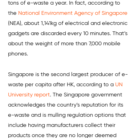
tons of e-waste a year. In fact, according to
the
National Environment Agency of Singapore
(NEA), about 1,141kg of electrical and electronic
gadgets are discarded every 10 minutes. That’s
about the weight of more than 7,000 mobile
phones.
Singapore is the second largest producer of e-
waste per capita after HK, according to a
UN
University report
. The Singapore government
acknowledges the country’s reputation for its
e-waste and is mulling regulation options that
include having manufacturers collect their
products once they are no longer deemed