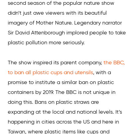
second season of the popular nature show
didn’t just awe viewers with its beautiful
imagery of Mother Nature. Legendary narrator
Sir David Attenborough implored people to take
plastic pollution more seriously.
The show inspired its parent company,
the BBC,
to ban all plastic cups and utensils
, with a
promise to institute a similar ban on plastic
containers by 2019. The BBC is not unique in
doing this. Bans on plastic straws are
expanding at the local and national levels. It’s
happening in cities across the US and here in
Taiwan, where plastic items like cups and