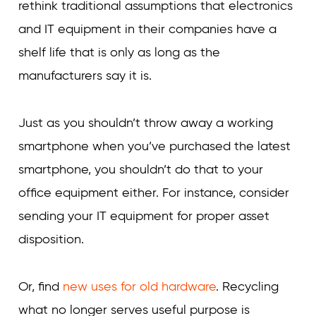
rethink traditional assumptions that electronics
and IT equipment in their companies have a
shelf life that is only as long as the
manufacturers say it is.
Just as you shouldn’t throw away a working
smartphone when you’ve purchased the latest
smartphone, you shouldn’t do that to your
office equipment either. For instance, consider
sending your IT equipment for proper asset
disposition.
Or, find
new uses for old hardware
. Recycling
what no longer serves useful purpose is