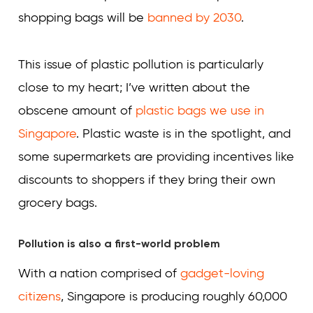
shopping bags will be
banned by 2030
.
This issue of plastic pollution is particularly
close to my heart; I’ve written about the
obscene amount of
plastic bags we use in
Singapore
. Plastic waste is in the spotlight, and
some supermarkets are providing incentives like
discounts to shoppers if they bring their own
grocery bags.
Pollution is also a first-world problem
With a nation comprised of
gadget-loving
citizens
, Singapore is producing roughly 60,000