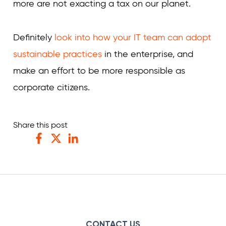
more are not exacting a tax on our planet.
Definitely
look into how your IT team can adopt
sustainable practices
in the enterprise, and
make an effort to be more responsible as
corporate citizens.
Share this post
Facebook
Twitter
LinkedIn
CONTACT US