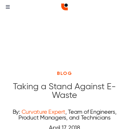
BLOG
Taking a Stand Against E-
Waste
By:
Curvature Expert
, Team of Engineers,
Product Managers, and Technicians
April 17, 2018