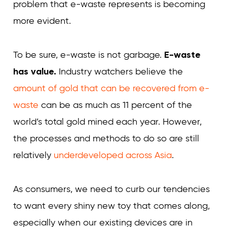
problem that e-waste represents is becoming
more evident.
To be sure, e-waste is not garbage.
E-waste
has value.
Industry watchers believe the
amount of gold that can be recovered from e-
waste
can be as much as 11 percent of the
world’s total gold mined each year. However,
the processes and methods to do so are still
relatively
underdeveloped across Asia
.
As consumers, we need to curb our tendencies
to want every shiny new toy that comes along,
especially when our existing devices are in