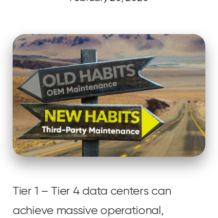
Curvature
Tier 1 – Tier 4 data centers can
achieve massive operational,