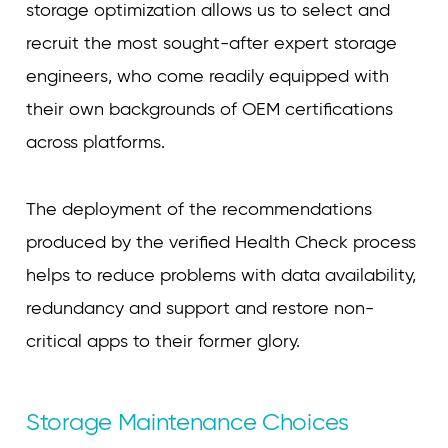
storage optimization allows us to select and
recruit the most sought-after expert storage
engineers, who come readily equipped with
their own backgrounds of OEM certifications
across platforms.
The deployment of the recommendations
produced by the verified Health Check process
helps to reduce problems with data availability,
redundancy and support and restore non-
critical apps to their former glory.
Storage Maintenance Choices