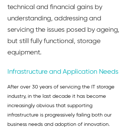
technical and financial gains by
understanding, addressing and
servicing the issues posed by ageing,
but still fully functional, storage
equipment.
Infrastructure and Application Needs
After over 30 years of servicing the IT storage
industry, in the last decade it has become
increasingly obvious that supporting
infrastructure is progressively failing both our
business needs and adoption of innovation.