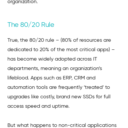
organization.
The 80/20 Rule
True, the 80/20 rule – (80% of resources are
dedicated to 20% of the most critical apps) –
has become widely adopted across IT
departments, meaning an organization’s
lifeblood. Apps such as ERP, CRM and
automation tools are frequently ‘treated’ to
upgrades like costly, brand new SSDs for full
access speed and uptime.
But what happens to non-critical applications