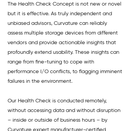
The Health Check Concept is not new or novel
but it is effective. As truly independent and
unbiased advisors, Curvature can reliably
assess multiple storage devices from different
vendors and provide actionable insights that
profoundly extend usability. These insights can
range from fine-tuning to cope with
performance I/O conflicts, to flagging imminent
failures in the environment.
Our Health Check is conducted remotely,
without accessing data and without disruption
– inside or outside of business hours – by
Curvature expert manufacturer-certified