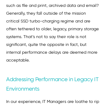
such as file and print, archived data and email?
Generally, they fall outside of the mission
critical SSD turbo-charging regime and are
often tethered to older, legacy, primary storage
systems. That’s not to say their role is not
significant, quite the opposite in fact, but
internal performance delays are deemed more
acceptable.
Addressing Performance in Legacy IT
Environments
In our experience, IT Managers are loathe to rip