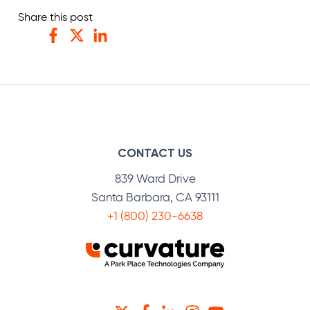
Share this post
Facebook
Twitter
LinkedIn
CONTACT US
839 Ward Drive
Santa Barbara, CA 93111
+1 (800) 230-6638
TWITTER
FACEBOOK
LINKEDIN
INSTAGRAM
YOUTUBE