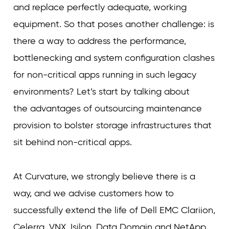
and replace perfectly adequate, working
equipment. So that poses another challenge: is
there a way to address the performance,
bottlenecking and system configuration clashes
for non-critical apps running in such legacy
environments? Let’s start by talking about
the advantages of outsourcing maintenance
provision to bolster storage infrastructures that
sit behind non-critical apps.
At Curvature, we strongly believe there is a
way, and we advise customers how to
successfully extend the life of Dell EMC Clariion,
Celerra, VNX, Isilon, Data Domain and NetApp