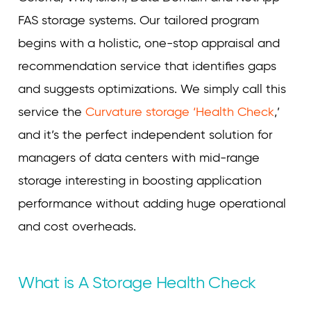
FAS storage systems. Our tailored program
begins with a holistic, one-stop appraisal and
recommendation service that identifies gaps
and suggests optimizations. We simply call this
service the
Curvature storage ‘Health Check
,’
and it’s the perfect independent solution for
managers of data centers with mid-range
storage interesting in boosting application
performance without adding huge operational
and cost overheads.
What is A Storage Health Check