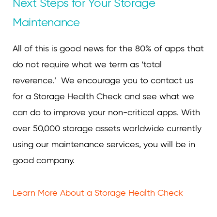
Next Steps for Your Storage
Maintenance
All of this is good news for the 80% of apps that
do not require what we term as ‘total
reverence.’ We encourage you to contact us
for a Storage Health Check and see what we
can do to improve your non-critical apps. With
over 50,000 storage assets worldwide currently
using our maintenance services, you will be in
good company.
Learn More About a Storage Health Check