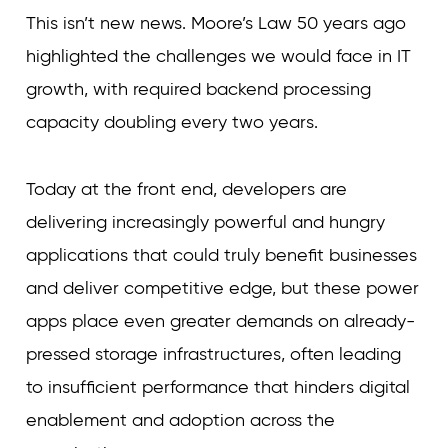
This isn’t new news. Moore’s Law 50 years ago
highlighted the challenges we would face in IT
growth, with required backend processing
capacity doubling every two years.
Today at the front end, developers are
delivering increasingly powerful and hungry
applications that could truly benefit businesses
and deliver competitive edge, but these power
apps place even greater demands on already-
pressed storage infrastructures, often leading
to insufficient performance that hinders digital
enablement and adoption across the