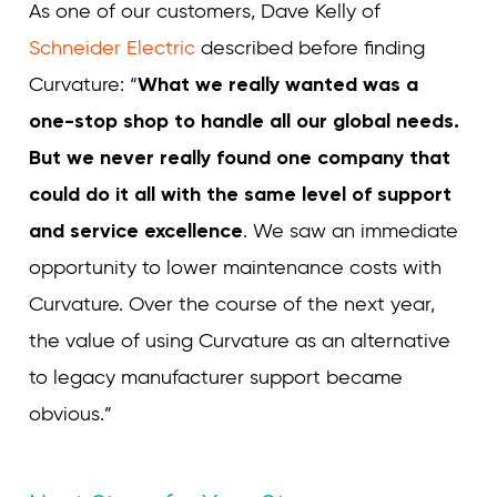
As one of our customers, Dave Kelly of
Schneider Electric
described before finding
Curvature: “
What we really wanted was a
one-stop shop to handle all our global needs.
But we never really found one company that
could do it all with the same level of support
and service excellence
.
We saw an immediate
opportunity to lower maintenance costs with
Curvature. Over the course of the next year,
the value of using Curvature as an alternative
to legacy manufacturer support became
obvious.”