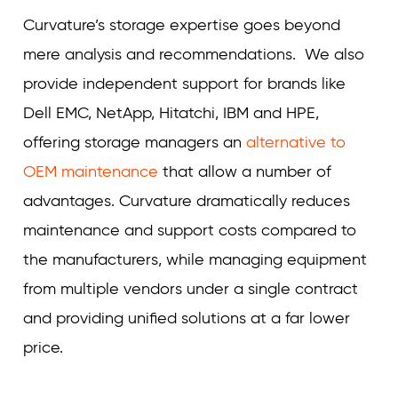
Curvature’s storage expertise goes beyond
mere analysis and recommendations. We also
provide independent support for brands like
Dell EMC, NetApp, Hitatchi, IBM and HPE,
offering storage managers an
alternative to
OEM maintenance
that allow a number of
advantages. Curvature dramatically reduces
maintenance and support costs compared to
the manufacturers, while managing equipment
from multiple vendors under a single contract
and providing unified solutions at a far lower
price.