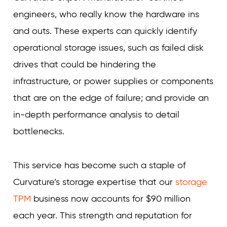
engineers, who really know the hardware ins
and outs. These experts can quickly identify
operational storage issues, such as failed disk
drives that could be hindering the
infrastructure, or power supplies or components
that are on the edge of failure; and provide an
in-depth performance analysis to detail
bottlenecks.
This service has become such a staple of
Curvature’s storage expertise that our
storage
TPM
business now accounts for $90 million
each year. This strength and reputation for