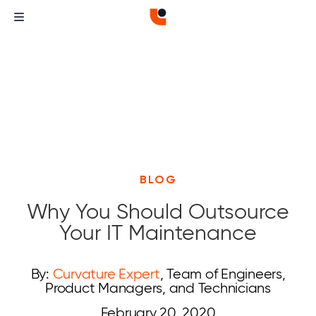
BLOG
Why You Should Outsource
Your IT Maintenance
By:
Curvature Expert
, Team of Engineers,
Product Managers, and Technicians
February 20, 2020