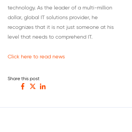
technology. As the leader of a multi-million
dollar, global IT solutions provider, he
recognizes that it is not just someone at his
level that needs to comprehend IT.
Click here to read news
Share this post
Facebook
Twitter
LinkedIn