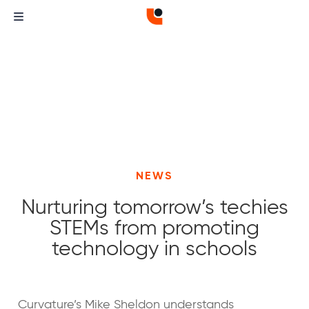
NEWS
Nurturing tomorrow’s techies
STEMs from promoting
technology in schools
Curvature
Curvature
Curvature’s Mike Sheldon understands