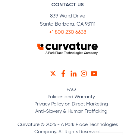
CONTACT US
839 Ward Drive
Santa Barbara, CA 93111
+1 800 230 6638
TWITTER
FACEBOOK
LINKEDIN
INSTAGRAM
YOUTUBE
FAQ
Policies and Warranty
Privacy Policy on Direct Marketing
Anti-Slavery & Human Trafficking
Curvature © 2026 - A Park Place Technologies
Company. All Rights Reserved.