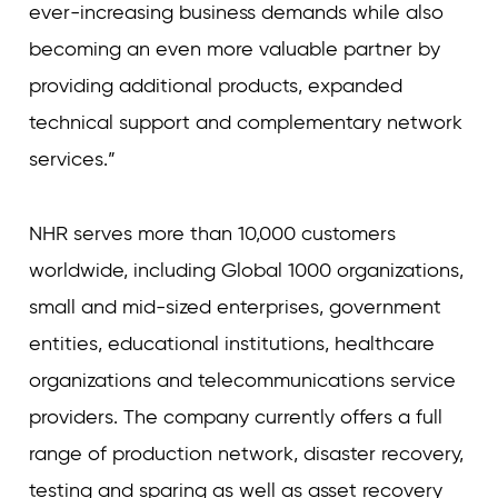
ever-increasing business demands while also
becoming an even more valuable partner by
providing additional products, expanded
technical support and complementary network
services.”
NHR serves more than 10,000 customers
worldwide, including Global 1000 organizations,
small and mid-sized enterprises, government
entities, educational institutions, healthcare
organizations and telecommunications service
providers. The company currently offers a full
range of production network, disaster recovery,
testing and sparing as well as asset recovery