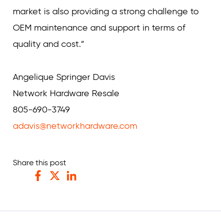
market is also providing a strong challenge to
OEM maintenance and support in terms of
quality and cost.”
Angelique Springer Davis
Network Hardware Resale
805-690-3749
adavis@networkhardware.com
Share this post
Facebook
Twitter
LinkedIn