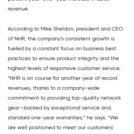
revenue.
According to Mike Sheldon, president and CEO
of NHR, the company’s consistent growth is
fueled by a constant focus on business best
practices to ensure product integrity and the
highest levels of responsive customer service.
“NHR is on course for another year of record
revenues, thanks to a company-wide
commitment to providing top-quality network
gear—backed by exceptional service and
standard one-year warranties,” he says. “We
are well positioned to meet our customers’