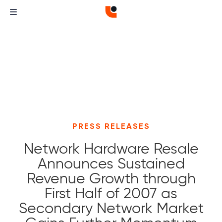
PRESS RELEASES
Network Hardware Resale
Announces Sustained
Revenue Growth through
First Half of 2007 as
Secondary Network Market