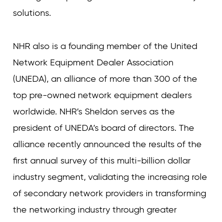
solutions.
NHR also is a founding member of the United
Network Equipment Dealer Association
(UNEDA), an alliance of more than 300 of the
top pre-owned network equipment dealers
worldwide. NHR’s Sheldon serves as the
president of UNEDA’s board of directors. The
alliance recently announced the results of the
first annual survey of this multi-billion dollar
industry segment, validating the increasing role
of secondary network providers in transforming
the networking industry through greater