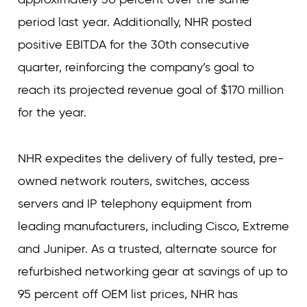
period last year. Additionally, NHR posted
positive EBITDA for the 30th consecutive
quarter, reinforcing the company’s goal to
reach its projected revenue goal of $170 million
for the year.
NHR expedites the delivery of fully tested, pre-
owned network routers, switches, access
servers and IP telephony equipment from
leading manufacturers, including Cisco, Extreme
and Juniper. As a trusted, alternate source for
refurbished networking gear at savings of up to
95 percent off OEM list prices, NHR has