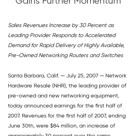
Gains Further Momentum
Curvature
Curvature
Sales Revenues Increase by 30 Percent as
Leading Provider Responds to Accelerated
Demand for Rapid Delivery of Highly Available,
Pre-Owned Networking Routers and Switches
Santa Barbara, Calif. ─ July 25, 2007 ─ Network
Hardware Resale (NHR), the leading provider of
pre-owned and new networking equipment,
today announced earnings for the first half of
2007. Revenues for the first half of 2007, ending
June 30th, were $84 million, an increase of
approximately 30 percent over the same