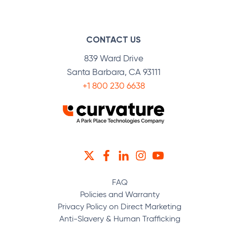
CONTACT US
839 Ward Drive
Santa Barbara, CA 93111
+1 800 230 6638
TWITTER
FACEBOOK
LINKEDIN
INSTAGRAM
YOUTUBE
FAQ
Policies and Warranty
Privacy Policy on Direct Marketing
Anti-Slavery & Human Trafficking