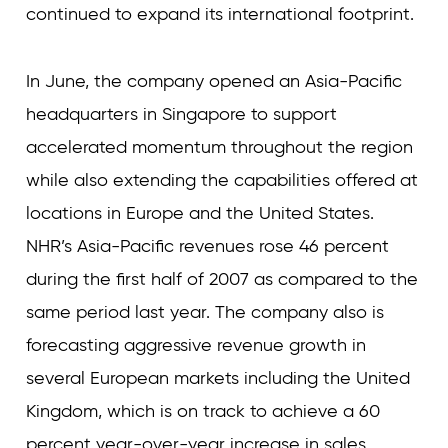
continued to expand its international footprint.
In June, the company opened an Asia-Pacific
headquarters in Singapore to support
accelerated momentum throughout the region
while also extending the capabilities offered at
locations in Europe and the United States.
NHR’s Asia-Pacific revenues rose 46 percent
during the first half of 2007 as compared to the
same period last year. The company also is
forecasting aggressive revenue growth in
several European markets including the United
Kingdom, which is on track to achieve a 60
percent year-over-year increase in sales