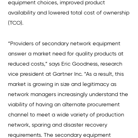
equipment choices, improved product
availability and lowered total cost of ownership
(TCO).
“Providers of secondary network equipment
answer a market need for quality products at
reduced costs,” says Eric Goodness, research
vice president at Gartner Inc. “As a result, this
market is growing in size and legitimacy as
network managers increasingly understand the
viability of having an alternate procurement
channel to meet a wide variety of production
network, sparing and disaster recovery
requirements. The secondary equipment