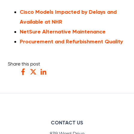
Cisco Models Impacted by Delays and
Available at NHR
NetSure Alternative Maintenance
Procurement and Refurbishment Quality
Share this post
Facebook
Twitter
LinkedIn
CONTACT US
839 Ward Drive