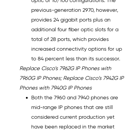
optic or 10/100 configurations. The
previous-generation 2970, however,
provides 24 gigabit ports plus an
additional four fiber optic slots for a
total of 28 ports, which provides
increased connectivity options for up
to 84 percent less than its successor.
Replace Cisco’s 7962G IP Phones with
7960G IP Phones; Replace Cisco’s 7942G IP
Phones with 7940G IP Phones
Both the 7960 and 7940 phones are
mid-range IP phones that are still
considered current production yet
have been replaced in the market