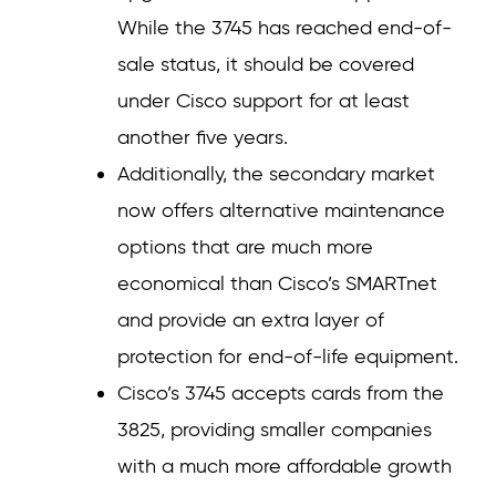
While the 3745 has reached end-of-
sale status, it should be covered
under Cisco support for at least
another five years.
Additionally, the secondary market
now offers alternative maintenance
options that are much more
economical than Cisco’s SMARTnet
and provide an extra layer of
protection for end-of-life equipment.
Cisco’s 3745 accepts cards from the
3825, providing smaller companies
with a much more affordable growth