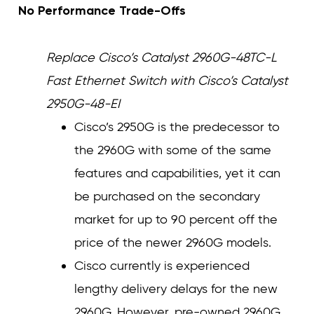
No Performance Trade-Offs
Replace Cisco’s Catalyst 2960G-48TC-L
Fast Ethernet Switch with Cisco’s Catalyst
2950G-48-EI
Cisco’s 2950G is the predecessor to
the 2960G with some of the same
features and capabilities, yet it can
be purchased on the secondary
market for up to 90 percent off the
price of the newer 2960G models.
Cisco currently is experienced
lengthy delivery delays for the new
2960G. However, pre-owned 2960G