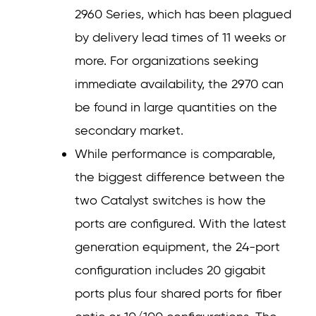
2960 Series, which has been plagued
by delivery lead times of 11 weeks or
more. For organizations seeking
immediate availability, the 2970 can
be found in large quantities on the
secondary market.
While performance is comparable,
the biggest difference between the
two Catalyst switches is how the
ports are configured. With the latest
generation equipment, the 24-port
configuration includes 20 gigabit
ports plus four shared ports for fiber