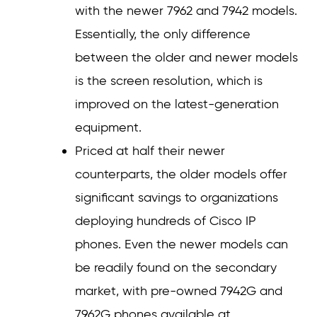
with the newer 7962 and 7942 models.
Essentially, the only difference
between the older and newer models
is the screen resolution, which is
improved on the latest-generation
equipment.
Priced at half their newer
counterparts, the older models offer
significant savings to organizations
deploying hundreds of Cisco IP
phones. Even the newer models can
be readily found on the secondary
market, with pre-owned 7942G and
7962G phones available at