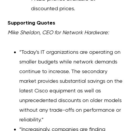
discounted prices.
Supporting Quotes
Mike Sheldon, CEO for Network Hardware:
“Today’s IT organizations are operating on
smaller budgets while network demands
continue to increase. The secondary
market provides substantial savings on the
latest Cisco equipment as well as
unprecedented discounts on older models
without any trade-offs on performance or
reliability.”
“Increasingly, companies are finding