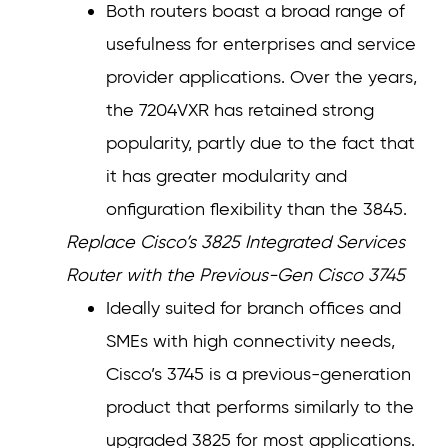
Both routers boast a broad range of
usefulness for enterprises and service
provider applications. Over the years,
the 7204VXR has retained strong
popularity, partly due to the fact that
it has greater modularity and
onfiguration flexibility than the 3845.
Replace Cisco’s 3825 Integrated Services
Router with the Previous-Gen Cisco 3745
Ideally suited for branch offices and
SMEs with high connectivity needs,
Cisco’s 3745 is a previous-generation
product that performs similarly to the
upgraded 3825 for most applications.