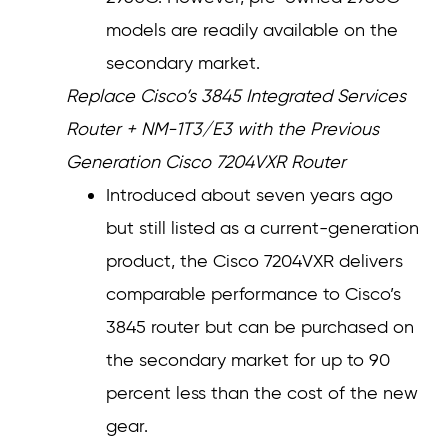
models are readily available on the
secondary market.
Replace Cisco’s 3845 Integrated Services
Router + NM-1T3/E3 with the Previous
Generation Cisco 7204VXR Router
Introduced about seven years ago
but still listed as a current-generation
product, the Cisco 7204VXR delivers
comparable performance to Cisco’s
3845 router but can be purchased on
the secondary market for up to 90
percent less than the cost of the new
gear.