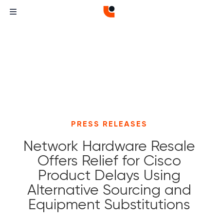
PRESS RELEASES
Network Hardware Resale
Offers Relief for Cisco
Product Delays Using
Alternative Sourcing and
Equipment Substitutions