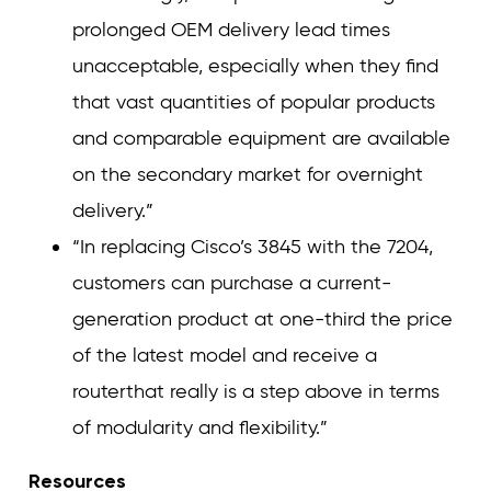
prolonged OEM delivery lead times
unacceptable, especially when they find
that vast quantities of popular products
and comparable equipment are available
on the secondary market for overnight
delivery.”
“In replacing Cisco’s 3845 with the 7204,
customers can purchase a current-
generation product at one-third the price
of the latest model and receive a
routerthat really is a step above in terms
of modularity and flexibility.”
Resources