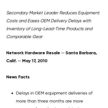
Curvature
Curvature
Secondary Market Leader Reduces Equipment
Costs and Eases OEM Delivery Delays with
Inventory of Long-Lead-Time Products and
Comparable Gear
Network Hardware Resale ─ Santa Barbara,
Calif. ─ May 17, 2010
News Facts
Delays in OEM equipment deliveries of
more than three months are more