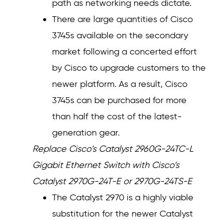
path as networking needs dictate.
There are large quantities of Cisco
3745s available on the secondary
market following a concerted effort
by Cisco to upgrade customers to the
newer platform. As a result, Cisco
3745s can be purchased for more
than half the cost of the latest-
generation gear.
Replace Cisco’s Catalyst 2960G-24TC-L
Gigabit Ethernet Switch with Cisco’s
Catalyst 2970G-24T-E or 2970G-24TS-E
The Catalyst 2970 is a highly viable
substitution for the newer Catalyst