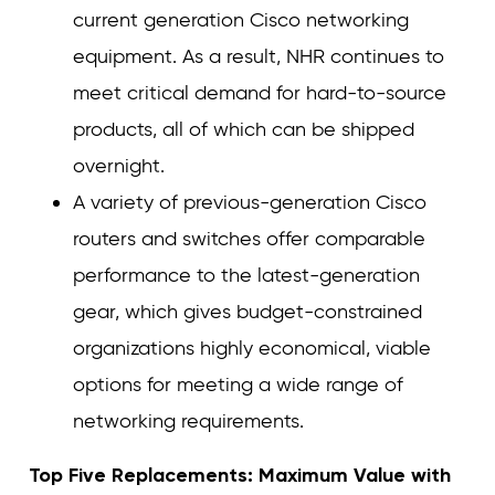
current generation Cisco networking
equipment. As a result, NHR continues to
meet critical demand for hard-to-source
products, all of which can be shipped
overnight.
A variety of previous-generation Cisco
routers and switches offer comparable
performance to the latest-generation
gear, which gives budget-constrained
organizations highly economical, viable
options for meeting a wide range of
networking requirements.
Top Five Replacements: Maximum Value with