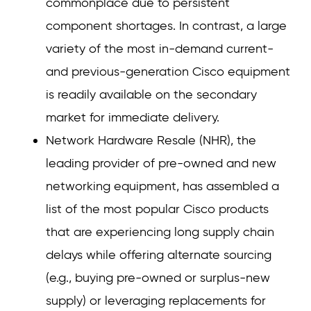
commonplace due to persistent
component shortages. In contrast, a large
variety of the most in-demand current-
and previous-generation Cisco equipment
is readily available on the secondary
market for immediate delivery.
Network Hardware Resale (NHR), the
leading provider of pre-owned and new
networking equipment, has assembled a
list of the most popular Cisco products
that are experiencing long supply chain
delays while offering alternate sourcing
(e.g., buying pre-owned or surplus-new
supply) or leveraging replacements for