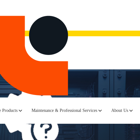
now.
Watch the recording here.
 Products
Maintenance & Professional Services
About Us