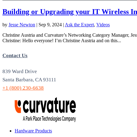
Building or Upgrading your IT Wireless In
by
Jesse Newton
|
Sep 9, 2024
|
Ask the Expert
,
Videos
Christine Austria and Curvature’s Networking Category Manager, Jesse
Christine: Hello everyone! I’m Christine Austria and on this...
Contact Us
839 Ward Drive
Santa Barbara, CA 93111
+1 (800) 230-6638
Hardware Products