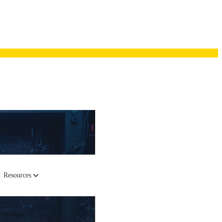
Resources