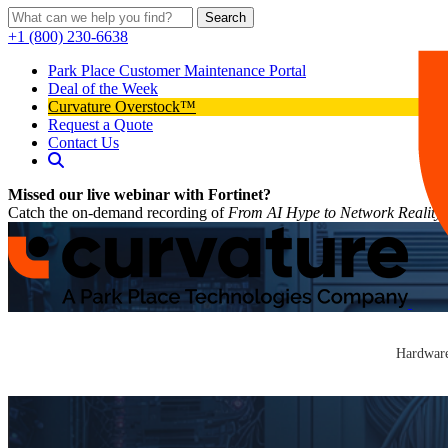
Search
+1 (800) 230-6638
Park Place Customer Maintenance Portal
Deal of the Week
Curvature Overstock™
Request a Quote
Contact Us
Missed our live webinar with Fortinet?
Catch the on-demand recording of
From AI Hype to Network Reality
Hardware