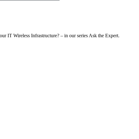
r IT Wireless Infrastructure? – in our series Ask the Expert.