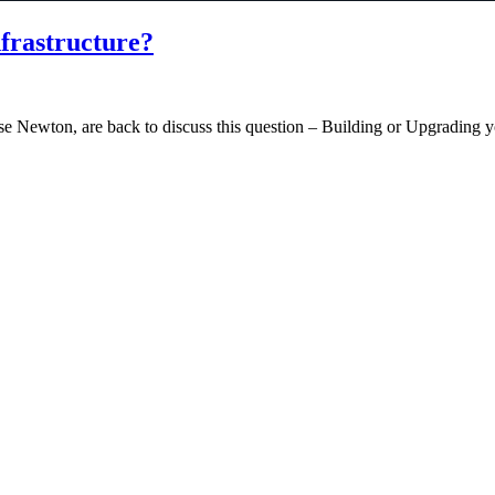
frastructure?
 Newton, are back to discuss this question – Building or Upgrading you