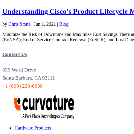
Understanding Cisco’s Product Lifecycle M
by
Chris Stone
|
Jun 1, 2021
|
Blog
Minimize the Risk of Downtime and Maximize Cost Savings There are 
(EoNSA); End of Service Contract Renewal (EoSCR); and Last Date 
Contact Us
839 Ward Drive
Santa Barbara, CA 93111
+1 (800) 230-6638
Hardware Products