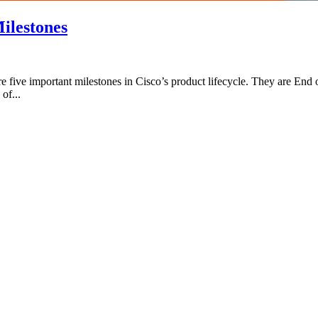
ilestones
five important milestones in Cisco’s product lifecycle. They are End
of...