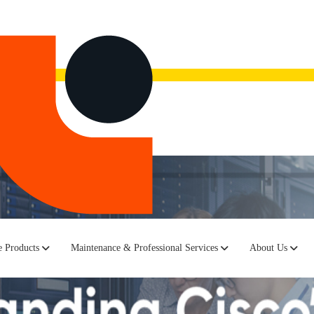
now.
Watch the recording here.
 Products
Maintenance & Professional Services
About Us