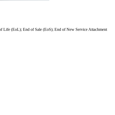
 of Life (EoL); End of Sale (EoS); End of New Service Attachment