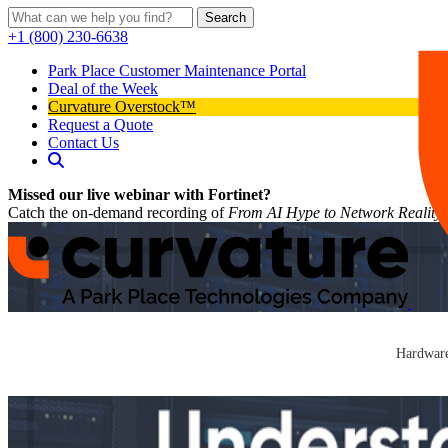
Search
+1 (800) 230-6638
Park Place Customer Maintenance Portal
Deal of the Week
Curvature Overstock™
Request a Quote
Contact Us
Missed our live webinar with Fortinet?
Catch the on-demand recording of
From AI Hype to Network Reality
Hardware