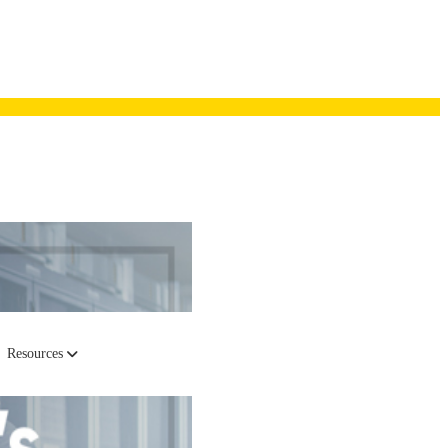
Resources