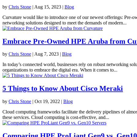
by
Chris Stone
|
Aug 15, 2023
|
Blog
Curvature would like to introduce one of our newest offerings: Pre-
networking solutions designed to meet the demands of modern...
Embrace Pre-Owned HPE Aruba from Cu
by
Chris Stone
|
Aug 7, 2023
|
Blog
In today’s connected world, businesses rely on robust networking sol
organizations to embrace the digital era. When it comes to...
5 Things to Know About Cisco Meraki
by
Chris Stone
|
Oct 19, 2022
|
Blog
Cloud computing frameworks facilitate the delivery pipelines of almost 
these services. Cloud computing is cost-effective, and...
Comparing HPE ProLiant Gen9 vs. Gen10