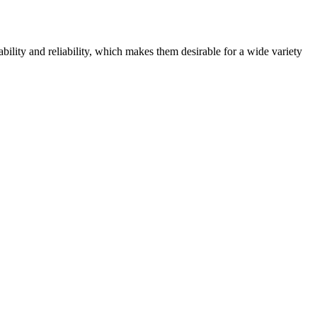
bility and reliability, which makes them desirable for a wide variety