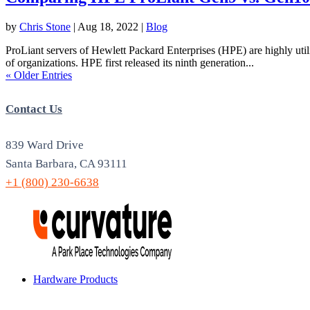
by
Chris Stone
|
Aug 18, 2022
|
Blog
ProLiant servers of Hewlett Packard Enterprises (HPE) are highly utili
of organizations. HPE first released its ninth generation...
« Older Entries
Contact Us
839 Ward Drive
Santa Barbara, CA 93111
+1 (800) 230-6638
Hardware Products