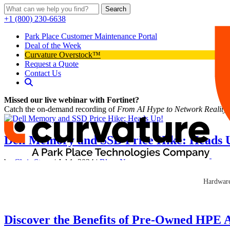
Search
+1 (800) 230-6638
Park Place Customer Maintenance Portal
Deal of the Week
Curvature Overstock™
Request a Quote
Contact Us
Missed our live webinar with Fortinet?
Catch the on-demand recording of
From AI Hype to Network Reality
Dell Memory and SSD Price Hike: Heads 
by
Chris Stone
|
Jul 1, 2024
|
Blog
,
News
IT Leaders! Hold on to your server racks! Dell recently announced p
Hardware
industry-wide trend in increasing component costs can put a lot...
Discover the Benefits of Pre-Owned HPE