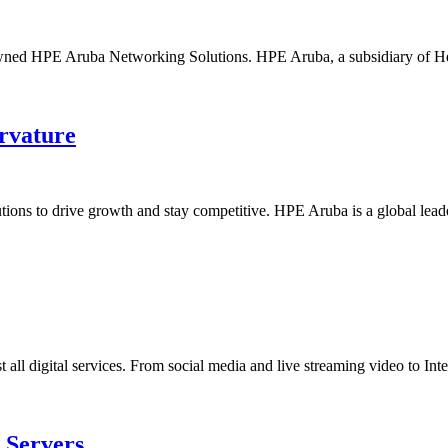
owned HPE Aruba Networking Solutions. HPE Aruba, a subsidiary of Hew
rvature
utions to drive growth and stay competitive. HPE Aruba is a global lea
all digital services. From social media and live streaming video to Inte
 Servers