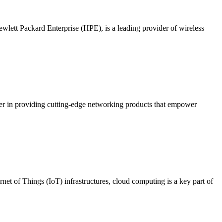
lett Packard Enterprise (HPE), is a leading provider of wireless
der in providing cutting-edge networking products that empower
rnet of Things (IoT) infrastructures, cloud computing is a key part of