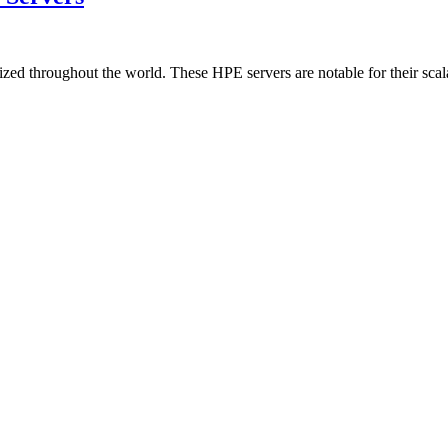
zed throughout the world. These HPE servers are notable for their scala