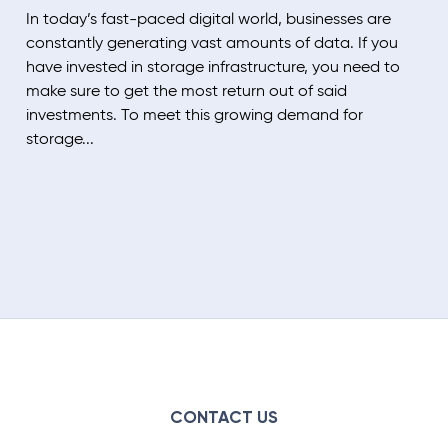
In today’s fast-paced digital world, businesses are
constantly generating vast amounts of data. If you
have invested in storage infrastructure, you need to
make sure to get the most return out of said
investments. To meet this growing demand for
storage...
CONTACT US