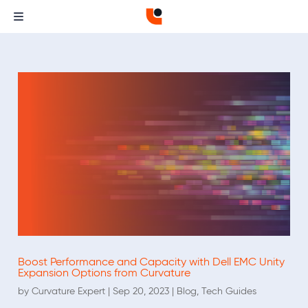
Boost Performance and Capacity with Dell EMC Unity
Expansion Options from Curvature
by
Curvature Expert
|
Sep 20, 2023
|
Blog
,
Tech Guides