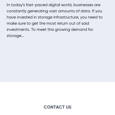
In today’s fast-paced digital world, businesses are
constantly generating vast amounts of data. If you
have invested in storage infrastructure, you need to
make sure to get the most return out of said
investments. To meet this growing demand for
storage...
CONTACT US