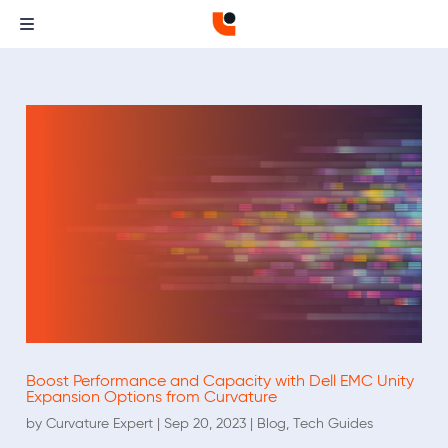
Boost Performance and Capacity with Dell EMC Unity
Expansion Options from Curvature
by
Curvature Expert
|
Sep 20, 2023
|
Blog
,
Tech Guides