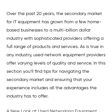
Over the past 20 years, the secondary market
for IT equipment has grown from a few home-
based businesses to a multi-billion dollar
industry with sophisticated providers offering a
full range of products and services. As is true in
any industry, used network equipment providers
offer varying levels of quality and service. In this
section you’ll find tips for navigating the
secondary market and ensuring that your
experience includes all the advantages the
industry has to offer.
A New Look at Used Networking Equipment