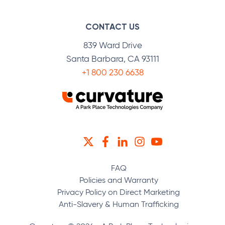
CONTACT US
839 Ward Drive
Santa Barbara, CA 93111
+1 800 230 6638
TWITTER
FACEBOOK
LINKEDIN
INSTAGRAM
YOUTUBE
FAQ
Policies and Warranty
Privacy Policy on Direct Marketing
Anti-Slavery & Human Trafficking