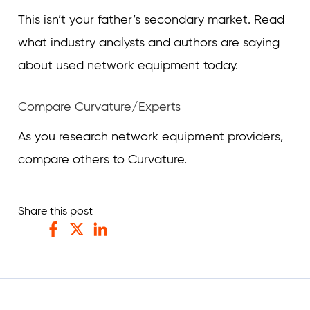
This isn’t your father’s secondary market. Read
what industry analysts and authors are saying
about used network equipment today.
Compare Curvature/Experts
As you research network equipment providers,
compare others to Curvature.
Share this post
Facebook
Twitter
LinkedIn