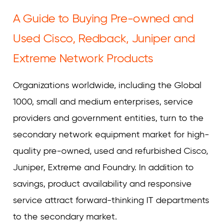
Curvature
A Guide to Buying Pre-owned and
Used Cisco, Redback, Juniper and
Extreme Network Products
Organizations worldwide, including the Global
1000, small and medium enterprises, service
providers and government entities, turn to the
secondary network equipment market for high-
quality pre-owned, used and refurbished Cisco,
Juniper, Extreme and Foundry. In addition to
savings, product availability and responsive
service attract forward-thinking IT departments
to the secondary market.