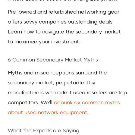
Pre-owned and refurbished networking gear
offers savvy companies outstanding deals.
Learn how to navigate the secondary market
to maximize your investment.
6 Common Secondary Market Myths
Myths and misconceptions surround the
secondary market, perpetuated by
manufacturers who admit used resellers are top
competitors. We’ll
debunk six common myths
about used network equipment.
What the Experts are Saying