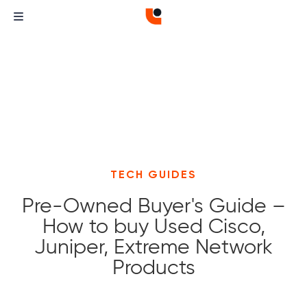
TECH GUIDES
Pre-Owned Buyer's Guide –
How to buy Used Cisco,
Juniper, Extreme Network
Products
Curvature