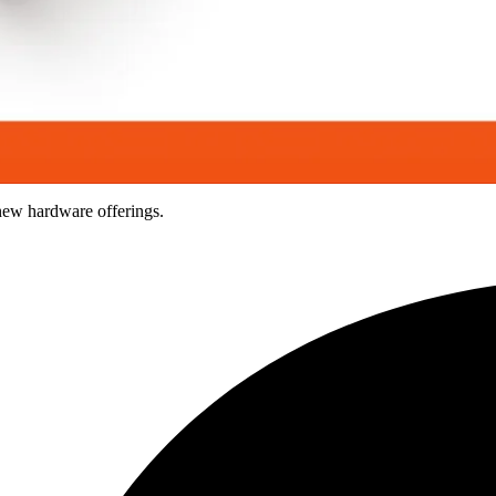
new hardware offerings.