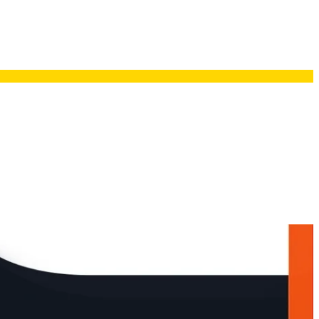
Resources