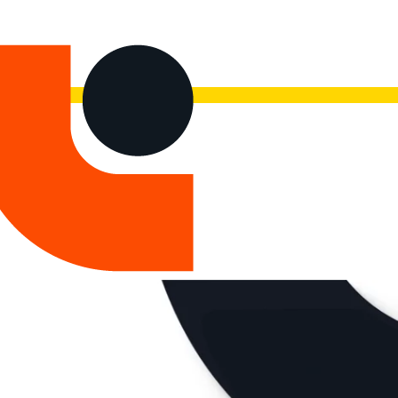
now.
Watch the recording here.
 Products
Maintenance & Professional Services
About Us