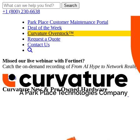
Search
+1 (800) 230-6638
Park Place Customer Maintenance Portal
Deal of the Week
Curvature Overstock™
Request a Quote
Contact Us
Missed our live webinar with Fortinet?
Catch the on-demand recording of
From AI Hype to Network Reality
Videos
Curvature New & Pre-Owned Hardware
Curvature
Curvature
Hardware