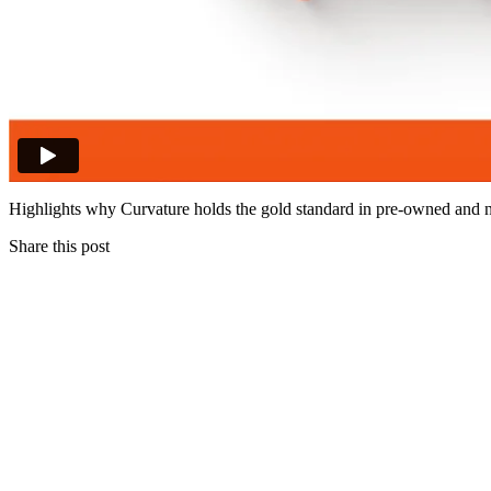
Highlights why Curvature holds the gold standard in pre-owned and 
Share this post