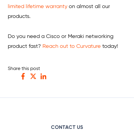
limited lifetime warranty
on almost all our
products.
Do you need a Cisco or Meraki networking
product fast?
Reach out to Curvature
today!
Share this post
Facebook
Twitter
LinkedIn
CONTACT US