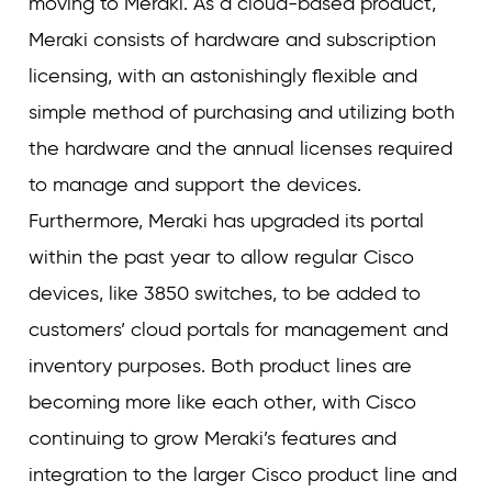
moving to Meraki. As a cloud-based product,
Meraki consists of hardware and subscription
licensing, with an astonishingly flexible and
simple method of purchasing and utilizing both
the hardware and the annual licenses required
to manage and support the devices.
Furthermore, Meraki has upgraded its portal
within the past year to allow regular Cisco
devices, like 3850 switches, to be added to
customers’ cloud portals for management and
inventory purposes. Both product lines are
becoming more like each other, with Cisco
continuing to grow Meraki’s features and
integration to the larger Cisco product line and