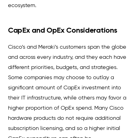
ecosystem.
CapEx and OpEx Considerations
Cisco’s and Meraki’s customers span the globe
and across every industry, and they each have
different priorities, budgets, and strategies.
Some companies may choose to outlay a
significant amount of CapEx investment into
their IT infrastructure, while others may favor a
higher proportion of OpEx spend. Many Cisco
hardware products do not require additional
subscription licensing, and so a higher initial