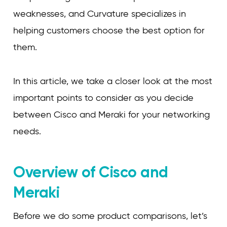
weaknesses, and Curvature specializes in
helping customers choose the best option for
them.
In this article, we take a closer look at the most
important points to consider as you decide
between Cisco and Meraki for your networking
needs.
Overview of Cisco and
Meraki
Before we do some product comparisons, let’s