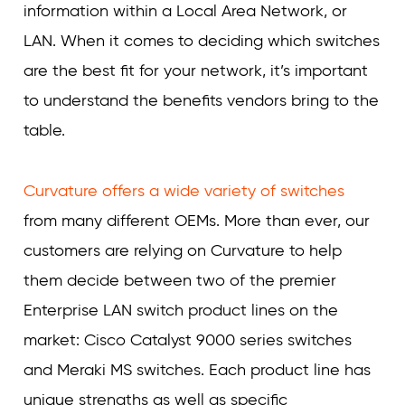
information within a Local Area Network, or
LAN. When it comes to deciding which switches
are the best fit for your network, it’s important
to understand the benefits vendors bring to the
table.
Curvature offers a wide variety of switches
from many different OEMs. More than ever, our
customers are relying on Curvature to help
them decide between two of the premier
Enterprise LAN switch product lines on the
market: Cisco Catalyst 9000 series switches
and Meraki MS switches. Each product line has
unique strengths as well as specific