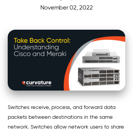
November 02, 2022
Curvature
Switches receive, process, and forward data
packets between destinations in the same
network. Switches allow network users to share