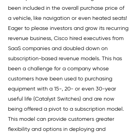
been included in the overall purchase price of
a vehicle, like navigation or even heated seats!
Eager to please investors and grow its recurring
revenue business, Cisco hired executives from
SaaS companies and doubled down on
subscription-based revenue models. This has
been a challenge for a company whose
customers have been used to purchasing
equipment with a 15-, 20- or even 30-year
useful life (Catalyst Switches) and are now
being offered a pivot to a subscription model.
This model can provide customers greater
flexibility and options in deploying and