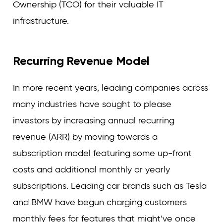
Ownership (TCO) for their valuable IT
infrastructure.
Recurring Revenue Model
In more recent years, leading companies across
many industries have sought to please
investors by increasing annual recurring
revenue (ARR) by moving towards a
subscription model featuring some up-front
costs and additional monthly or yearly
subscriptions. Leading car brands such as Tesla
and BMW have begun charging customers
monthly fees for features that might’ve once