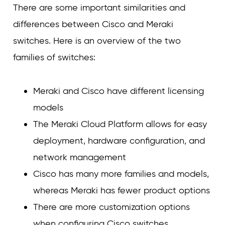
There are some important similarities and
differences between Cisco and Meraki
switches. Here is an overview of the two
families of switches:
Meraki and Cisco have different licensing
models
The Meraki Cloud Platform allows for easy
deployment, hardware configuration, and
network management
Cisco has many more families and models,
whereas Meraki has fewer product options
There are more customization options
when configuring Cisco switches