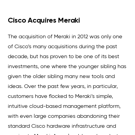
Cisco Acquires Meraki
The acquisition of Meraki in 2012 was only one
of Cisco’s many acquisitions during the past
decade, but has proven to be one of its best
investments, one where the younger sibling has
given the older sibling many new tools and
ideas. Over the past few years, in particular,
customers have flocked to Meraki’s simple,
intuitive cloud-based management platform,
with even large companies abandoning their
standard Cisco hardware infrastructure and