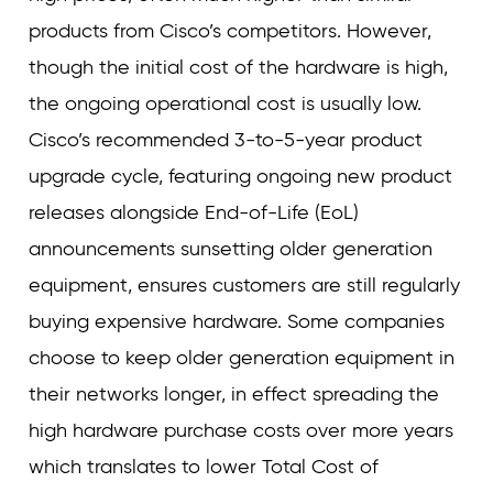
products from Cisco’s competitors. However,
though the initial cost of the hardware is high,
the ongoing operational cost is usually low.
Cisco’s recommended 3-to-5-year product
upgrade cycle, featuring ongoing new product
releases alongside End-of-Life (EoL)
announcements sunsetting older generation
equipment, ensures customers are still regularly
buying expensive hardware. Some companies
choose to keep older generation equipment in
their networks longer, in effect spreading the
high hardware purchase costs over more years
which translates to lower Total Cost of