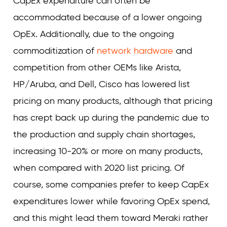
CapEx expenditure can often be
accommodated because of a lower ongoing
OpEx. Additionally, due to the ongoing
commoditization of
network hardware
and
competition from other OEMs like Arista,
HP/Aruba, and Dell, Cisco has lowered list
pricing on many products, although that pricing
has crept back up during the pandemic due to
the production and supply chain shortages,
increasing 10-20% or more on many products,
when compared with 2020 list pricing. Of
course, some companies prefer to keep CapEx
expenditures lower while favoring OpEx spend,
and this might lead them toward Meraki rather