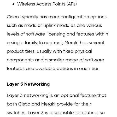
Wireless Access Points (APs)
Cisco typically has more configuration options,
such as modular uplink modules and various
levels of software licensing and features within
a single family. In contrast, Meraki has several
product tiers, usually with fixed physical
components and a smaller range of software
features and available options in each tier.
Layer 3 Networking
Layer 3 networking is an optional feature that
both Cisco and Meraki provide for their
switches. Layer 3 is responsible for routing, so