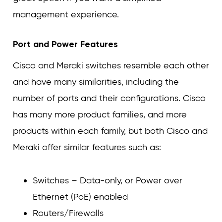
management experience.
Port and Power Features
Cisco and Meraki switches resemble each other
and have many similarities, including the
number of ports and their configurations. Cisco
has many more product families, and more
products within each family, but both Cisco and
Meraki offer similar features such as:
Switches – Data-only, or Power over
Ethernet (PoE) enabled
Routers/Firewalls