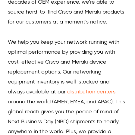
decades of OEM experience, we’re able to
source hard-to-find Cisco and Meraki products
for our customers at a moment’s notice.
We help you keep your network running with
optimal performance by providing you with
cost-effective Cisco and Meraki device
replacement options. Our networking
equipment inventory is well-stocked and
always available at our
distribution centers
around the world (AMER, EMEA, and APAC). This
global reach gives you the peace of mind of
Next Business Day (NBD) shipments to nearly
anywhere in the world. Plus, we provide a