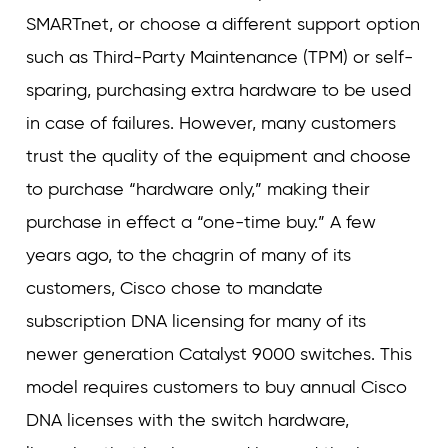
SMARTnet, or choose a different support option
such as Third-Party Maintenance (TPM) or self-
sparing, purchasing extra hardware to be used
in case of failures. However, many customers
trust the quality of the equipment and choose
to purchase “hardware only,” making their
purchase in effect a “one-time buy.” A few
years ago, to the chagrin of many of its
customers, Cisco chose to mandate
subscription DNA licensing for many of its
newer generation Catalyst 9000 switches. This
model requires customers to buy annual Cisco
DNA licenses with the switch hardware,