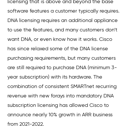
licensing that is above and beyond the base
software features a customer typically requires.
DNA licensing requires an additional appliance
to use the features, and many customers don’t
want DNA, or even know how it works. Cisco
has since relaxed some of the DNA license
purchasing requirements, but many customers
are still required to purchase DNA (minimum 3-
year subscription) with its hardware. The
combination of consistent SMARTnet recurring
revenue with new forays into mandatory DNA
subscription licensing has allowed Cisco to
announce nearly 10% growth in ARR business
from 2021-2022.