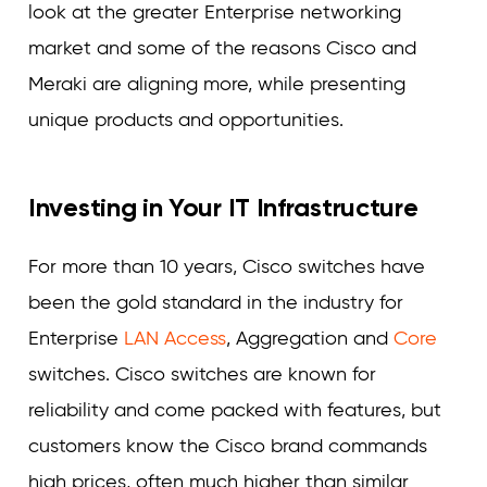
look at the greater Enterprise networking
market and some of the reasons Cisco and
Meraki are aligning more, while presenting
unique products and opportunities.
Investing in Your IT Infrastructure
For more than 10 years, Cisco switches have
been the gold standard in the industry for
Enterprise
LAN Access
, Aggregation and
Core
switches. Cisco switches are known for
reliability and come packed with features, but
customers know the Cisco brand commands
high prices, often much higher than similar