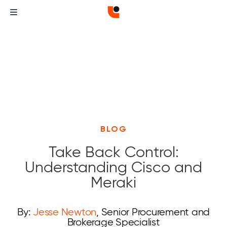
BLOG
Take Back Control:
Understanding Cisco and
Meraki
By:
Jesse Newton
, Senior Procurement and
Brokerage Specialist