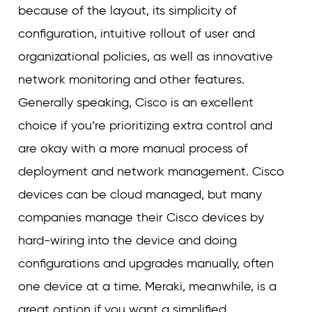
because of the layout, its simplicity of
configuration, intuitive rollout of user and
organizational policies, as well as innovative
network monitoring and other features.
Generally speaking, Cisco is an excellent
choice if you’re prioritizing extra control and
are okay with a more manual process of
deployment and network management. Cisco
devices can be cloud managed, but many
companies manage their Cisco devices by
hard-wiring into the device and doing
configurations and upgrades manually, often
one device at a time. Meraki, meanwhile, is a
great option if you want a simplified