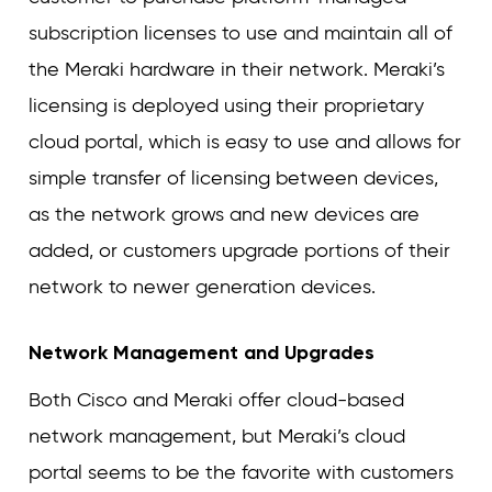
subscription licenses to use and maintain all of
the Meraki hardware in their network. Meraki’s
licensing is deployed using their proprietary
cloud portal, which is easy to use and allows for
simple transfer of licensing between devices,
as the network grows and new devices are
added, or customers upgrade portions of their
network to newer generation devices.
Network Management and Upgrades
Both Cisco and Meraki offer cloud-based
network management, but Meraki’s cloud
portal seems to be the favorite with customers