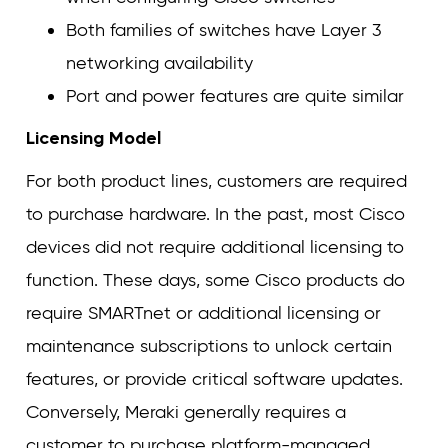
Both families of switches have Layer 3
networking availability
Port and power features are quite similar
Licensing Model
For both product lines, customers are required
to purchase hardware. In the past, most Cisco
devices did not require additional licensing to
function. These days, some Cisco products do
require SMARTnet or additional licensing or
maintenance subscriptions to unlock certain
features, or provide critical software updates.
Conversely, Meraki generally requires a
customer to purchase platform-managed