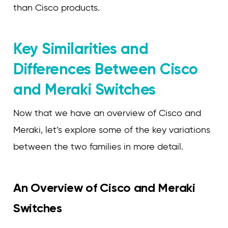
than Cisco products.
Key Similarities and
Differences Between Cisco
and Meraki Switches
Now that we have an overview of Cisco and
Meraki, let’s explore some of the key variations
between the two families in more detail.
An Overview of Cisco and Meraki
Switches