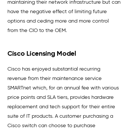
maintaining their network infrastructure but can
have the negative effect of limiting future
options and ceding more and more control
from the CIO to the OEM.
Cisco Licensing Model
Cisco has enjoyed substantial recurring
revenue from their maintenance service
SMARTnet which, for an annual fee with various
price points and SLA tiers, provides hardware
replacement and tech support for their entire
suite of IT products. A customer purchasing a
Cisco switch can choose to purchase