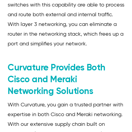
switches with this capability are able to process
and route both external and internal traffic.
With layer 3 networking, you can eliminate a
router in the networking stack, which frees up a
port and simplifies your network.
Curvature Provides Both
Cisco and Meraki
Networking Solutions
With Curvature, you gain a trusted partner with
expertise in both Cisco and Meraki networking.
With our extensive supply chain built on